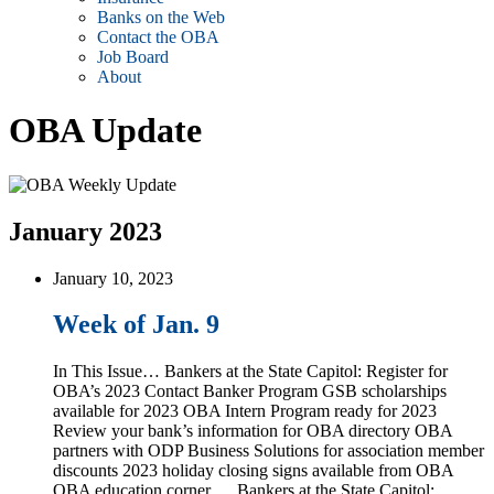
Banks on the Web
Contact the OBA
Job Board
About
OBA Update
January 2023
January 10, 2023
Week of Jan. 9
In This Issue… Bankers at the State Capitol: Register for
OBA’s 2023 Contact Banker Program GSB scholarships
available for 2023 OBA Intern Program ready for 2023
Review your bank’s information for OBA directory OBA
partners with ODP Business Solutions for association member
discounts 2023 holiday closing signs available from OBA
OBA education corner … Bankers at the State Capitol: