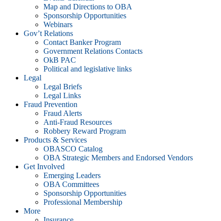
Map and Directions to OBA
Sponsorship Opportunities
Webinars
Gov’t Relations
Contact Banker Program
Government Relations Contacts
OkB PAC
Political and legislative links
Legal
Legal Briefs
Legal Links
Fraud Prevention
Fraud Alerts
Anti-Fraud Resources
Robbery Reward Program
Products & Services
OBASCO Catalog
OBA Strategic Members and Endorsed Vendors
Get Involved
Emerging Leaders
OBA Committees
Sponsorship Opportunities
Professional Membership
More
Insurance