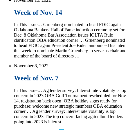
November 15, 2022
Week of Nov. 14
In This Issue… Gruenberg nominated to head FDIC again
Oklahoma Bankers Hall of Fame induction ceremony set for
Dec. 8 Oklahoma Bar Association issues IOLTA Rule
clarification OBA education corner … Gruenberg nominated
to head FDIC again President Joe Biden announced his intent
this week to nominate Martin Gruenberg to serve as chair and
member of the board of directors …
November 8, 2022
Week of Nov. 7
In This Issue… Ag lender survey: Interest rate volatility is top
concern in 2023 OBA Golf Tournament rescheduled for Nov.
14, registration back open! OBA holiday signs ready for
purchase; welcome new strategic members OBA education
corner … Ag lender survey: Interest rate volatility is top
concern in 2023 The top concern facing agricultural lenders
going into 2023 is interest …