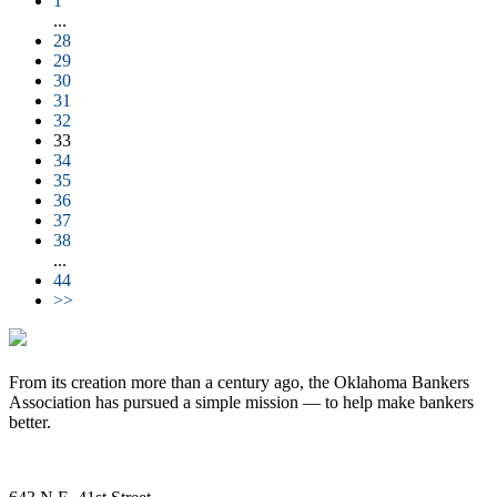
1
...
28
29
30
31
32
33
34
35
36
37
38
...
44
>>
From its creation more than a century ago, the Oklahoma Bankers
Association has pursued a simple mission — to help make bankers
better.