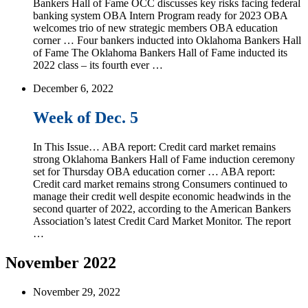
Bankers Hall of Fame OCC discusses key risks facing federal
banking system OBA Intern Program ready for 2023 OBA
welcomes trio of new strategic members OBA education
corner … Four bankers inducted into Oklahoma Bankers Hall
of Fame The Oklahoma Bankers Hall of Fame inducted its
2022 class – its fourth ever …
December 6, 2022
Week of Dec. 5
In This Issue… ABA report: Credit card market remains
strong Oklahoma Bankers Hall of Fame induction ceremony
set for Thursday OBA education corner … ABA report:
Credit card market remains strong Consumers continued to
manage their credit well despite economic headwinds in the
second quarter of 2022, according to the American Bankers
Association’s latest Credit Card Market Monitor. The report
…
November 2022
November 29, 2022