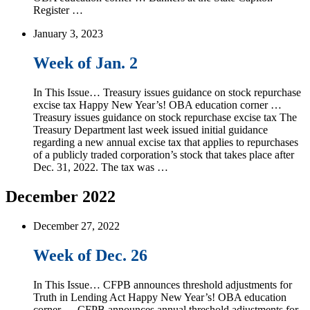
Register …
January 3, 2023
Week of Jan. 2
In This Issue… Treasury issues guidance on stock repurchase
excise tax Happy New Year’s! OBA education corner …
Treasury issues guidance on stock repurchase excise tax The
Treasury Department last week issued initial guidance
regarding a new annual excise tax that applies to repurchases
of a publicly traded corporation’s stock that takes place after
Dec. 31, 2022. The tax was …
December 2022
December 27, 2022
Week of Dec. 26
In This Issue… CFPB announces threshold adjustments for
Truth in Lending Act Happy New Year’s! OBA education
corner … CFPB announces annual threshold adjustments for