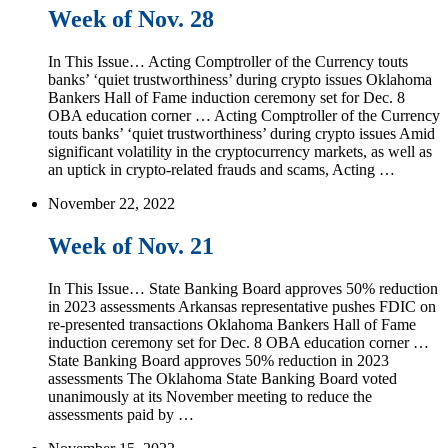
Week of Nov. 28
In This Issue… Acting Comptroller of the Currency touts
banks’ ‘quiet trustworthiness’ during crypto issues Oklahoma
Bankers Hall of Fame induction ceremony set for Dec. 8
OBA education corner … Acting Comptroller of the Currency
touts banks’ ‘quiet trustworthiness’ during crypto issues Amid
significant volatility in the cryptocurrency markets, as well as
an uptick in crypto-related frauds and scams, Acting …
November 22, 2022
Week of Nov. 21
In This Issue… State Banking Board approves 50% reduction
in 2023 assessments Arkansas representative pushes FDIC on
re-presented transactions Oklahoma Bankers Hall of Fame
induction ceremony set for Dec. 8 OBA education corner …
State Banking Board approves 50% reduction in 2023
assessments The Oklahoma State Banking Board voted
unanimously at its November meeting to reduce the
assessments paid by …