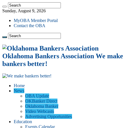
Sunday, August 9, 2026
MyOBA Member Portal
Contact the OBA
Oklahoma Bankers Association We make
bankers better!
Home
News
OBA Update
OKBanker Direct
Oklahoma Banker
Video Webcasts
Advertising Opportunities
Education
Events Calendar