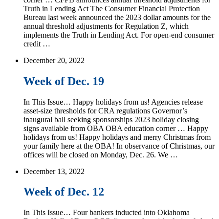
Truth in Lending Act The Consumer Financial Protection
Bureau last week announced the 2023 dollar amounts for the
annual threshold adjustments for Regulation Z, which
implements the Truth in Lending Act. For open-end consumer
credit …
December 20, 2022
Week of Dec. 19
In This Issue… Happy holidays from us! Agencies release
asset-size thresholds for CRA regulations Governor’s
inaugural ball seeking sponsorships 2023 holiday closing
signs available from OBA OBA education corner … Happy
holidays from us! Happy holidays and merry Christmas from
your family here at the OBA! In observance of Christmas, our
offices will be closed on Monday, Dec. 26. We …
December 13, 2022
Week of Dec. 12
In This Issue… Four bankers inducted into Oklahoma