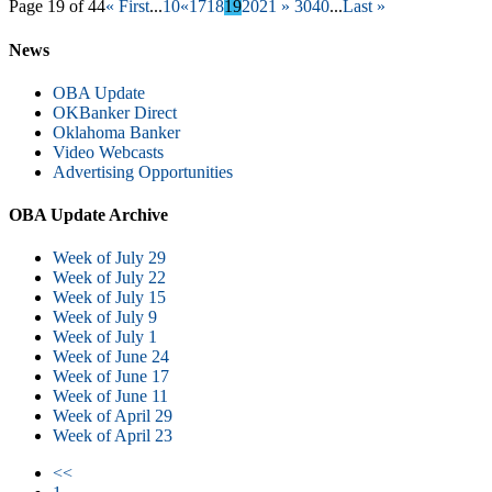
Page 19 of 44
« First
...
10
«
17
18
19
20
21
»
30
40
...
Last »
News
OBA Update
OKBanker Direct
Oklahoma Banker
Video Webcasts
Advertising Opportunities
OBA Update Archive
Week of July 29
Week of July 22
Week of July 15
Week of July 9
Week of July 1
Week of June 24
Week of June 17
Week of June 11
Week of April 29
Week of April 23
<<