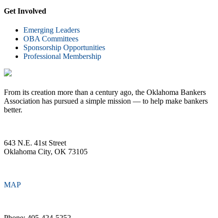
Get Involved
Emerging Leaders
OBA Committees
Sponsorship Opportunities
Professional Membership
From its creation more than a century ago, the Oklahoma Bankers
Association has pursued a simple mission — to help make bankers
better.
643 N.E. 41st Street
Oklahoma City, OK 73105
MAP
Phone: 405-424-5252