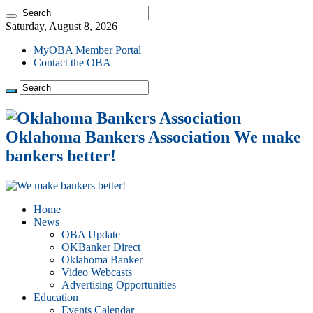
Saturday, August 8, 2026
MyOBA Member Portal
Contact the OBA
Oklahoma Bankers Association We make
bankers better!
Home
News
OBA Update
OKBanker Direct
Oklahoma Banker
Video Webcasts
Advertising Opportunities
Education
Events Calendar