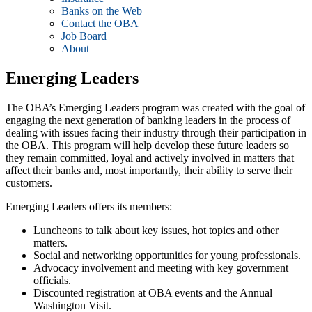
Banks on the Web
Contact the OBA
Job Board
About
Emerging Leaders
The OBA’s Emerging Leaders program was created with the goal of
engaging the next generation of banking leaders in the process of
dealing with issues facing their industry through their participation in
the OBA. This program will help develop these future leaders so
they remain committed, loyal and actively involved in matters that
affect their banks and, most importantly, their ability to serve their
customers.
Emerging Leaders offers its members:
Luncheons to talk about key issues, hot topics and other
matters.
Social and networking opportunities for young professionals.
Advocacy involvement and meeting with key government
officials.
Discounted registration at OBA events and the Annual
Washington Visit.