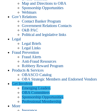
Map and Directions to OBA
Sponsorship Opportunities
Webinars
Gov’t Relations
Contact Banker Program
Government Relations Contacts
OkB PAC
Political and legislative links
Legal
Legal Briefs
Legal Links
Fraud Prevention
Fraud Alerts
Anti-Fraud Resources
Robbery Reward Program
Products & Services
OBASCO Catalog
OBA Strategic Members and Endorsed Vendors
Get Involved
Emerging Leaders
OBA Committees
Sponsorship Opportunities
Professional Membership
More
Insurance