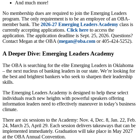
And much more!
No membership dues are required to join the Emerging Leaders
program. The only requirement is to be an employee of an OBA-
member bank. The
2026-27 Emerging Leaders Academy
class is
currently accepting applications.
Click here
to access the
application. The application deadline is Sept. 25, 2026. Questions?
Contact Megan at the OBA (
megan@oba.com
or 405-424-5252).
A Deeper Dive: Emerging Leaders Academy
The OBA is searching for the elite Emerging Leaders in Oklahoma
– the next nucleus of banking leaders in our state. We’re looking for
the best and brightest bankers who seek to sharpen their leadership
skills.
The Emerging Leaders Academy is designed to help these select
individuals reach new heights with powerful speakers offering
information leaders need to effectively maneuver in today’s business
climate.
There are six sessions to the Academy: Nov. 4, Dec. 8, Jan. 22, Feb.
24, March 25, April 29. Each session delivers takeaways that can be
implemented immediately. Graduation will take place in May 2027
at the OBA Annual Convention.