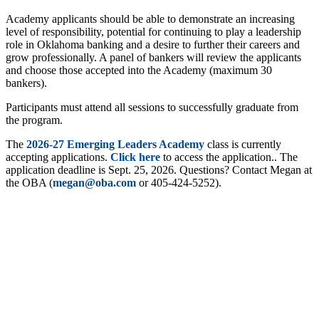
Academy applicants should be able to demonstrate an increasing
level of responsibility, potential for continuing to play a leadership
role in Oklahoma banking and a desire to further their careers and
grow professionally. A panel of bankers will review the applicants
and choose those accepted into the Academy (maximum 30
bankers).
Participants must attend all sessions to successfully graduate from
the program.
The
2026-27 Emerging Leaders Academy
class is currently
accepting applications.
Click here
to access the application.. The
application deadline is Sept. 25, 2026. Questions? Contact Megan at
the OBA (
megan@oba.com
or 405-424-5252).