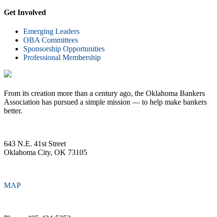
Get Involved
Emerging Leaders
OBA Committees
Sponsorship Opportunities
Professional Membership
From its creation more than a century ago, the Oklahoma Bankers
Association has pursued a simple mission — to help make bankers
better.
643 N.E. 41st Street
Oklahoma City, OK 73105
MAP