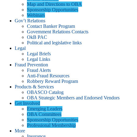
Map and Directions to OBA
Sponsorship Opportunities
Webinars
Gov’t Relations
Contact Banker Program
Government Relations Contacts
OkB PAC
Political and legislative links
Legal
Legal Briefs
Legal Links
Fraud Prevention
Fraud Alerts
Anti-Fraud Resources
Robbery Reward Program
Products & Services
OBASCO Catalog
OBA Strategic Members and Endorsed Vendors
Get Involved
Emerging Leaders
OBA Committees
Sponsorship Opportunities
Professional Membership
More
Insurance