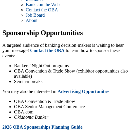
Banks on the Web
Contact the OBA
Job Board
About
Sponsorship Opportunities
A targeted audience of banking decision-makers is waiting to hear
your message!
Contact the OBA
to learn how to sponsor these
events:
Bankers’ Night Out programs
OBA Convention & Trade Show (exhibitor opportunities also
available)
Seminar breaks
You may also be interested in
Advertising Opportunities
.
OBA Convention & Trade Show
OBA Senior Management Conference
OBA.com
Oklahoma Banker
2026 OBA Sponsorships Planning Guide