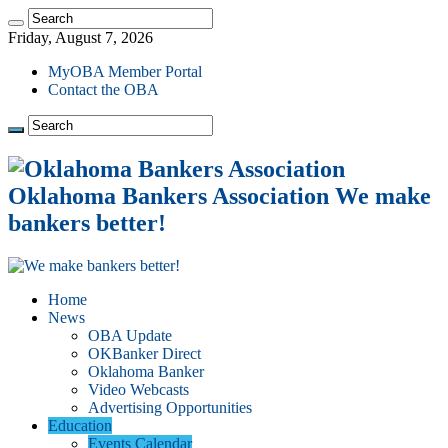
Friday, August 7, 2026
MyOBA Member Portal
Contact the OBA
Oklahoma Bankers Association We make
bankers better!
Home
News
OBA Update
OKBanker Direct
Oklahoma Banker
Video Webcasts
Advertising Opportunities
Education
Events Calendar