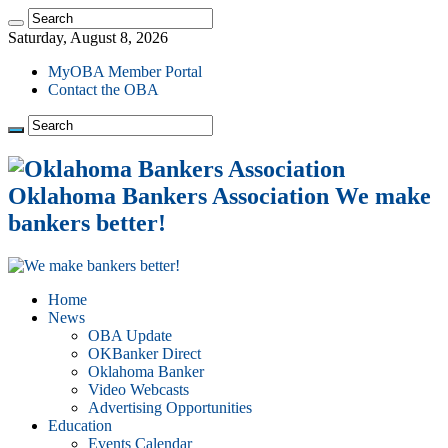
Saturday, August 8, 2026
MyOBA Member Portal
Contact the OBA
Oklahoma Bankers Association We make
bankers better!
Home
News
OBA Update
OKBanker Direct
Oklahoma Banker
Video Webcasts
Advertising Opportunities
Education
Events Calendar