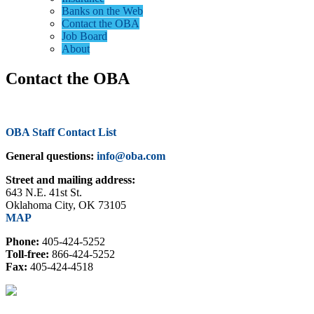
Banks on the Web
Contact the OBA
Job Board
About
Contact the OBA
OBA Staff Contact List
General questions:
info@oba.com
Street and mailing address:
643 N.E. 41st St.
Oklahoma City, OK 73105
MAP
Phone:
405-424-5252
Toll-free:
866-424-5252
Fax:
405-424-4518