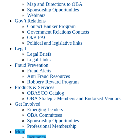
Map and Directions to OBA
Sponsorship Opportunities
Webinars
Gov’t Relations
Contact Banker Program
Government Relations Contacts
OkB PAC
Political and legislative links
Legal
Legal Briefs
Legal Links
Fraud Prevention
Fraud Alerts
Anti-Fraud Resources
Robbery Reward Program
Products & Services
OBASCO Catalog
OBA Strategic Members and Endorsed Vendors
Get Involved
Emerging Leaders
OBA Committees
Sponsorship Opportunities
Professional Membership
More
Insurance