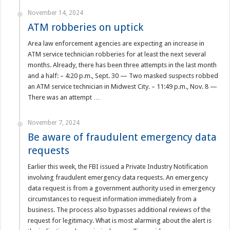
November 14, 2024
ATM robberies on uptick
Area law enforcement agencies are expecting an increase in
ATM service technician robberies for at least the next several
months. Already, there has been three attempts in the last month
and a half: – 4:20 p.m., Sept. 30 — Two masked suspects robbed
an ATM service technician in Midwest City. – 11:49 p.m., Nov. 8 —
There was an attempt …
November 7, 2024
Be aware of fraudulent emergency data
requests
Earlier this week, the FBI issued a Private Industry Notification
involving fraudulent emergency data requests. An emergency
data request is from a government authority used in emergency
circumstances to request information immediately from a
business. The process also bypasses additional reviews of the
request for legitimacy. What is most alarming about the alert is