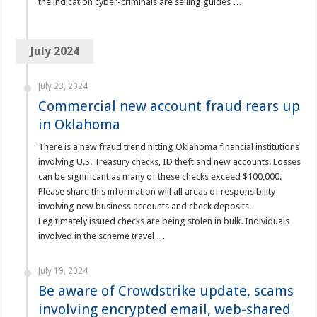
the indication cyber-criminals are selling guides …
July 2024
July 23, 2024
Commercial new account fraud rears up
in Oklahoma
There is a new fraud trend hitting Oklahoma financial institutions
involving U.S. Treasury checks, ID theft and new accounts. Losses
can be significant as many of these checks exceed $100,000.
Please share this information will all areas of responsibility
involving new business accounts and check deposits.
Legitimately issued checks are being stolen in bulk. Individuals
involved in the scheme travel …
July 19, 2024
Be aware of Crowdstrike update, scams
involving encrypted email, web-shared