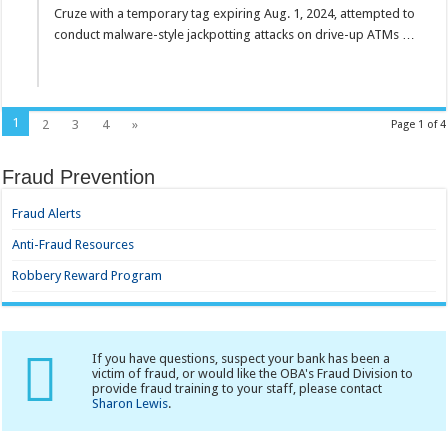
Cruze with a temporary tag expiring Aug. 1, 2024, attempted to
conduct malware-style jackpotting attacks on drive-up ATMs …
1
2
3
4
»
Page 1 of 4
Fraud Prevention
Fraud Alerts
Anti-Fraud Resources
Robbery Reward Program
If you have questions, suspect your bank has been a
victim of fraud, or would like the OBA's Fraud Division to
provide fraud training to your staff, please contact
Sharon Lewis
.