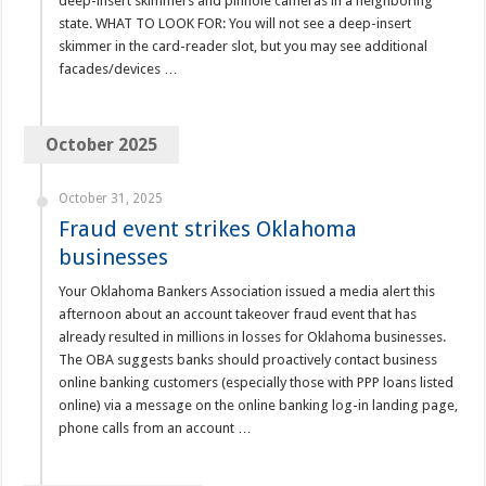
deep-insert skimmers and pinhole cameras in a neighboring
state. WHAT TO LOOK FOR: You will not see a deep-insert
skimmer in the card-reader slot, but you may see additional
facades/devices …
October 2025
October 31, 2025
Fraud event strikes Oklahoma
businesses
Your Oklahoma Bankers Association issued a media alert this
afternoon about an account takeover fraud event that has
already resulted in millions in losses for Oklahoma businesses.
The OBA suggests banks should proactively contact business
online banking customers (especially those with PPP loans listed
online) via a message on the online banking log-in landing page,
phone calls from an account …