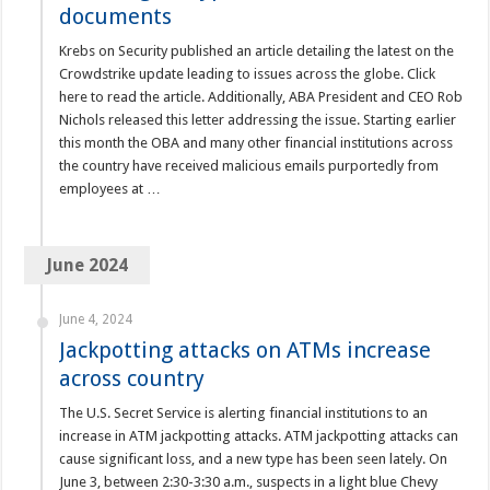
documents
Krebs on Security published an article detailing the latest on the
Crowdstrike update leading to issues across the globe. Click
here to read the article. Additionally, ABA President and CEO Rob
Nichols released this letter addressing the issue. Starting earlier
this month the OBA and many other financial institutions across
the country have received malicious emails purportedly from
employees at …
June 2024
June 4, 2024
Jackpotting attacks on ATMs increase
across country
The U.S. Secret Service is alerting financial institutions to an
increase in ATM jackpotting attacks. ATM jackpotting attacks can
cause significant loss, and a new type has been seen lately. On
June 3, between 2:30-3:30 a.m., suspects in a light blue Chevy