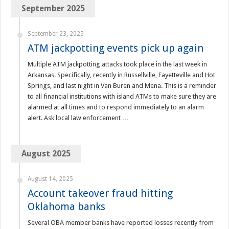
September 2025
September 23, 2025
ATM jackpotting events pick up again
Multiple ATM jackpotting attacks took place in the last week in
Arkansas. Specifically, recently in Russellville, Fayetteville and Hot
Springs, and last night in Van Buren and Mena. This is a reminder
to all financial institutions with island ATMs to make sure they are
alarmed at all times and to respond immediately to an alarm
alert. Ask local law enforcement …
August 2025
August 14, 2025
Account takeover fraud hitting
Oklahoma banks
Several OBA member banks have reported losses recently from