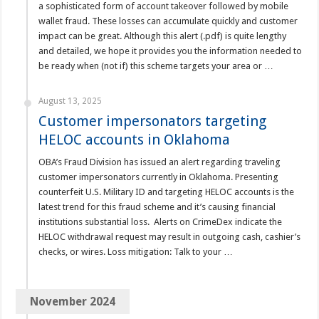
a sophisticated form of account takeover followed by mobile
wallet fraud. These losses can accumulate quickly and customer
impact can be great. Although this alert (.pdf) is quite lengthy
and detailed, we hope it provides you the information needed to
be ready when (not if) this scheme targets your area or …
August 13, 2025
Customer impersonators targeting
HELOC accounts in Oklahoma
OBA’s Fraud Division has issued an alert regarding traveling
customer impersonators currently in Oklahoma. Presenting
counterfeit U.S. Military ID and targeting HELOC accounts is the
latest trend for this fraud scheme and it’s causing financial
institutions substantial loss. Alerts on CrimeDex indicate the
HELOC withdrawal request may result in outgoing cash, cashier’s
checks, or wires. Loss mitigation: Talk to your …
November 2024