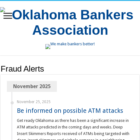
Fraud Alerts
November 2025
November 25, 2025
Be informed on possible ATM attacks
Get ready Oklahoma as there has been a significant increase in
ATM attacks predicted in the coming days and weeks. Deep
Insert Skimmers Reports received of ATMs being targeted with