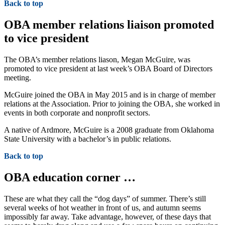
Back to top
OBA member relations liaison promoted
to vice president
The OBA’s member relations liason, Megan McGuire, was
promoted to vice president at last week’s OBA Board of Directors
meeting.
McGuire joined the OBA in May 2015 and is in charge of member
relations at the Association. Prior to joining the OBA, she worked in
events in both corporate and nonprofit sectors.
A native of Ardmore, McGuire is a 2008 graduate from Oklahoma
State University with a bachelor’s in public relations.
Back to top
OBA education corner …
These are what they call the “dog days” of summer. There’s still
several weeks of hot weather in front of us, and autumn seems
impossibly far away. Take advantage, however, of these days that