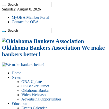
Saturday, August 8, 2026
MyOBA Member Portal
Contact the OBA
Oklahoma Bankers Association We make
bankers better!
Home
News
OBA Update
OKBanker Direct
Oklahoma Banker
Video Webcasts
Advertising Opportunities
Education
Events Calendar