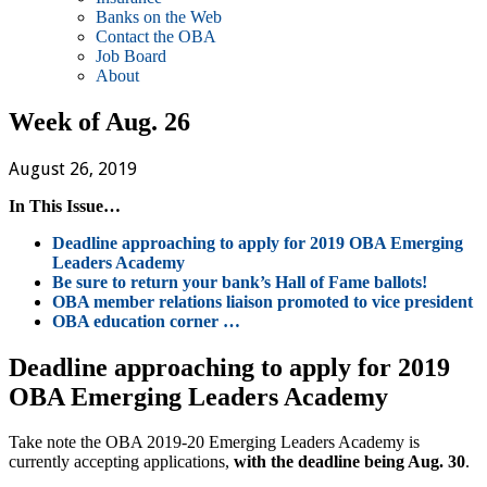
Banks on the Web
Contact the OBA
Job Board
About
Week of Aug. 26
August 26, 2019
In This Issue…
Deadline approaching to apply for 2019 OBA Emerging
Leaders Academy
Be sure to return your bank’s Hall of Fame ballots!
OBA member relations liaison promoted to vice president
OBA education corner …
Deadline approaching to apply for 2019
OBA Emerging Leaders Academy
Take note the OBA 2019-20 Emerging Leaders Academy is
currently accepting applications,
with the deadline being Aug. 30
.