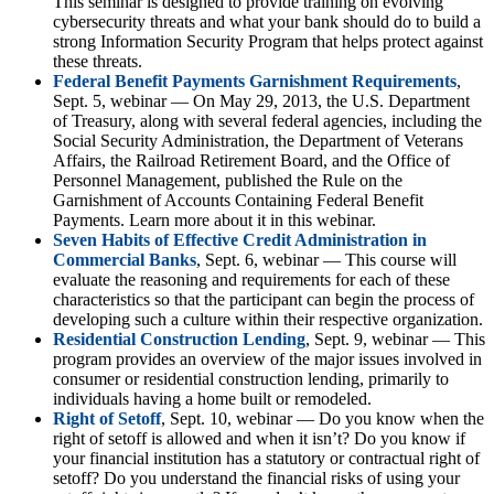
This seminar is designed to provide training on evolving
cybersecurity threats and what your bank should do to build a
strong Information Security Program that helps protect against
these threats.
Federal Benefit Payments Garnishment Requirements
,
Sept. 5, webinar — On May 29, 2013, the U.S. Department
of Treasury, along with several federal agencies, including the
Social Security Administration, the Department of Veterans
Affairs, the Railroad Retirement Board, and the Office of
Personnel Management, published the Rule on the
Garnishment of Accounts Containing Federal Benefit
Payments. Learn more about it in this webinar.
Seven Habits of Effective Credit Administration in
Commercial Banks
, Sept. 6, webinar — This course will
evaluate the reasoning and requirements for each of these
characteristics so that the participant can begin the process of
developing such a culture within their respective organization.
Residential Construction Lending
, Sept. 9, webinar — This
program provides an overview of the major issues involved in
consumer or residential construction lending, primarily to
individuals having a home built or remodeled.
Right of Setoff
, Sept. 10, webinar — Do you know when the
right of setoff is allowed and when it isn’t? Do you know if
your financial institution has a statutory or contractual right of
setoff? Do you understand the financial risks of using your