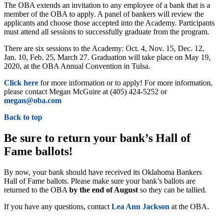
The OBA extends an invitation to any employee of a bank that is a
member of the OBA to apply. A panel of bankers will review the
applicants and choose those accepted into the Academy. Participants
must attend all sessions to successfully graduate from the program.
There are six sessions to the Academy: Oct. 4, Nov. 15, Dec. 12,
Jan. 10, Feb. 25, March 27. Graduation will take place on May 19,
2020, at the OBA Annual Convention in Tulsa.
Click here
for more information or to apply! For more information,
please contact Megan McGuire at (405) 424-5252 or
megan@oba.com
Back to top
Be sure to return your bank’s Hall of
Fame ballots!
By now, your bank should have received its Oklahoma Bankers
Hall of Fame ballots. Please make sure your bank’s ballots are
returned to the OBA
by the end of August
so they can be tallied.
If you have any questions, contact
Lea Ann Jackson
at the OBA.