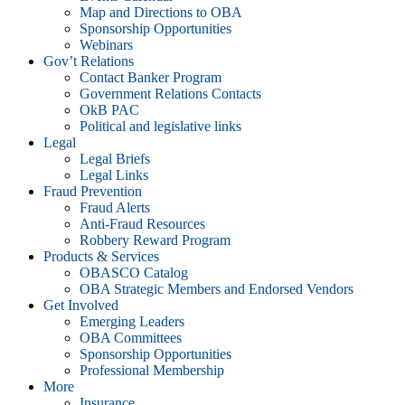
Map and Directions to OBA
Sponsorship Opportunities
Webinars
Gov’t Relations
Contact Banker Program
Government Relations Contacts
OkB PAC
Political and legislative links
Legal
Legal Briefs
Legal Links
Fraud Prevention
Fraud Alerts
Anti-Fraud Resources
Robbery Reward Program
Products & Services
OBASCO Catalog
OBA Strategic Members and Endorsed Vendors
Get Involved
Emerging Leaders
OBA Committees
Sponsorship Opportunities
Professional Membership
More
Insurance