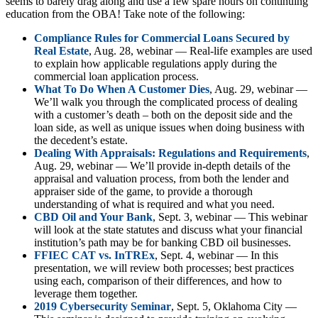
seems to barely drag along and use a few spare hours on continuing
education from the OBA! Take note of the following:
Compliance Rules for Commercial Loans Secured by
Real Estate
, Aug. 28, webinar — Real-life examples are used
to explain how applicable regulations apply during the
commercial loan application process.
What To Do When A Customer Dies
, Aug. 29, webinar —
We’ll walk you through the complicated process of dealing
with a customer’s death – both on the deposit side and the
loan side, as well as unique issues when doing business with
the decedent’s estate.
Dealing With Appraisals: Regulations and Requirements
,
Aug. 29, webinar — We’ll provide in-depth details of the
appraisal and valuation process, from both the lender and
appraiser side of the game, to provide a thorough
understanding of what is required and what you need.
CBD Oil and Your Bank
, Sept. 3, webinar — This webinar
will look at the state statutes and discuss what your financial
institution’s path may be for banking CBD oil businesses.
FFIEC CAT vs. InTREx
, Sept. 4, webinar — In this
presentation, we will review both processes; best practices
using each, comparison of their differences, and how to
leverage them together.
2019 Cybersecurity Seminar
, Sept. 5, Oklahoma City —