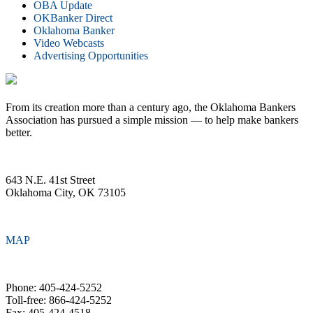
OBA Update
OKBanker Direct
Oklahoma Banker
Video Webcasts
Advertising Opportunities
From its creation more than a century ago, the Oklahoma Bankers
Association has pursued a simple mission — to help make bankers
better.
643 N.E. 41st Street
Oklahoma City, OK 73105
MAP
Phone: 405-424-5252
Toll-free: 866-424-5252
Fax: 405-424-4518