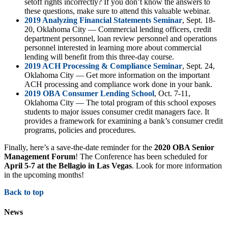
setoff rights incorrectly? If you don’t know the answers to
these questions, make sure to attend this valuable webinar.
2019 Analyzing Financial Statements Seminar
, Sept. 18-
20, Oklahoma City — Commercial lending officers, credit
department personnel, loan review personnel and operations
personnel interested in learning more about commercial
lending will benefit from this three-day course.
2019 ACH Processing & Compliance Seminar
, Sept. 24,
Oklahoma City — Get more information on the important
ACH processing and compliance work done in your bank.
2019 OBA Consumer Lending School
, Oct. 7-11,
Oklahoma City — The total program of this school exposes
students to major issues consumer credit managers face. It
provides a framework for examining a bank’s consumer credit
programs, policies and procedures.
Finally, here’s a save-the-date reminder for the
2020 OBA Senior
Management Forum
! The Conference has been scheduled for
April 5-7 at the Bellagio in Las Vegas
. Look for more information
in the upcoming months!
Back to top
News