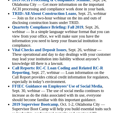
Oklahoma City — Get more information on the important
ACH processing and compliance work done in your bank.
TRID: All About Construction Loans
, Sept. 25, webinar
— Join us for a two-hour webinar on the ins and outs of
disclosing construction loans under TRID.
Quarterly Compliance Briefing: Fall 2019
, Sept. 26,
webinar — In a simple language webinar format that you can
view from your office, we will make sure you have the
information you need to keep your financial institution in
compliance.
Vital Checks and Deposit Issues
, Sept. 26, webinar —
These operational and day to day dealings with your customer
may lead your institution into liability without anyone’s
knowledge till there is a lawsuit.
Call Reports: RC-C Loan Coding and Related RC-R
Reporting
, Sept. 27, webinar — Loan information on the
Call Report provides critical credit information for regulators,
especially in today’s environment.
FFIEC Guidance on Employees’ Use of Social Media
,
Sept. 30, webinar — The use of social media continues to
increase as do the risks associated with its use, everyone
should become familiar with this important guidance.
2019 Supervisor Bootcamp
, Oct. 1-2, Oklahoma City —
Supervisor Boot Camp will help you build essential traits such