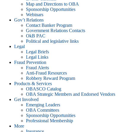
Map and Directions to OBA
Sponsorship Opportunities
Webinars
Gov’t Relations
Contact Banker Program
Government Relations Contacts
OkB PAC
Political and legislative links
Legal
Legal Briefs
Legal Links
Fraud Prevention
Fraud Alerts
Anti-Fraud Resources
Robbery Reward Program
Products & Services
OBASCO Catalog
OBA Strategic Members and Endorsed Vendors
Get Involved
Emerging Leaders
OBA Committees
Sponsorship Opportunities
Professional Membership
More
Insurance