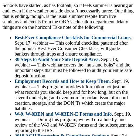
Schools have started, as has football, so it feels summer is nearing an
end, even if the weather outside doesn’t necessarily agree. One thing
that is ending, though, is the usual summer respite from live
seminars and events from the OBA’s education department. Many
things are on the horizon! Take note of the following:
Best-Ever Compliance Checklists for Commercial Loans
,
Sept. 17, webinar — This colorful checklist, patterned after
the popular Best-Ever Consumer Checklists, will guide
bankers through traps and ensure compliance.
30 Steps to Audit Your Safe Deposit Area
, Sept. 18,
webinar — This webinar covers the “nuts and bolts” and the
important steps that must be followed to audit your entire safe
deposit function.
Employment Records and How to Keep Them
, Sept. 19,
webinar — This program provides information not just on
what records you should keep and for how long, but on the
several underlying and even more important issue of record
creation, storage, and the DON’Ts which create the major
liabilities.
W-9, W-8BEN and W-8BEN-E Forms and Info
, Sept. 19,
webinar — During this program, we will do a line-by-line
review of the W-9 and W-8BEN forms and the subsequent tax
reporting to the IRS.
2019 ACH Processing & Compliance Seminar
, Sept. 24,