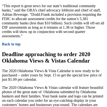
“This report is great news for our state’s traditional community
banks,” said the OBA’s chief advocacy lobbyist and chief of staff,
Adrian Beverage. “Dodd-Frank included a provision requiring the
FDIC to allocate assessment credits for the nation’s 5,381
community banks (less than $10 billion). Such credits will off-set all
DIF assessments as long as it remains at 1.38 or higher. Those
credits will show up in conjunction with second quarter
assessments.”
Back to top
Deadline approaching to order 2020
Oklahoma Views & Vistas Calendar
The 2020 Oklahoma Views & Vista Calendar is now ready to be
purchased – order yours by Sept. 15 to get the special low price of
just $1.09 per calendar.
The 2020 Oklahoma Views & Vistas calendar will feature beautiful
photos of the great state of Oklahoma submitted by Oklahoma
bankers and their families. Your bank name and logo can be printed
on each calendar you order for an eye-catching display in your
customers’ homes and businesses year-round. The calendars are