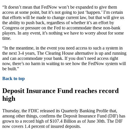
“It doesn’t mean that FedNow won’t be expanded to give them
access at some point, but it’s not going to just ‘happen.’ I’m certain
that efforts will be made to change current law, but that will give us
the ability to push back, regardless of whether it’s an effort by
Congress or pressure on the Fed to accommodate these non-bank
players. In any event, it’s nothing we have to worry about for some
time.
“In the meantime, in the event you need access to such a system in
the next 3-4 years, The Clearing House alternative is up and running
and can accommodate your bank. If you don’t need access right
now, there’s no harm in waiting to see how the FedNow system will
be built.”
Back to top
Deposit Insurance Fund reaches record
high
Thursday, the FDIC released its Quarterly Banking Profile that,
among other things, confirms the Deposit Insurance Fund (DIF) has
grown to a record high of $107.4 Billion as of June 30th. The DIF
now covers 1.4 percent of insured deposits.