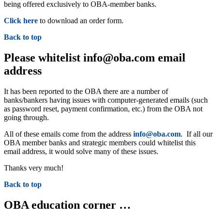
being offered exclusively to OBA-member banks.
Click here
to download an order form.
Back to top
Please whitelist info@oba.com email
address
It has been reported to the OBA there are a number of
banks/bankers having issues with computer-generated emails (such
as password reset, payment confirmation, etc.) from the OBA not
going through.
All of these emails come from the address
info@oba.com
. If all our
OBA member banks and strategic members could whitelist this
email address, it would solve many of these issues.
Thanks very much!
Back to top
OBA education corner …