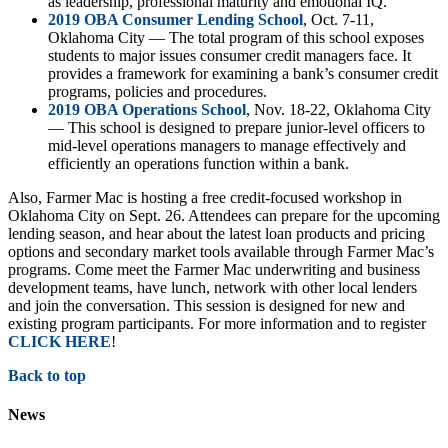
as leadership, professional maturity and emotional IQ.
2019 OBA Consumer Lending School
, Oct. 7-11,
Oklahoma City — The total program of this school exposes
students to major issues consumer credit managers face. It
provides a framework for examining a bank’s consumer credit
programs, policies and procedures.
2019 OBA Operations School
, Nov. 18-22, Oklahoma City
— This school is designed to prepare junior-level officers to
mid-level operations managers to manage effectively and
efficiently an operations function within a bank.
Also, Farmer Mac is hosting a free credit-focused workshop in
Oklahoma City on Sept. 26. Attendees can prepare for the upcoming
lending season, and hear about the latest loan products and pricing
options and secondary market tools available through Farmer Mac’s
programs. Come meet the Farmer Mac underwriting and business
development teams, have lunch, network with other local lenders
and join the conversation. This session is designed for new and
existing program participants. For more information and to register
CLICK HERE
!
Back to top
News