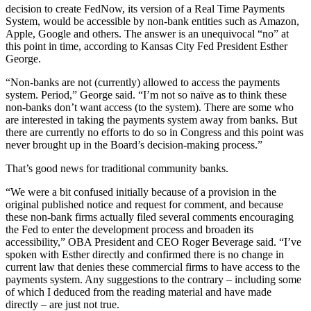
decision to create FedNow, its version of a Real Time Payments
System, would be accessible by non-bank entities such as Amazon,
Apple, Google and others. The answer is an unequivocal “no” at
this point in time, according to Kansas City Fed President Esther
George.
“Non-banks are not (currently) allowed to access the payments
system. Period,” George said. “I’m not so naïve as to think these
non-banks don’t want access (to the system). There are some who
are interested in taking the payments system away from banks. But
there are currently no efforts to do so in Congress and this point was
never brought up in the Board’s decision-making process.”
That’s good news for traditional community banks.
“We were a bit confused initially because of a provision in the
original published notice and request for comment, and because
these non-bank firms actually filed several comments encouraging
the Fed to enter the development process and broaden its
accessibility,” OBA President and CEO Roger Beverage said. “I’ve
spoken with Esther directly and confirmed there is no change in
current law that denies these commercial firms to have access to the
payments system. Any suggestions to the contrary – including some
of which I deduced from the reading material and have made
directly – are just not true.