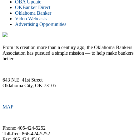
OBA Update
OKBanker Direct
Oklahoma Banker
Video Webcasts
Advertising Opportunities
From its creation more than a century ago, the Oklahoma Bankers
Association has pursued a simple mission — to help make bankers
better.
643 N.E. 41st Street
Oklahoma City, OK 73105
MAP
Phone: 405-424-5252
Toll-free: 866-424-5252
Fax: 405-424-4518