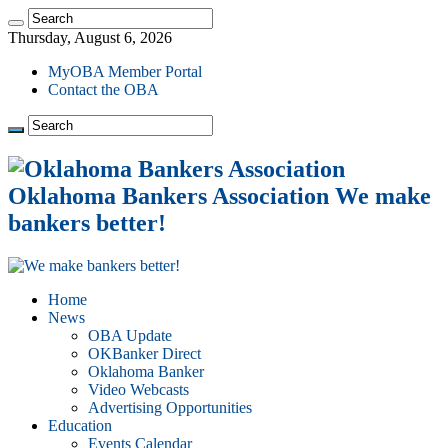
Thursday, August 6, 2026
MyOBA Member Portal
Contact the OBA
Oklahoma Bankers Association We make
bankers better!
Home
News
OBA Update
OKBanker Direct
Oklahoma Banker
Video Webcasts
Advertising Opportunities
Education
Events Calendar