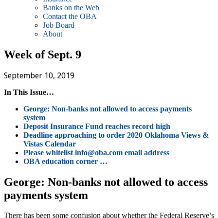
Banks on the Web
Contact the OBA
Job Board
About
Week of Sept. 9
September 10, 2019
In This Issue…
George: Non-banks not allowed to access payments
system
Deposit Insurance Fund reaches record high
Deadline approaching to order 2020 Oklahoma Views &
Vistas Calendar
Please whitelist info@oba.com email address
OBA education corner …
George: Non-banks not allowed to access
payments system
There has been some confusion about whether the Federal Reserve’s