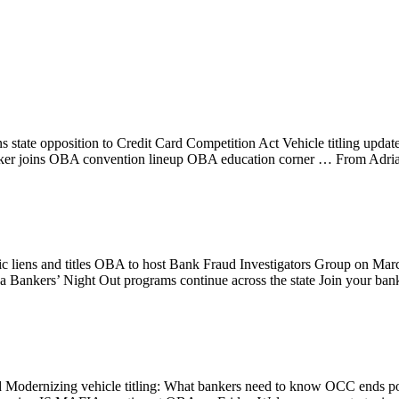
state opposition to Credit Card Competition Act Vehicle titling upda
e speaker joins OBA convention lineup OBA education corner … From 
c liens and titles OBA to host Bank Fraud Investigators Group on Mar
 Bankers’ Night Out programs continue across the state Join your ban
Modernizing vehicle titling: What bankers need to know OCC ends p