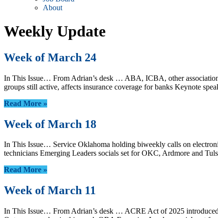
About
Weekly Update
Week of March 24
In This Issue… From Adrian’s desk … ABA, ICBA, other associations 
groups still active, affects insurance coverage for banks Keynot
Read More »
Week of March 18
In This Issue… Service Oklahoma holding biweekly calls on electroni
technicians Emerging Leaders socials set for OKC, Ardmore and Tulsa
Read More »
Week of March 11
In This Issue… From Adrian’s desk … ACRE Act of 2025 introduced 