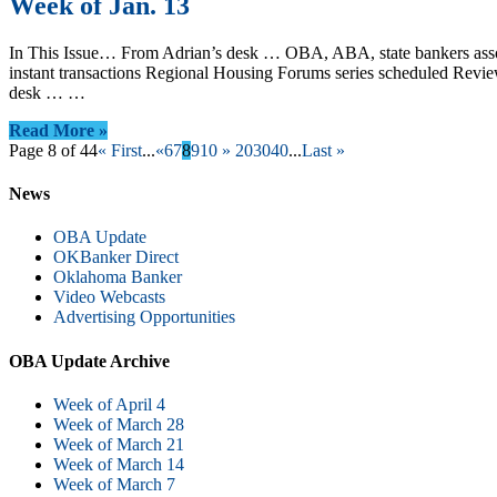
Week of Jan. 13
In This Issue… From Adrian’s desk … OBA, ABA, state bankers associ
instant transactions Regional Housing Forums series scheduled Revi
desk … …
Read More »
Page 8 of 44
« First
...
«
6
7
8
9
10
»
20
30
40
...
Last »
News
OBA Update
OKBanker Direct
Oklahoma Banker
Video Webcasts
Advertising Opportunities
OBA Update Archive
Week of April 4
Week of March 28
Week of March 21
Week of March 14
Week of March 7