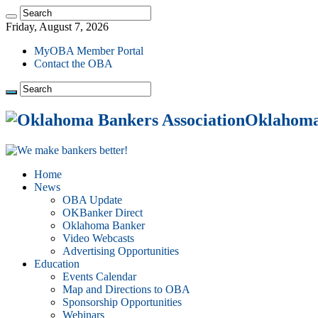
Friday, August 7, 2026
MyOBA Member Portal
Contact the OBA
Oklahoma 
Home
News
OBA Update
OKBanker Direct
Oklahoma Banker
Video Webcasts
Advertising Opportunities
Education
Events Calendar
Map and Directions to OBA
Sponsorship Opportunities
Webinars