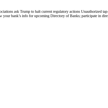
ations ask Trump to halt current regulatory actions Unauthorized tap
ew your bank’s info for upcoming Directory of Banks; participate in 