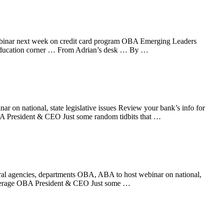
ebinar next week on credit card program OBA Emerging Leaders
education corner … From Adrian’s desk … By …
 on national, state legislative issues Review your bank’s info for
 President & CEO Just some random tidbits that …
ral agencies, departments OBA, ABA to host webinar on national,
everage OBA President & CEO Just some …