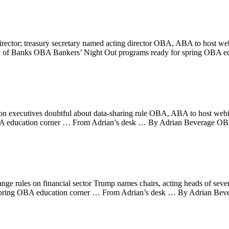
ector; treasury secretary named acting director OBA, ABA to host w
ry of Banks OBA Bankers’ Night Out programs ready for spring OBA 
on executives doubtful about data-sharing rule OBA, ABA to host webinar
A education corner … From Adrian’s desk … By Adrian Beverage OBA
ge rules on financial sector Trump names chairs, acting heads of seve
for spring OBA education corner … From Adrian’s desk … By Adrian B