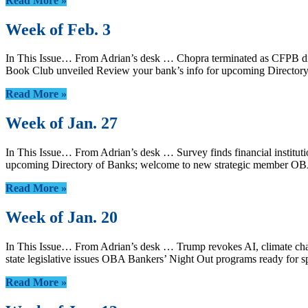
Read More »
Week of Feb. 3
In This Issue… From Adrian’s desk … Chopra terminated as CFPB dir
Book Club unveiled Review your bank’s info for upcoming Directo
Read More »
Week of Jan. 27
In This Issue… From Adrian’s desk … Survey finds financial instituti
upcoming Directory of Banks; welcome to new strategic member OB
Read More »
Week of Jan. 20
In This Issue… From Adrian’s desk … Trump revokes AI, climate chan
state legislative issues OBA Bankers’ Night Out programs ready 
Read More »