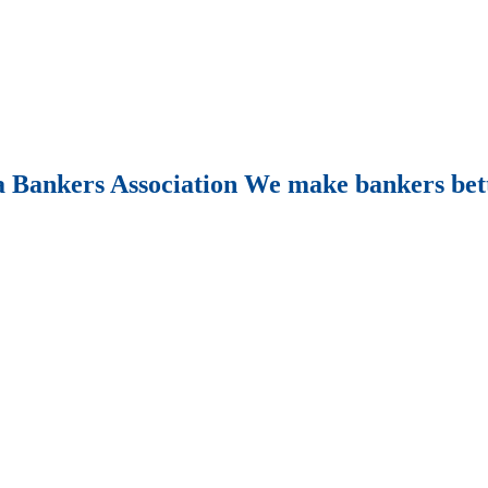
Bankers Association We make bankers bet