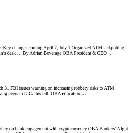
te: Key changes coming April 7, July 1 Organized ATM jackpotting
Adrian’s desk … By Adrian Beverage OBA President & CEO …
ch 31 FBI issues warning on increasing robbery risks to ATM
king peers in D.C. this fall! OBA education …
olicy on bank engagement with cryptocurrency OBA Bankers’ Night