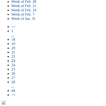
Week of Feb. 28
Week of Feb. 21
Week of Feb. 14
Week of Feb. 7
Week of Jan. 31
<<
1
...
18
19
20
21
22
23
24
25
26
27
28
...
44
>>