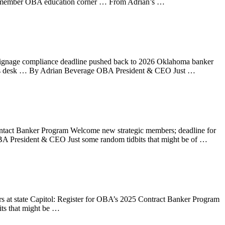
ic member OBA education corner … From Adrian’s …
 signage compliance deadline pushed back to 2026 Oklahoma banker
an’s desk … By Adrian Beverage OBA President & CEO Just …
ntact Banker Program Welcome new strategic members; deadline for
 President & CEO Just some random tidbits that might be of …
 at state Capitol: Register for OBA’s 2025 Contract Banker Program
s that might be …