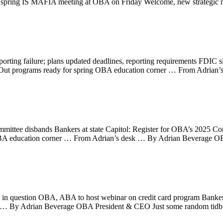
or spring IS MAFIA meeting at OBA on Friday Welcome, new strateg
rting failure; plans updated deadlines, reporting requirements FDIC
ht Out programs ready for spring OBA education corner … From Adri
ttee disbands Bankers at state Capitol: Register for OBA’s 2025 Co
A education corner … From Adrian’s desk … By Adrian Beverage OBA
in question OBA, ABA to host webinar on credit card program Bankers
 By Adrian Beverage OBA President & CEO Just some random tidbit