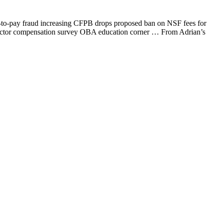
-to-pay fraud increasing CFPB drops proposed ban on NSF fees for
director compensation survey OBA education corner … From Adrian’s