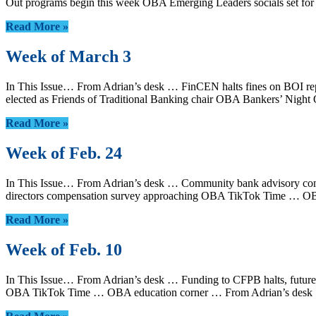
Out programs begin this week OBA Emerging Leaders socials set f
Read More »
Week of March 3
In This Issue… From Adrian’s desk … FinCEN halts fines on BOI repo
elected as Friends of Traditional Banking chair OBA Bankers’ Nig
Read More »
Week of Feb. 24
In This Issue… From Adrian’s desk … Community bank advisory commi
directors compensation survey approaching OBA TikTok Time … OB
Read More »
Week of Feb. 10
In This Issue… From Adrian’s desk … Funding to CFPB halts, future 
OBA TikTok Time … OBA education corner … From Adrian’s desk …