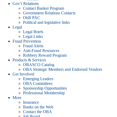
Gov’t Relations
Contact Banker Program
Government Relations Contacts
OkB PAC
Political and legislative links
Legal
Legal Briefs
Legal Links
Fraud Prevention
Fraud Alerts
Anti-Fraud Resources
Robbery Reward Program
Products & Services
OBASCO Catalog
OBA Strategic Members and Endorsed Vendors
Get Involved
Emerging Leaders
OBA Committees
Sponsorship Opportunities
Professional Membership
More
Insurance
Banks on the Web
Contact the OBA
Job Board