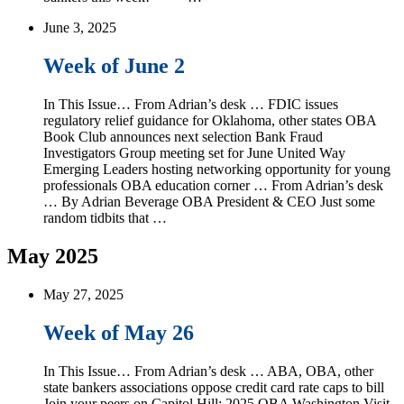
June 3, 2025
Week of June 2
In This Issue… From Adrian’s desk … FDIC issues
regulatory relief guidance for Oklahoma, other states OBA
Book Club announces next selection Bank Fraud
Investigators Group meeting set for June United Way
Emerging Leaders hosting networking opportunity for young
professionals OBA education corner … From Adrian’s desk
… By Adrian Beverage OBA President & CEO Just some
random tidbits that …
May 2025
May 27, 2025
Week of May 26
In This Issue… From Adrian’s desk … ABA, OBA, other
state bankers associations oppose credit card rate caps to bill
Join your peers on Capitol Hill: 2025 OBA Washington Visit