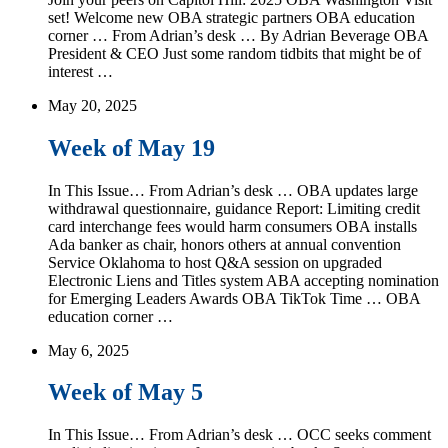
set! Welcome new OBA strategic partners OBA education
corner … From Adrian’s desk … By Adrian Beverage OBA
President & CEO Just some random tidbits that might be of
interest …
May 20, 2025
Week of May 19
In This Issue… From Adrian’s desk … OBA updates large
withdrawal questionnaire, guidance Report: Limiting credit
card interchange fees would harm consumers OBA installs
Ada banker as chair, honors others at annual convention
Service Oklahoma to host Q&A session on upgraded
Electronic Liens and Titles system ABA accepting nomination
for Emerging Leaders Awards OBA TikTok Time … OBA
education corner …
May 6, 2025
Week of May 5
In This Issue… From Adrian’s desk … OCC seeks comment