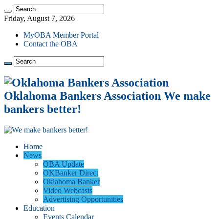
Friday, August 7, 2026
MyOBA Member Portal
Contact the OBA
Oklahoma Bankers Association We make
bankers better!
Home
News
OBA Update
OKBanker Direct
Oklahoma Banker
Video Webcasts
Advertising Opportunities
Education
Events Calendar