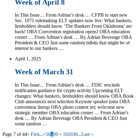
Week of April 8
In This Issue… From Adrian’s desk … CFPB to start new
Sec. 1071 rulemaking ELT updates now live: What bankers,
lienholders should know ‘The Bankers From Oklahoma’ are
back! OBA Convention registration opens! OBA education
corner … From Adrian’s desk … By Adrian Beverage OBA
President & CEO Just some random tidbits that might be of
interest to our bankers …
April 1, 2025
Week of March 31
In This Issue… From Adrian’s desk … FDIC rescinds
notification guidance for crypto activity Upcoming ELT
changes: What bankers, lienholders should know OBA Book
Club announces next selection Keynote speaker joins OBA
convention lineup OBA photo contest set; welcome new
strategic member OBA education corner … From Adrian’s
desk … By Adrian Beverage OBA President & CEO Just
some random …
Page 7 of 44
« First
...
«
5
6
7
8
9
»
10
20
30
...
Last »