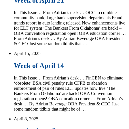
Week of April 21
In This Issue… From Adrian’s desk … OCC to combine
community bank, large bank supervision departments Fraud
trends report in auto lending released New enhancements live
for ELT system ‘The Bankers From Oklahoma’ are back! –
OBA convention registration open! OBA education corner …
From Adrian’s desk … By Adrian Beverage OBA President
& CEO Just some random tidbits that …
April 15, 2025
Week of April 14
In This Issue… From Adrian’s desk … FinCEN to eliminate
‘obsolete’ BSA civil penalty rule CFPB to abandon
enforcement of pair of rules ELT updates now live ‘The
Bankers From Oklahoma’ are back! OBA Convention
registration opens! OBA education corner … From Adrian’s
desk … By Adrian Beverage OBA President & CEO Just
some random tidbits that might be of …
April 8, 2025