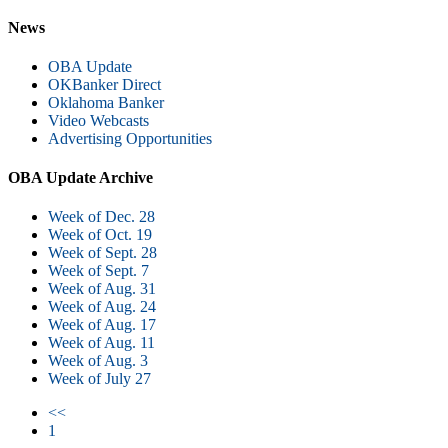
News
OBA Update
OKBanker Direct
Oklahoma Banker
Video Webcasts
Advertising Opportunities
OBA Update Archive
Week of Dec. 28
Week of Oct. 19
Week of Sept. 28
Week of Sept. 7
Week of Aug. 31
Week of Aug. 24
Week of Aug. 17
Week of Aug. 11
Week of Aug. 3
Week of July 27
<<
1