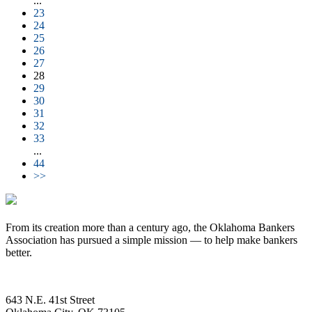
...
23
24
25
26
27
28
29
30
31
32
33
...
44
>>
From its creation more than a century ago, the Oklahoma Bankers
Association has pursued a simple mission — to help make bankers
better.
643 N.E. 41st Street