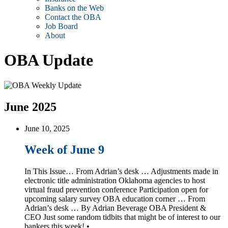
Banks on the Web
Contact the OBA
Job Board
About
OBA Update
June 2025
June 10, 2025
Week of June 9
In This Issue… From Adrian’s desk … Adjustments made in
electronic title administration Oklahoma agencies to host
virtual fraud prevention conference Participation open for
upcoming salary survey OBA education corner … From
Adrian’s desk … By Adrian Beverage OBA President &
CEO Just some random tidbits that might be of interest to our
bankers this week! • …