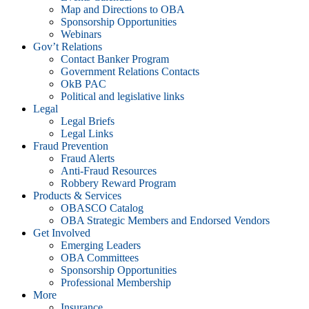
Map and Directions to OBA
Sponsorship Opportunities
Webinars
Gov’t Relations
Contact Banker Program
Government Relations Contacts
OkB PAC
Political and legislative links
Legal
Legal Briefs
Legal Links
Fraud Prevention
Fraud Alerts
Anti-Fraud Resources
Robbery Reward Program
Products & Services
OBASCO Catalog
OBA Strategic Members and Endorsed Vendors
Get Involved
Emerging Leaders
OBA Committees
Sponsorship Opportunities
Professional Membership
More
Insurance