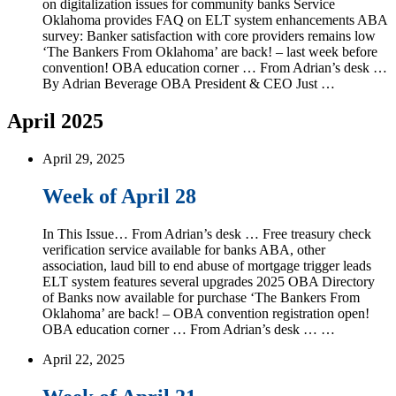
on digitalization issues for community banks Service
Oklahoma provides FAQ on ELT system enhancements ABA
survey: Banker satisfaction with core providers remains low
‘The Bankers From Oklahoma’ are back! – last week before
convention! OBA education corner … From Adrian’s desk …
By Adrian Beverage OBA President & CEO Just …
April 2025
April 29, 2025
Week of April 28
In This Issue… From Adrian’s desk … Free treasury check
verification service available for banks ABA, other
association, laud bill to end abuse of mortgage trigger leads
ELT system features several upgrades 2025 OBA Directory
of Banks now available for purchase ‘The Bankers From
Oklahoma’ are back! – OBA convention registration open!
OBA education corner … From Adrian’s desk … …
April 22, 2025