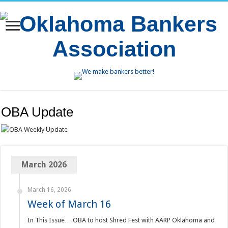
OBA Update
March 2026
March 16, 2026
Week of March 16
In This Issue… OBA to host Shred Fest with AARP Oklahoma and