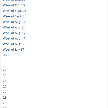
Week of Oct. 19
Week of Sept. 28
Week of Sept. 7
Week of Aug. 31
Week of Aug. 24
Week of Aug. 17
Week of Aug. 11
Week of Aug. 3
Week of July 27
<<
1
...
23
24
25
26
27
28
29