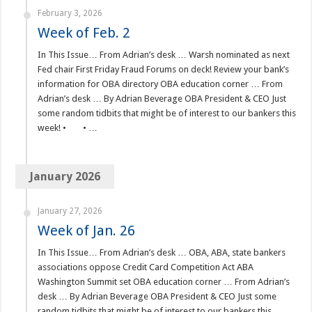
February 3, 2026
Week of Feb. 2
In This Issue… From Adrian’s desk … Warsh nominated as next
Fed chair First Friday Fraud Forums on deck! Review your bank’s
information for OBA directory OBA education corner … From
Adrian’s desk … By Adrian Beverage OBA President & CEO Just
some random tidbits that might be of interest to our bankers this
week! • • …
January 2026
January 27, 2026
Week of Jan. 26
In This Issue… From Adrian’s desk … OBA, ABA, state bankers
associations oppose Credit Card Competition Act ABA
Washington Summit set OBA education corner … From Adrian’s
desk … By Adrian Beverage OBA President & CEO Just some
random tidbits that might be of interest to our bankers this