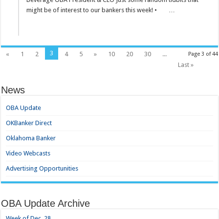
might be of interest to our bankers this week! • …
3
«
1
2
4
5
»
10
20
30
...
Page 3 of 44
Last »
News
OBA Update
OKBanker Direct
Oklahoma Banker
Video Webcasts
Advertising Opportunities
OBA Update Archive
Week of Dec. 28