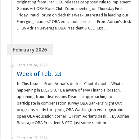
originating from Iran OCC releases proposed rule to implement
Genius Act OBA Book Club Zoom meeting on Thursday First
Friday Fraud Forum on deck this week Interested in leading our
Emerging Leaders? OBA education corner … From Adrian’s desk
… By Adrian Beverage OBA President & CEO Just …
February 2026
February 24, 2026
Week of Feb. 23
In This Issue… From Adrian’s desk … Capitol capital: What’s
happening in D.C./OKC? Be aware of IMA Financial breach,
upcoming fraud discussions Deadline approaching to
participate in compensation survey OBA Bankers’ Night Out
programs ready for spring OBA Washington Visit registration
open OBA education corner … From Adrian’s desk … By Adrian
Beverage OBA President & CEO Just some random …
February 17, 2026