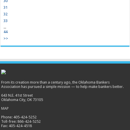
30
31
32
33
...
44
>>
From its creation more than a century ago, the Oklahoma Bankers
Association has pursued a simple mission — to help make bankers better.
643 N.E. 41st Street
Oklahoma City, OK 73105
MAP
Phone: 405-424-5252
Toll-free: 866-424-5252
Fax: 405-424-4518