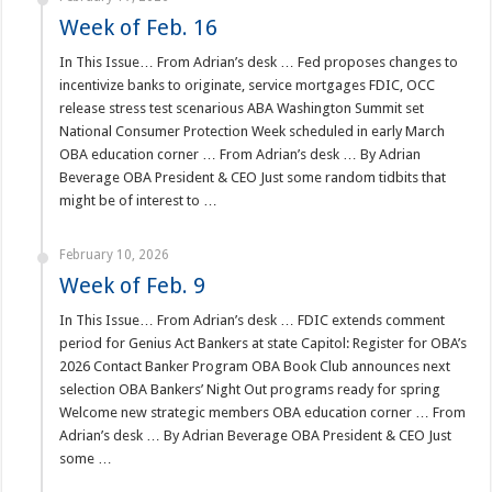
Week of Feb. 16
In This Issue… From Adrian’s desk … Fed proposes changes to
incentivize banks to originate, service mortgages FDIC, OCC
release stress test scenarious ABA Washington Summit set
National Consumer Protection Week scheduled in early March
OBA education corner … From Adrian’s desk … By Adrian
Beverage OBA President & CEO Just some random tidbits that
might be of interest to …
February 10, 2026
Week of Feb. 9
In This Issue… From Adrian’s desk … FDIC extends comment
period for Genius Act Bankers at state Capitol: Register for OBA’s
2026 Contact Banker Program OBA Book Club announces next
selection OBA Bankers’ Night Out programs ready for spring
Welcome new strategic members OBA education corner … From
Adrian’s desk … By Adrian Beverage OBA President & CEO Just
some …