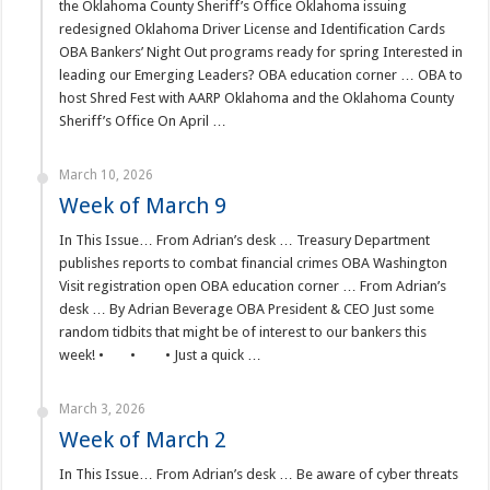
the Oklahoma County Sheriff’s Office Oklahoma issuing
redesigned Oklahoma Driver License and Identification Cards
OBA Bankers’ Night Out programs ready for spring Interested in
leading our Emerging Leaders? OBA education corner … OBA to
host Shred Fest with AARP Oklahoma and the Oklahoma County
Sheriff’s Office On April …
March 10, 2026
Week of March 9
In This Issue… From Adrian’s desk … Treasury Department
publishes reports to combat financial crimes OBA Washington
Visit registration open OBA education corner … From Adrian’s
desk … By Adrian Beverage OBA President & CEO Just some
random tidbits that might be of interest to our bankers this
week! • • • Just a quick …
March 3, 2026
Week of March 2
In This Issue… From Adrian’s desk … Be aware of cyber threats