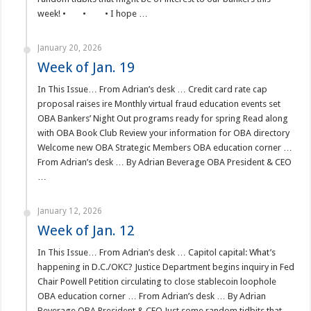
week! • • • I hope …
January 20, 2026
Week of Jan. 19
In This Issue… From Adrian’s desk … Credit card rate cap
proposal raises ire Monthly virtual fraud education events set
OBA Bankers’ Night Out programs ready for spring Read along
with OBA Book Club Review your information for OBA directory
Welcome new OBA Strategic Members OBA education corner …
From Adrian’s desk … By Adrian Beverage OBA President & CEO
…
January 12, 2026
Week of Jan. 12
In This Issue… From Adrian’s desk … Capitol capital: What’s
happening in D.C./OKC? Justice Department begins inquiry in Fed
Chair Powell Petition circulating to close stablecoin loophole
OBA education corner … From Adrian’s desk … By Adrian
Beverage OBA President & CEO Just some random tidbits that