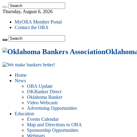
Thursday, August 6, 2026
MyOBA Member Portal
Contact the OBA
Oklahoma 
Home
News
OBA Update
OKBanker Direct
Oklahoma Banker
Video Webcasts
Advertising Opportunities
Education
Events Calendar
Map and Directions to OBA
Sponsorship Opportunities
Webinars