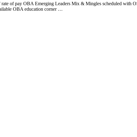
lar’ rate of pay OBA Emerging Leaders Mix & Mingles scheduled with 
vailable OBA education corner …