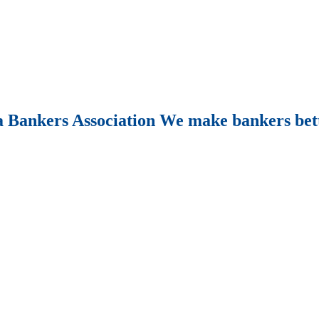
Bankers Association We make bankers bet