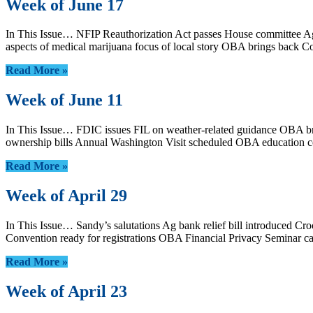
Week of June 17
In This Issue… NFIP Reauthorization Act passes House committee Agen
aspects of medical marijuana focus of local story OBA brings back
Read More »
Week of June 11
In This Issue… FDIC issues FIL on weather-related guidance OBA br
ownership bills Annual Washington Visit scheduled OBA education 
Read More »
Week of April 29
In This Issue… Sandy’s salutations Ag bank relief bill introduced
Convention ready for registrations OBA Financial Privacy Seminar 
Read More »
Week of April 23