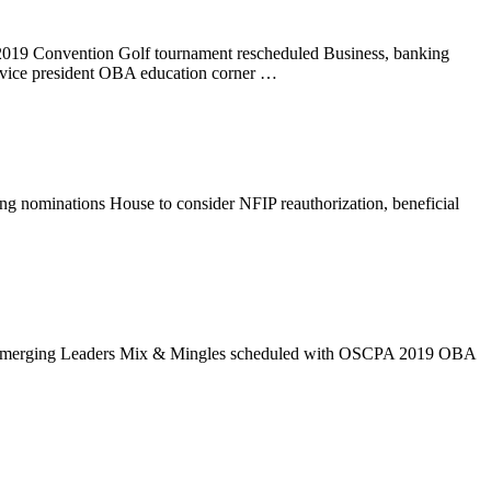
s 2019 Convention Golf tournament rescheduled Business, banking
 vice president OBA education corner …
 nominations House to consider NFIP reauthorization, beneficial
 OBA Emerging Leaders Mix & Mingles scheduled with OSCPA 2019 OBA