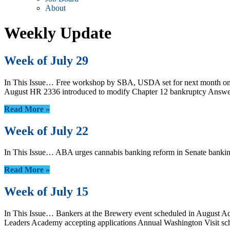
About
Weekly Update
Week of July 29
In This Issue… Free workshop by SBA, USDA set for next month on b
August HR 2336 introduced to modify Chapter 12 bankruptcy Answe
Read More »
Week of July 22
In This Issue… ABA urges cannabis banking reform in Senate banki
Read More »
Week of July 15
In This Issue… Bankers at the Brewery event scheduled in August
Leaders Academy accepting applications Annual Washington Visit s