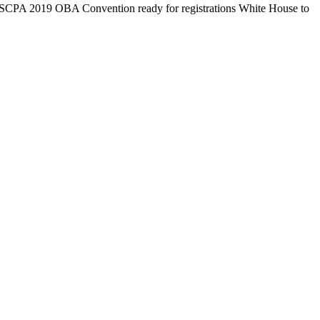
OSCPA 2019 OBA Convention ready for registrations White House to