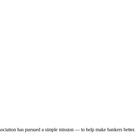
ociation has pursued a simple mission — to help make bankers better.