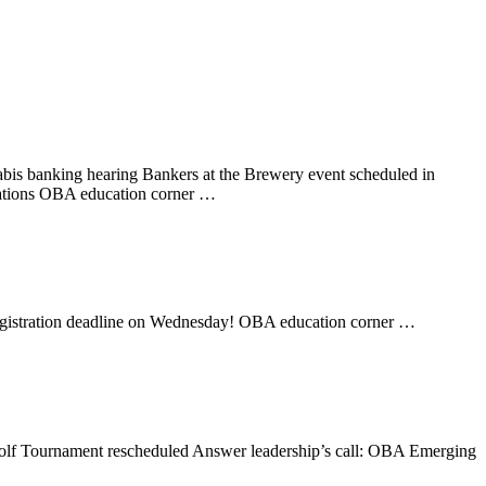
is banking hearing Bankers at the Brewery event scheduled in
ations OBA education corner …
egistration deadline on Wednesday! OBA education corner …
lf Tournament rescheduled Answer leadership’s call: OBA Emerging