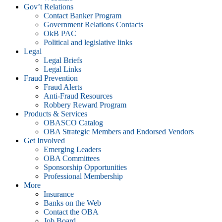
Gov’t Relations
Contact Banker Program
Government Relations Contacts
OkB PAC
Political and legislative links
Legal
Legal Briefs
Legal Links
Fraud Prevention
Fraud Alerts
Anti-Fraud Resources
Robbery Reward Program
Products & Services
OBASCO Catalog
OBA Strategic Members and Endorsed Vendors
Get Involved
Emerging Leaders
OBA Committees
Sponsorship Opportunities
Professional Membership
More
Insurance
Banks on the Web
Contact the OBA
Job Board