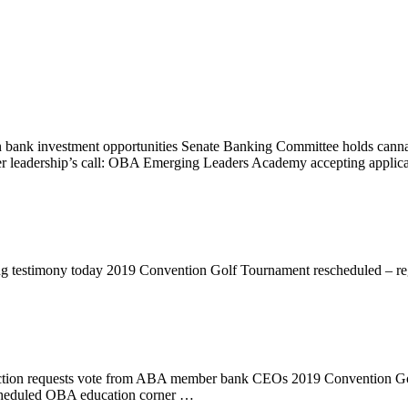
ank investment opportunities Senate Banking Committee holds cannab
r leadership’s call: OBA Emerging Leaders Academy accepting applic
ng testimony today 2019 Convention Golf Tournament rescheduled – r
 Action requests vote from ABA member bank CEOs 2019 Convention Go
cheduled OBA education corner …