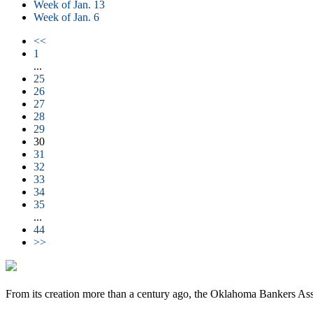
Week of Jan. 13
Week of Jan. 6
<<
1
...
25
26
27
28
29
30
31
32
33
34
35
...
44
>>
From its creation more than a century ago, the Oklahoma Bankers Ass