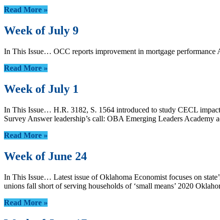
Read More »
Week of July 9
In This Issue… OCC reports improvement in mortgage performance 
Read More »
Week of July 1
In This Issue… H.R. 3182, S. 1564 introduced to study CECL impact
Survey Answer leadership’s call: OBA Emerging Leaders Academy acce
Read More »
Week of June 24
In This Issue… Latest issue of Oklahoma Economist focuses on state
unions fall short of serving households of ‘small means’ 2020 Oklah
Read More »