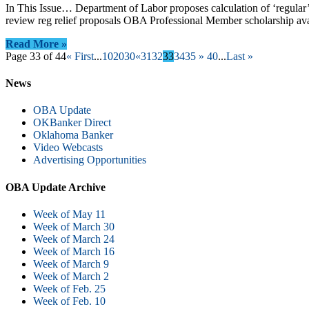
In This Issue… Department of Labor proposes calculation of ‘regu
review reg relief proposals OBA Professional Member scholarship a
Read More »
Page 33 of 44
« First
...
10
20
30
«
31
32
33
34
35
»
40
...
Last »
News
OBA Update
OKBanker Direct
Oklahoma Banker
Video Webcasts
Advertising Opportunities
OBA Update Archive
Week of May 11
Week of March 30
Week of March 24
Week of March 16
Week of March 9
Week of March 2
Week of Feb. 25
Week of Feb. 10