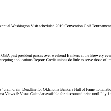
Annual Washington Visit scheduled 2019 Convention Golf Tournamen
 OBA past president passes over weekend Bankers at the Brewery eve
pting applications Report: Credit unions do little to serve those of
’s ‘brain drain’ Deadline for Oklahoma Bankers Hall of Fame nominati
oma Views & Vistas Calendar available for discounted price until July