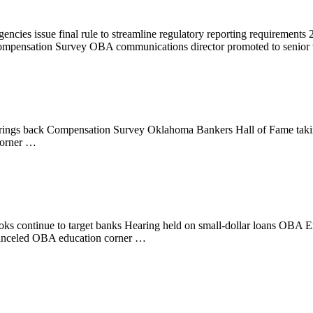
cies issue final rule to streamline regulatory reporting requirement
 Compensation Survey OBA communications director promoted to senior
ings back Compensation Survey Oklahoma Bankers Hall of Fame taking
corner …
 Crooks continue to target banks Hearing held on small-dollar loans
canceled OBA education corner …