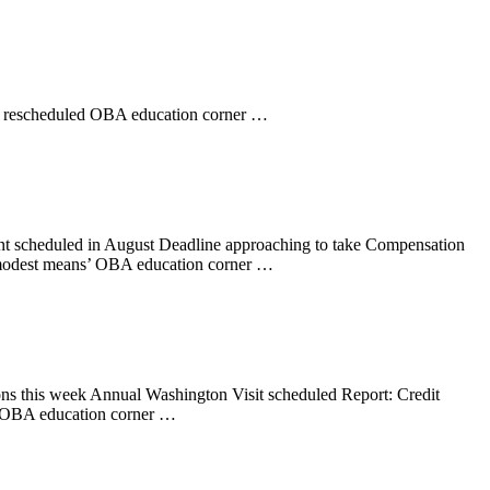
t rescheduled OBA education corner …
nt scheduled in August Deadline approaching to take Compensation
 ‘modest means’ OBA education corner …
ons this week Annual Washington Visit scheduled Report: Credit
 1 OBA education corner …