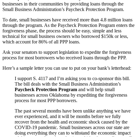
businesses in their communities by providing loans through the
Small Business Administration’s Paycheck Protection Program.
To date, small businesses have received more than 4.8 million loans
through the program. As the Paycheck Protection Program enters the
forgiveness phase, the process should be easy, simple and less
technical for small business owners who borrowed $150k or less,
which account for 86% of all PPP loans.
Ask your senators to support legislation to expedite the forgiveness
process for most borrowers who received loans through the PPP.
Here’s a sample letter you can use to put on your bank’s letterhead:
I support S. 4117 and I’m asking you to co-sponsor this bill.
The bill deals with the Small Business Administration’s
Paycheck Protection Program
and will help small
businesses across Oklahoma by expediting the forgiveness
process for most PPP borrowers.
The past several months have been unlike anything we have
ever experienced, and it will be months before we fully
recover from the health and economic shock caused by the
COVID-19 pandemic. Small businesses across our state are
doing everything they can to withstand the economic impact