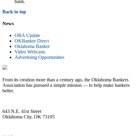
bank.
Back to top
News
OBA Update
OKBanker Direct
Oklahoma Banker
Video Webcasts
Advertising Opportunities
From its creation more than a century ago, the Oklahoma Bankers
Association has pursued a simple mission — to help make bankers
better.
643 N.E. 41st Street
Oklahoma City, OK 73105