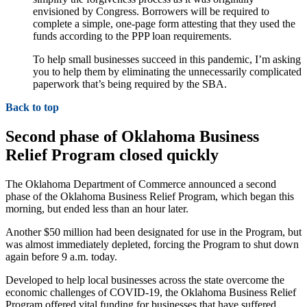
envisioned by Congress. Borrowers will be required to
complete a simple, one-page form attesting that they used the
funds according to the PPP loan requirements.
To help small businesses succeed in this pandemic, I’m asking
you to help them by eliminating the unnecessarily complicated
paperwork that’s being required by the SBA.
Back to top
Second phase of Oklahoma Business
Relief Program closed quickly
The Oklahoma Department of Commerce announced a second
phase of the Oklahoma Business Relief Program, which began this
morning, but ended less than an hour later.
Another $50 million had been designated for use in the Program, but
was almost immediately depleted, forcing the Program to shut down
again before 9 a.m. today.
Developed to help local businesses across the state overcome the
economic challenges of COVID-19, the Oklahoma Business Relief
Program offered vital funding for businesses that have suffered