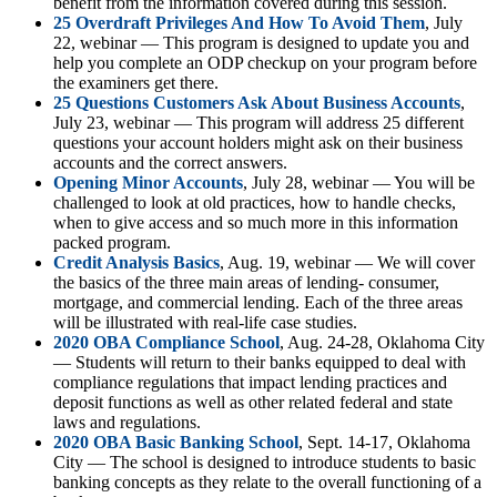
benefit from the information covered during this session.
25 Overdraft Privileges And How To Avoid Them
, July
22, webinar — This program is designed to update you and
help you complete an ODP checkup on your program before
the examiners get there.
25 Questions Customers Ask About Business Accounts
,
July 23, webinar — This program will address 25 different
questions your account holders might ask on their business
accounts and the correct answers.
Opening Minor Accounts
, July 28, webinar — You will be
challenged to look at old practices, how to handle checks,
when to give access and so much more in this information
packed program.
Credit Analysis Basics
, Aug. 19, webinar — We will cover
the basics of the three main areas of lending- consumer,
mortgage, and commercial lending. Each of the three areas
will be illustrated with real-life case studies.
2020 OBA Compliance School
, Aug. 24-28, Oklahoma City
— Students will return to their banks equipped to deal with
compliance regulations that impact lending practices and
deposit functions as well as other related federal and state
laws and regulations.
2020 OBA Basic Banking School
, Sept. 14-17, Oklahoma
City — The school is designed to introduce students to basic
banking concepts as they relate to the overall functioning of a