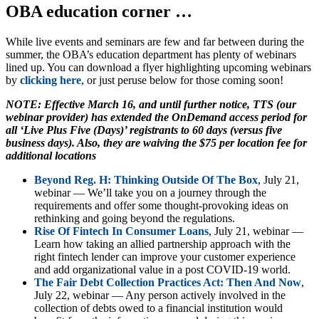
OBA education corner …
While live events and seminars are few and far between during the
summer, the OBA’s education department has plenty of webinars
lined up. You can download a flyer highlighting upcoming webinars
by
clicking here
, or just peruse below for those coming soon!
NOTE: Effective March 16, and until further notice, TTS (our
webinar provider) has extended the OnDemand access period for
all ‘Live Plus Five (Days)’ registrants to 60 days (versus five
business days). Also, they are waiving the $75 per location fee for
additional locations
Beyond Reg. H: Thinking Outside Of The Box
, July 21,
webinar — We’ll take you on a journey through the
requirements and offer some thought-provoking ideas on
rethinking and going beyond the regulations.
Rise Of Fintech In Consumer Loans
, July 21, webinar —
Learn how taking an allied partnership approach with the
right fintech lender can improve your customer experience
and add organizational value in a post COVID-19 world.
The Fair Debt Collection Practices Act: Then And Now
,
July 22, webinar — Any person actively involved in the
collection of debts owed to a financial institution would