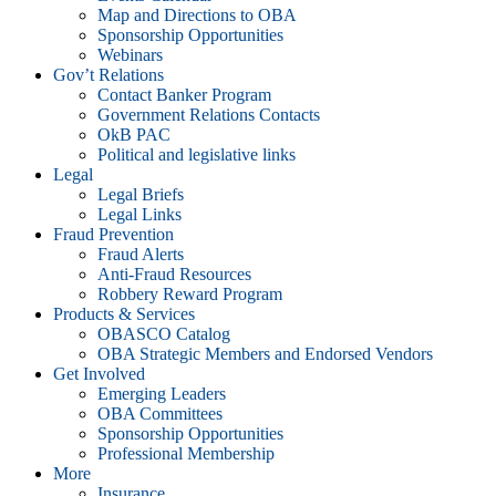
Map and Directions to OBA
Sponsorship Opportunities
Webinars
Gov’t Relations
Contact Banker Program
Government Relations Contacts
OkB PAC
Political and legislative links
Legal
Legal Briefs
Legal Links
Fraud Prevention
Fraud Alerts
Anti-Fraud Resources
Robbery Reward Program
Products & Services
OBASCO Catalog
OBA Strategic Members and Endorsed Vendors
Get Involved
Emerging Leaders
OBA Committees
Sponsorship Opportunities
Professional Membership
More
Insurance