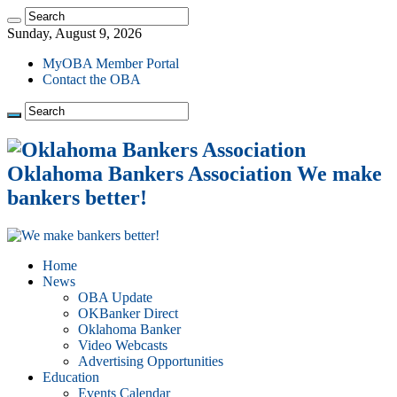
Sunday, August 9, 2026
MyOBA Member Portal
Contact the OBA
Oklahoma Bankers Association We make
bankers better!
Home
News
OBA Update
OKBanker Direct
Oklahoma Banker
Video Webcasts
Advertising Opportunities
Education
Events Calendar