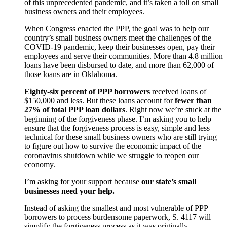
of this unprecedented pandemic, and it’s taken a toll on small
business owners and their employees.
When Congress enacted the PPP, the goal was to help our
country’s small business owners meet the challenges of the
COVID-19 pandemic, keep their businesses open, pay their
employees and serve their communities. More than 4.8 million
loans have been disbursed to date, and more than 62,000 of
those loans are in Oklahoma.
Eighty-six percent of PPP borrowers
received loans of
$150,000 and less. But these loans account for
fewer than
27% of total PPP loan dollars
. Right now we’re stuck at the
beginning of the forgiveness phase. I’m asking you to help
ensure that the forgiveness process is easy, simple and less
technical for these small business owners who are still trying
to figure out how to survive the economic impact of the
coronavirus shutdown while we struggle to reopen our
economy.
I’m asking for your support because
our state’s small
businesses need your help.
Instead of asking the smallest and most vulnerable of PPP
borrowers to process burdensome paperwork, S. 4117 will
simplify the forgiveness process as it was originally