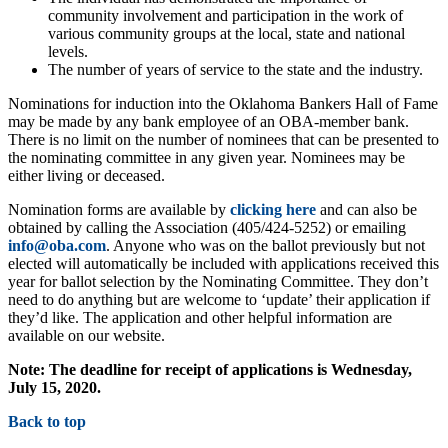
community involvement and participation in the work of
various community groups at the local, state and national
levels.
The number of years of service to the state and the industry.
Nominations for induction into the Oklahoma Bankers Hall of Fame
may be made by any bank employee of an OBA-member bank.
There is no limit on the number of nominees that can be presented to
the nominating committee in any given year. Nominees may be
either living or deceased.
Nomination forms are available by
clicking here
and can also be
obtained by calling the Association (405/424-5252) or emailing
info@oba.com
. Anyone who was on the ballot previously but not
elected will automatically be included with applications received this
year for ballot selection by the Nominating Committee. They don’t
need to do anything but are welcome to ‘update’ their application if
they’d like. The application and other helpful information are
available on our website.
Note: The deadline for receipt of applications is Wednesday,
July 15, 2020.
Back to top