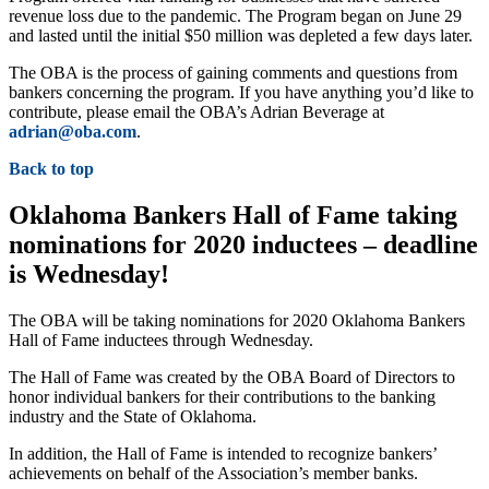
revenue loss due to the pandemic. The Program began on June 29
and lasted until the initial $50 million was depleted a few days later.
The OBA is the process of gaining comments and questions from
bankers concerning the program. If you have anything you’d like to
contribute, please email the OBA’s Adrian Beverage at
adrian@oba.com
.
Back to top
Oklahoma Bankers Hall of Fame taking
nominations for 2020 inductees – deadline
is Wednesday!
The OBA will be taking nominations for 2020 Oklahoma Bankers
Hall of Fame inductees through Wednesday.
The Hall of Fame was created by the OBA Board of Directors to
honor individual bankers for their contributions to the banking
industry and the State of Oklahoma.
In addition, the Hall of Fame is intended to recognize bankers’
achievements on behalf of the Association’s member banks.