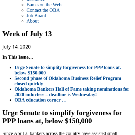
Banks on the Web
Contact the OBA
Job Board
About
Week of July 13
July 14, 2020
In This Issue…
Urge Senate to simplify forgiveness for PPP loans at,
below $150,000
Second phase of Oklahoma Business Relief Program
closed quickly
Oklahoma Bankers Hall of Fame taking nominations for
2020 inductees – deadline is Wednesday!
OBA education corner …
Urge Senate to simplify forgiveness for
PPP loans at, below $150,000
Since April 3, bankers across the country have assisted small