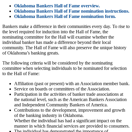
Oklahoma Bankers Hall of Fame overview.
Oklahoma Bankers Hall of Fame nomination instructions.
Oklahoma Bankers Hall of Fame nomination form.
Bankers make a difference in their communities every day. To rise to
the level required for induction into the Hall of Fame, the
nominating committee for the Hall will examine whether the
individual banker has made a difference beyond their local
community. The Hall of Fame will also preserve the unique history
of Oklahoma’s banking greats.
The following criteria will be considered by the nominating
committee when selecting individuals to be nominated for selection
to the Hall of Fame:
Affiliation (past or present) with an Association member bank.
Service on boards or committees of the Association.
Participation in the activities of banker trade associations at
the national level, such as the American Bankers Association
and Independent Community Bankers of America.
Contributions to the development, improvement and growth
of the banking industry in Oklahoma.
Whether the individual has had a significant impact on the
manner in which financial services are provided to consumers.
The individual has demonstrated the importance of