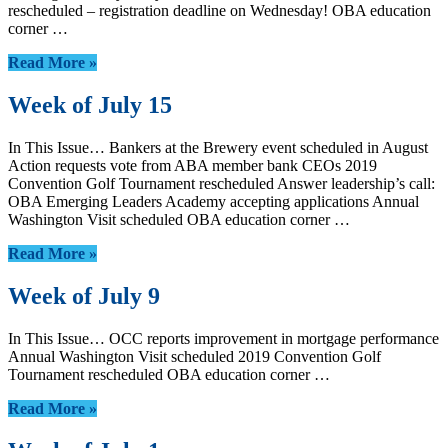
rescheduled – registration deadline on Wednesday! OBA education
corner …
Read More »
Week of July 15
In This Issue… Bankers at the Brewery event scheduled in August
Action requests vote from ABA member bank CEOs 2019
Convention Golf Tournament rescheduled Answer leadership’s call:
OBA Emerging Leaders Academy accepting applications Annual
Washington Visit scheduled OBA education corner …
Read More »
Week of July 9
In This Issue… OCC reports improvement in mortgage performance
Annual Washington Visit scheduled 2019 Convention Golf
Tournament rescheduled OBA education corner …
Read More »