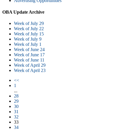
Advertising Opportunities
OBA Update Archive
Week of July 29
Week of July 22
Week of July 15
Week of July 9
Week of July 1
Week of June 24
Week of June 17
Week of June 11
Week of April 29
Week of April 23
<<
1
...
28
29
30
31
32
33
34