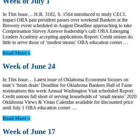
Week of July 1
In This Issue… H.R. 3182, S. 1564 introduced to study CECL
impact OBA past president passes over weekend Bankers at the
Brewery event scheduled in August Deadline approaching to take
Compensation Survey Answer leadership’s call: OBA Emerging
Leaders Academy accepting applications Report: Credit unions do
little to serve those of ‘modest means’ OBA education corner …
Read More »
Week of June 24
In This Issue… Latest issue of Oklahoma Economist focuses on
state’s ‘brain drain’ Deadline for Oklahoma Bankers Hall of Fame
nominations this week Annual Washington Visit scheduled Report:
Credit unions fall short of serving households of ‘small means’ 2020
Oklahoma Views & Vistas Calendar available for discounted price
until July 1 OBA education corner …
Read More »
Week of June 17