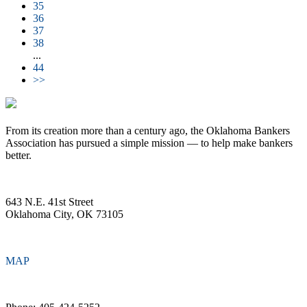
35
36
37
38
...
44
>>
From its creation more than a century ago, the Oklahoma Bankers
Association has pursued a simple mission — to help make bankers
better.
643 N.E. 41st Street
Oklahoma City, OK 73105
MAP