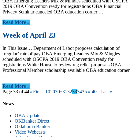
OBA Emerging Leaders Mix & Mingles scheduled with OSCPA
2019 OBA Convention ready for registrations OBA Financial
Privacy Seminar canceled OBA education corner …
Read More »
Week of April 23
In This Issue… Department of Labor proposes calculation of
‘regular’ rate of pay OBA Emerging Leaders Mix & Mingles
scheduled with OSCPA 2019 OBA Convention ready for
registrations White House to review reg relief proposals OBA
Professional Member scholarship available OBA education corner
…
Read More »
Page 33 of 44
« First
...
10
20
30
«
31
32
33
34
35
»
40
...
Last »
News
OBA Update
OKBanker Direct
Oklahoma Banker
Video Webcasts