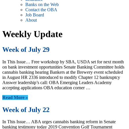
Banks on the Web
Contact the OBA
Job Board
About
Weekly Update
Week of July 29
In This Issue… Free workshop by SBA, USDA set for next month
on bank investment opportunities Senate Banking Committee holds
cannabis banking hearing Bankers at the Brewery event scheduled
in August HR 2336 introduced to modify Chapter 12 bankruptcy
Answer leadership’s call: OBA Emerging Leaders Academy
accepting applications OBA education corner …
Read More »
Week of July 22
In This Issue… ABA urges cannabis banking reform in Senate
banking testimony today 2019 Convention Golf Tournament