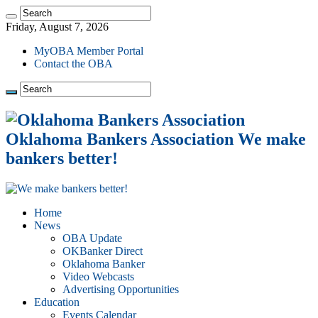
Friday, August 7, 2026
MyOBA Member Portal
Contact the OBA
Oklahoma Bankers Association We make
bankers better!
Home
News
OBA Update
OKBanker Direct
Oklahoma Banker
Video Webcasts
Advertising Opportunities
Education
Events Calendar