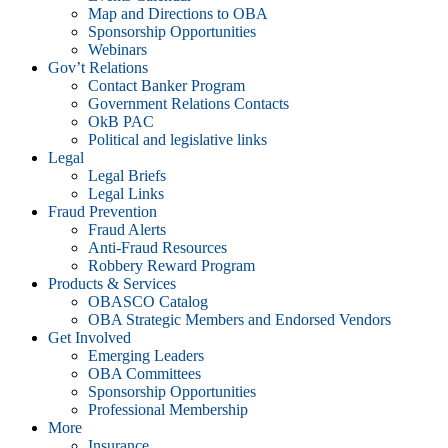
Map and Directions to OBA
Sponsorship Opportunities
Webinars
Gov’t Relations
Contact Banker Program
Government Relations Contacts
OkB PAC
Political and legislative links
Legal
Legal Briefs
Legal Links
Fraud Prevention
Fraud Alerts
Anti-Fraud Resources
Robbery Reward Program
Products & Services
OBASCO Catalog
OBA Strategic Members and Endorsed Vendors
Get Involved
Emerging Leaders
OBA Committees
Sponsorship Opportunities
Professional Membership
More
Insurance