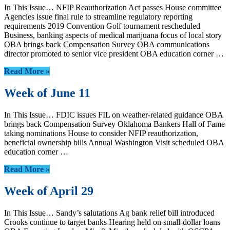
In This Issue… NFIP Reauthorization Act passes House committee
Agencies issue final rule to streamline regulatory reporting
requirements 2019 Convention Golf tournament rescheduled
Business, banking aspects of medical marijuana focus of local story
OBA brings back Compensation Survey OBA communications
director promoted to senior vice president OBA education corner …
Read More »
Week of June 11
In This Issue… FDIC issues FIL on weather-related guidance OBA
brings back Compensation Survey Oklahoma Bankers Hall of Fame
taking nominations House to consider NFIP reauthorization,
beneficial ownership bills Annual Washington Visit scheduled OBA
education corner …
Read More »
Week of April 29
In This Issue… Sandy’s salutations Ag bank relief bill introduced
Crooks continue to target banks Hearing held on small-dollar loans