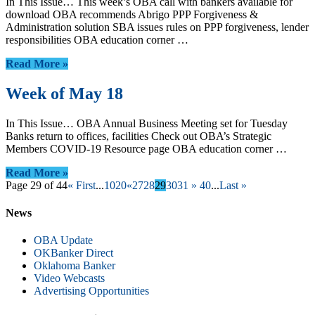
In This Issue… This week’s OBA call with bankers available for
download OBA recommends Abrigo PPP Forgiveness &
Administration solution SBA issues rules on PPP forgiveness, lender
responsibilities OBA education corner …
Read More »
Week of May 18
In This Issue… OBA Annual Business Meeting set for Tuesday
Banks return to offices, facilities Check out OBA’s Strategic
Members COVID-19 Resource page OBA education corner …
Read More »
Page 29 of 44
« First
...
10
20
«
27
28
29
30
31
»
40
...
Last »
News
OBA Update
OKBanker Direct
Oklahoma Banker
Video Webcasts
Advertising Opportunities