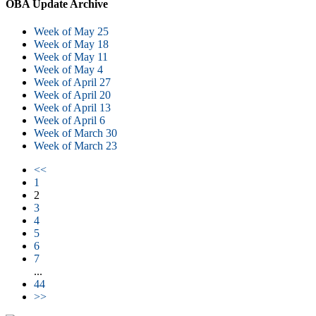
OBA Update Archive
Week of May 25
Week of May 18
Week of May 11
Week of May 4
Week of April 27
Week of April 20
Week of April 13
Week of April 6
Week of March 30
Week of March 23
<<
1
2
3
4
5
6
7
...
44
>>