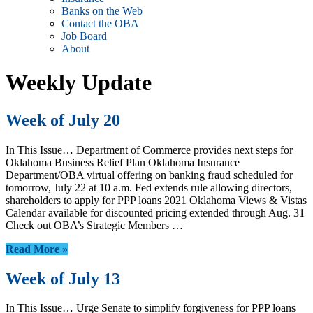
Banks on the Web
Contact the OBA
Job Board
About
Weekly Update
Week of July 20
In This Issue… Department of Commerce provides next steps for
Oklahoma Business Relief Plan Oklahoma Insurance
Department/OBA virtual offering on banking fraud scheduled for
tomorrow, July 22 at 10 a.m. Fed extends rule allowing directors,
shareholders to apply for PPP loans 2021 Oklahoma Views & Vistas
Calendar available for discounted pricing extended through Aug. 31
Check out OBA’s Strategic Members …
Read More »
Week of July 13
In This Issue… Urge Senate to simplify forgiveness for PPP loans