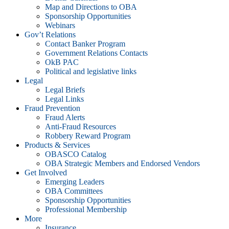
Map and Directions to OBA
Sponsorship Opportunities
Webinars
Gov’t Relations
Contact Banker Program
Government Relations Contacts
OkB PAC
Political and legislative links
Legal
Legal Briefs
Legal Links
Fraud Prevention
Fraud Alerts
Anti-Fraud Resources
Robbery Reward Program
Products & Services
OBASCO Catalog
OBA Strategic Members and Endorsed Vendors
Get Involved
Emerging Leaders
OBA Committees
Sponsorship Opportunities
Professional Membership
More
Insurance