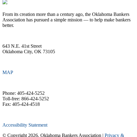
From its creation more than a century ago, the Oklahoma Bankers
Association has pursued a simple mission — to help make bankers
better.
643 N.E. 41st Street
Oklahoma City, OK 73105
MAP
Phone: 405-424-5252
Toll-free: 866-424-5252
Fax: 405-424-4518
Accessibility Statement
© Copyright 2026, Oklahoma Bankers Association |
Privacy &