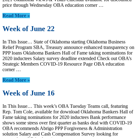
price through Wednesday OBA education corner …
Read More »
Week of June 22
In This Issue… State of Oklahoma starting Oklahoma Business
Relief Program SBA, Treasury announce enhanced transparency on
PPP loans Oklahoma Bankers Hall of Fame taking nominations for
2020 inductees Salary survey deadline extended Check out OBA’s
Strategic Members COVID-19 Resource Page OBA education
corner …
Read More »
Week of June 16
In This Issue… This week’s OBA Tuesday Teams call, featuring
Rep. Tom Cole, available for download Oklahoma Bankers Hall of
Fame taking nominations for 2020 inductees Bank performance
shows some stress over first quarter as banks deal with COVID-19
OBA recommends Abrigo PPP Forgiveness & Administration
solution Salary and Cash Compensation Survey looking for