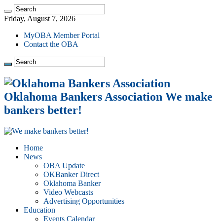
Friday, August 7, 2026
MyOBA Member Portal
Contact the OBA
Oklahoma Bankers Association We make
bankers better!
Home
News
OBA Update
OKBanker Direct
Oklahoma Banker
Video Webcasts
Advertising Opportunities
Education
Events Calendar