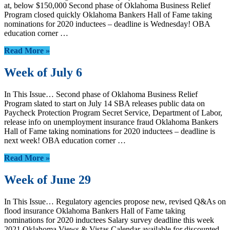
at, below $150,000 Second phase of Oklahoma Business Relief
Program closed quickly Oklahoma Bankers Hall of Fame taking
nominations for 2020 inductees – deadline is Wednesday! OBA
education corner …
Read More »
Week of July 6
In This Issue… Second phase of Oklahoma Business Relief
Program slated to start on July 14 SBA releases public data on
Paycheck Protection Program Secret Service, Department of Labor,
release info on unemployment insurance fraud Oklahoma Bankers
Hall of Fame taking nominations for 2020 inductees – deadline is
next week! OBA education corner …
Read More »
Week of June 29
In This Issue… Regulatory agencies propose new, revised Q&As on
flood insurance Oklahoma Bankers Hall of Fame taking
nominations for 2020 inductees Salary survey deadline this week
2021 Oklahoma Views & Vistas Calendar available for discounted