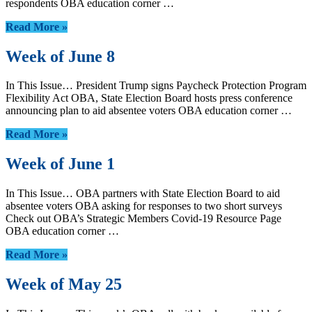
respondents OBA education corner …
Read More »
Week of June 8
In This Issue… President Trump signs Paycheck Protection Program
Flexibility Act OBA, State Election Board hosts press conference
announcing plan to aid absentee voters OBA education corner …
Read More »
Week of June 1
In This Issue… OBA partners with State Election Board to aid
absentee voters OBA asking for responses to two short surveys
Check out OBA’s Strategic Members Covid-19 Resource Page
OBA education corner …
Read More »
Week of May 25