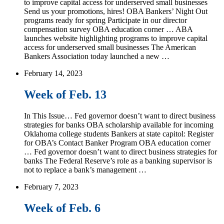
to improve capital access for underserved small businesses
Send us your promotions, hires! OBA Bankers’ Night Out
programs ready for spring Participate in our director
compensation survey OBA education corner … ABA
launches website highlighting programs to improve capital
access for underserved small businesses The American
Bankers Association today launched a new …
February 14, 2023
Week of Feb. 13
In This Issue… Fed governor doesn’t want to direct business
strategies for banks OBA scholarship available for incoming
Oklahoma college students Bankers at state capitol: Register
for OBA’s Contact Banker Program OBA education corner
… Fed governor doesn’t want to direct business strategies for
banks The Federal Reserve’s role as a banking supervisor is
not to replace a bank’s management …
February 7, 2023
Week of Feb. 6