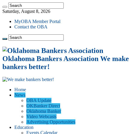
Saturday, August 8, 2026
MyOBA Member Portal
Contact the OBA
Oklahoma Bankers Association We make
bankers better!
Home
News
OBA Update
OKBanker Direct
Oklahoma Banker
Video Webcasts
Advertising Opportunities
Education
Events Calendar