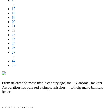
1
...
17
18
19
20
21
22
23
24
25
26
27
...
44
>>
From its creation more than a century ago, the Oklahoma Bankers
Association has pursued a simple mission — to help make bankers
better.