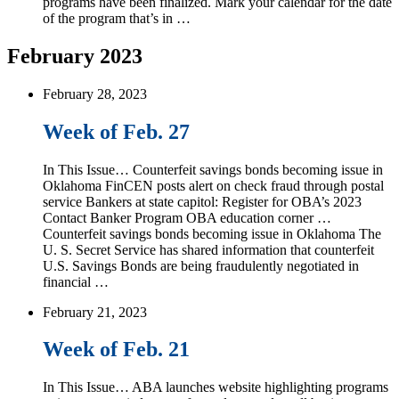
programs have been finalized. Mark your calendar for the date
of the program that’s in …
February 2023
February 28, 2023
Week of Feb. 27
In This Issue… Counterfeit savings bonds becoming issue in
Oklahoma FinCEN posts alert on check fraud through postal
service Bankers at state capitol: Register for OBA’s 2023
Contact Banker Program OBA education corner …
Counterfeit savings bonds becoming issue in Oklahoma The
U. S. Secret Service has shared information that counterfeit
U.S. Savings Bonds are being fraudulently negotiated in
financial …
February 21, 2023
Week of Feb. 21
In This Issue… ABA launches website highlighting programs