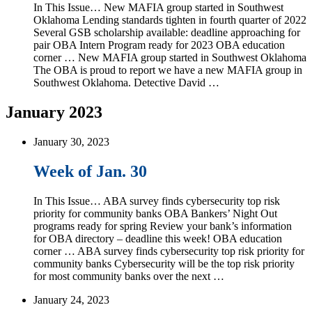
In This Issue… New MAFIA group started in Southwest
Oklahoma Lending standards tighten in fourth quarter of 2022
Several GSB scholarship available: deadline approaching for
pair OBA Intern Program ready for 2023 OBA education
corner … New MAFIA group started in Southwest Oklahoma
The OBA is proud to report we have a new MAFIA group in
Southwest Oklahoma. Detective David …
January 2023
January 30, 2023
Week of Jan. 30
In This Issue… ABA survey finds cybersecurity top risk
priority for community banks OBA Bankers’ Night Out
programs ready for spring Review your bank’s information
for OBA directory – deadline this week! OBA education
corner … ABA survey finds cybersecurity top risk priority for
community banks Cybersecurity will be the top risk priority
for most community banks over the next …
January 24, 2023