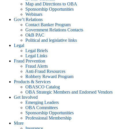
Map and Directions to OBA
Sponsorship Opportunities
Webinars
Gov’t Relations
Contact Banker Program
Government Relations Contacts
OkB PAC
Political and legislative links
Legal
Legal Briefs
Legal Links
Fraud Prevention
Fraud Alerts
Anti-Fraud Resources
Robbery Reward Program
Products & Services
OBASCO Catalog
OBA Strategic Members and Endorsed Vendors
Get Involved
Emerging Leaders
OBA Committees
Sponsorship Opportunities
Professional Membership
More
Insurance