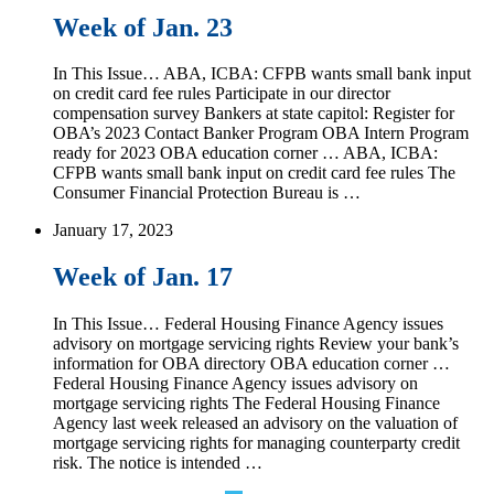
Week of Jan. 23
In This Issue… ABA, ICBA: CFPB wants small bank input
on credit card fee rules Participate in our director
compensation survey Bankers at state capitol: Register for
OBA’s 2023 Contact Banker Program OBA Intern Program
ready for 2023 OBA education corner … ABA, ICBA:
CFPB wants small bank input on credit card fee rules The
Consumer Financial Protection Bureau is …
January 17, 2023
Week of Jan. 17
In This Issue… Federal Housing Finance Agency issues
advisory on mortgage servicing rights Review your bank’s
information for OBA directory OBA education corner …
Federal Housing Finance Agency issues advisory on
mortgage servicing rights The Federal Housing Finance
Agency last week released an advisory on the valuation of
mortgage servicing rights for managing counterparty credit
risk. The notice is intended …