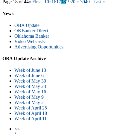
Page 18 of 44
« First
...
10
«
16
17
18
19
20
»
30
40
...
Last »
News
OBA Update
OKBanker Direct
Oklahoma Banker
Video Webcasts
Advertising Opportunities
OBA Update Archive
Week of June 13
Week of June 6
Week of May 30
Week of May 23
Week of May 16
Week of May 9
Week of May 2
Week of April 25
Week of April 18
Week of April 11
<<