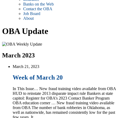
Banks on the Web
Contact the OBA
Job Board
About
OBA Update
March 2023
March 21, 2023
Week of March 20
In This Issue… New fraud training video available from OBA
HUD to reinstate 2013 disparate impact rule Bankers at state
capitol: Register for OBA’s 2023 Contact Banker Program
OBA education corner … New fraud training video available
from OBA The number of bank robberies in Oklahoma, as
well as nationwide, has remained consistently low for the past
few years. It …