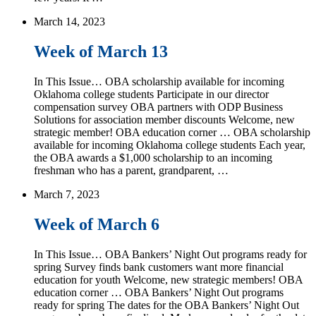
March 14, 2023
Week of March 13
In This Issue… OBA scholarship available for incoming
Oklahoma college students Participate in our director
compensation survey OBA partners with ODP Business
Solutions for association member discounts Welcome, new
strategic member! OBA education corner … OBA scholarship
available for incoming Oklahoma college students Each year,
the OBA awards a $1,000 scholarship to an incoming
freshman who has a parent, grandparent, …
March 7, 2023
Week of March 6
In This Issue… OBA Bankers’ Night Out programs ready for
spring Survey finds bank customers want more financial
education for youth Welcome, new strategic members! OBA
education corner … OBA Bankers’ Night Out programs
ready for spring The dates for the OBA Bankers’ Night Out