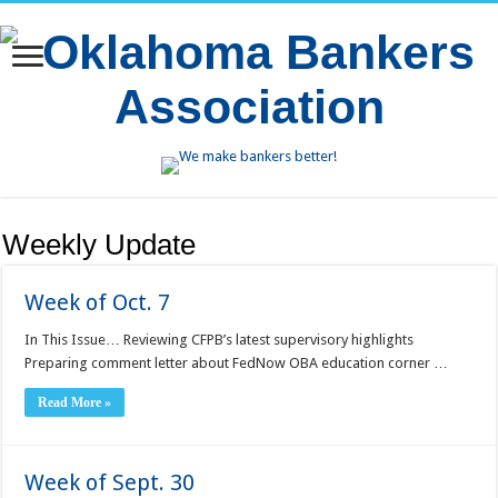
Weekly Update
Week of Oct. 7
In This Issue… Reviewing CFPB’s latest supervisory highlights
Preparing comment letter about FedNow OBA education corner …
Read More »
Week of Sept. 30