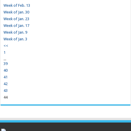
Week of Feb. 13
Week of Jan. 30
Week of Jan. 23
Week of Jan. 17
Week of Jan. 9
Week of Jan. 3
<<
1
...
39
40
41
42
43
44