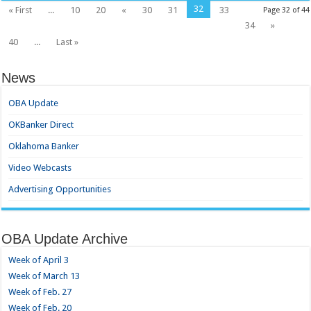
32
« First
...
10
20
«
30
31
33
Page 32 of 44
34
»
40
...
Last »
News
OBA Update
OKBanker Direct
Oklahoma Banker
Video Webcasts
Advertising Opportunities
OBA Update Archive
Week of April 3
Week of March 13
Week of Feb. 27
Week of Feb. 20