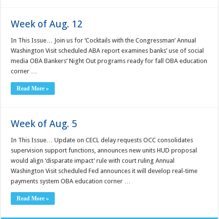
Week of Aug. 12
In This Issue… Join us for ‘Cocktails with the Congressman’ Annual
Washington Visit scheduled ABA report examines banks’ use of social
media OBA Bankers’ Night Out programs ready for fall OBA education
corner …
Read More »
Week of Aug. 5
In This Issue… Update on CECL delay requests OCC consolidates
supervision support functions, announces new units HUD proposal
would align ‘disparate impact’ rule with court ruling Annual
Washington Visit scheduled Fed announces it will develop real-time
payments system OBA education corner …
Read More »