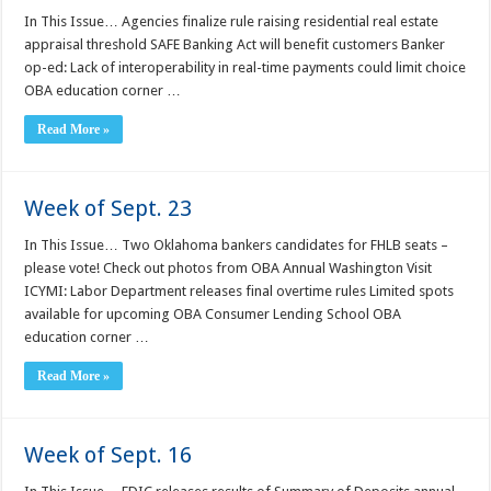
In This Issue… Agencies finalize rule raising residential real estate
appraisal threshold SAFE Banking Act will benefit customers Banker
op-ed: Lack of interoperability in real-time payments could limit choice
OBA education corner …
Read More »
Week of Sept. 23
In This Issue… Two Oklahoma bankers candidates for FHLB seats –
please vote! Check out photos from OBA Annual Washington Visit
ICYMI: Labor Department releases final overtime rules Limited spots
available for upcoming OBA Consumer Lending School OBA
education corner …
Read More »
Week of Sept. 16