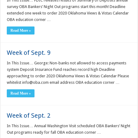
In This Issue… FDIC releases results of Summary of Deposits annual
survey OBA Bankers’ Night Out programs start this month! Deadline
extended one week to order 2020 Oklahoma Views & Vistas Calendar
OBA education corner …
Read More »
Week of Sept. 9
In This Issue… George: Non-banks not allowed to access payments
system Deposit Insurance Fund reaches record high Deadline
approaching to order 2020 Oklahoma Views & Vistas Calendar Please
whitelist info@oba.com email address OBA education corner …
Read More »
Week of Sept. 2
In This Issue… Annual Washington Visit scheduled OBA Bankers’ Night
Out programs ready for fall OBA education corner …