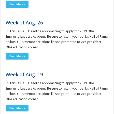
Read More »
Week of Aug. 26
In This Issue… Deadline approaching to apply for 2019 OBA
Emerging Leaders Academy Be sure to return your bank’s Hall of Fame
ballots! OBA member relations liaison promoted to vice president
OBA education corner …
Read More »
Week of Aug. 19
In This Issue… Deadline approaching to apply for 2019 OBA
Emerging Leaders Academy Be sure to return your bank’s Hall of Fame
ballots! OBA member relations liaison promoted to vice president
OBA education corner …
Read More »