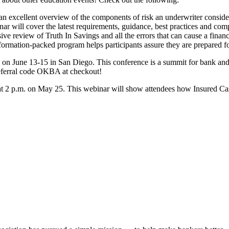
an excellent overview of the components of risk an underwriter consider
 will cover the latest requirements, guidance, best practices and comp
 review of Truth In Savings and all the errors that can cause a financ
ormation-packed program helps participants assure they are prepared fo
e on June 13-15 in San Diego. This conference is a summit for bank and
eferral code OKBA at checkout!
ar at 2 p.m. on May 25. This webinar will show attendees how Insured