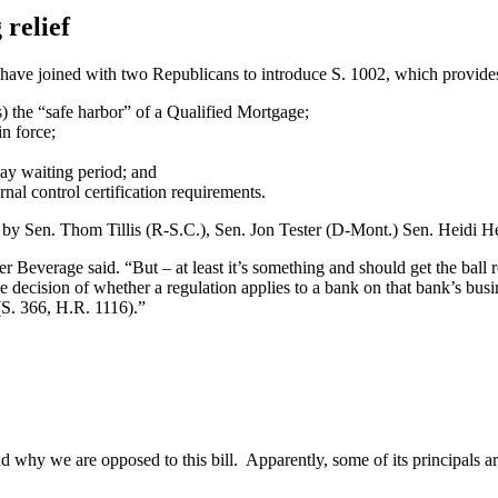
 relief
have joined with two Republicans to introduce S. 1002, which provides 
s) the “safe harbor” of a Qualified Mortgage;
n force;
ay waiting period; and
al control certification requirements.
d by Sen. Thom Tillis (R-S.C.), Sen. Jon Tester (D-Mont.) Sen. Heid
everage said. “But – at least it’s something and should get the ball ro
 decision of whether a regulation applies to a bank on that bank’s busi
S. 366, H.R. 1116).”
why we are opposed to this bill. Apparently, some of its principals ar