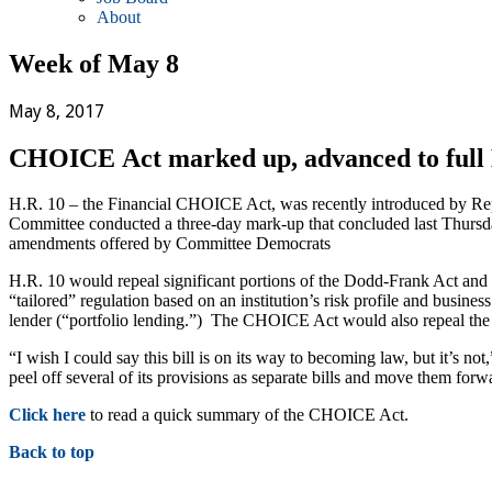
About
Week of May 8
May 8, 2017
CHOICE Act marked up, advanced to full
H.R. 10 – the Financial CHOICE Act, was recently introduced by Rep
Committee conducted a three-day mark-up that concluded last Thursda
amendments offered by Committee Democrats
H.R. 10 would repeal significant portions of the Dodd-Frank Act and p
“tailored” regulation based on an institution’s risk profile and busi
lender (“portfolio lending.”) The CHOICE Act would also repeal th
“I wish I could say this bill is on its way to becoming law, but it’s 
peel off several of its provisions as separate bills and move them for
Click here
to read a quick summary of the CHOICE Act.
Back to top