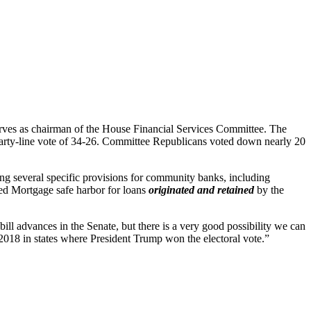
rves as chairman of the House Financial Services Committee. The
party-line vote of 34-26. Committee Republicans voted down nearly 20
ing several specific provisions for community banks, including
ied Mortgage safe harbor for loans
originated and retained
by the
ill advances in the Senate, but there is a very good possibility we can
n 2018 in states where President Trump won the electoral vote.”