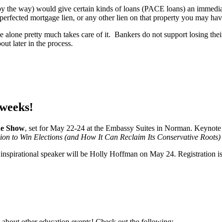
by the way) would give certain kinds of loans (PACE loans) an immediate
r perfected mortgage lien, or any other lien on that property you may h
ue alone pretty much takes care of it. Bankers do not support losing their
bout later in the process.
weeks!
de Show
, set for May 22-24 at the Embassy Suites in Norman. Keynote
n to Win Elections (and How It Can Reclaim Its Conservative Roots)
r inspirational speaker will be Holly Hoffman on May 24. Registration 
 about other education events! Check out the following: