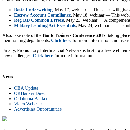
Basic Underwriting
, May 17, webinar — This class will give 
Escrow Account Compliance
, May 18, webinar — This webinar
Reg DD Common Errors
, May 23, webinar — A comprehensive
Military Lending Act Essentials
, May 24, webinar — This inf
Also, take note of the
Bank Trainers Conference 2017
, taking plac
their training departments.
Click here
for more information and use r
Finally, Promontory Interfinancial Network is hosting a free webin
new challenges.
Click here
for more information!
News
OBA Update
OKBanker Direct
Oklahoma Banker
Video Webcasts
Advertising Opportunities