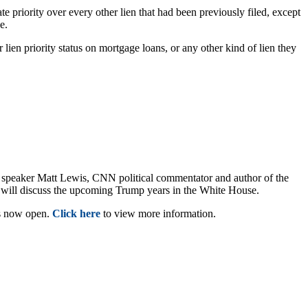
 priority over every other lien that had been previously filed, except
ave.
 lien priority status on mortgage loans, or any other kind of lien they
 speaker Matt Lewis, CNN political commentator and author of the
will discuss the upcoming Trump years in the White House.
is now open.
Click here
to view more information.