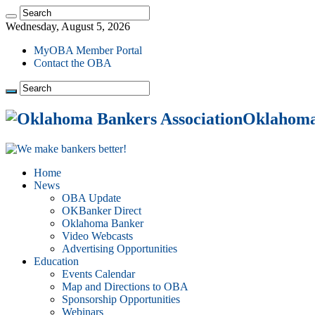
Wednesday, August 5, 2026
MyOBA Member Portal
Contact the OBA
Oklahoma 
Home
News
OBA Update
OKBanker Direct
Oklahoma Banker
Video Webcasts
Advertising Opportunities
Education
Events Calendar
Map and Directions to OBA
Sponsorship Opportunities
Webinars