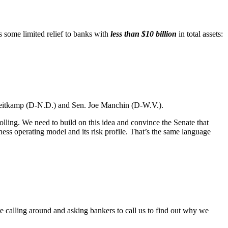
some limited relief to banks with
less than $10 billion
in total assets:
i Heitkamp (D-N.D.) and Sen. Joe Manchin (D-W.V.).
lling. We need to build on this idea and convince the Senate that
ness operating model and its risk profile. That’s the same language
e calling around and asking bankers to call us to find out why we