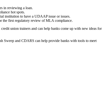
s in reviewing a loan.
liance hot spots.
ial institution to have a UDAAP issue or issues.
r the first regulatory review of MLA compliance.
 credit union trainers and can help banks come up with new ideas for
 Cash Sweep and CDARS can help provide banks with tools to meet