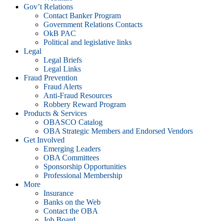
Gov’t Relations
Contact Banker Program
Government Relations Contacts
OkB PAC
Political and legislative links
Legal
Legal Briefs
Legal Links
Fraud Prevention
Fraud Alerts
Anti-Fraud Resources
Robbery Reward Program
Products & Services
OBASCO Catalog
OBA Strategic Members and Endorsed Vendors
Get Involved
Emerging Leaders
OBA Committees
Sponsorship Opportunities
Professional Membership
More
Insurance
Banks on the Web
Contact the OBA
Job Board