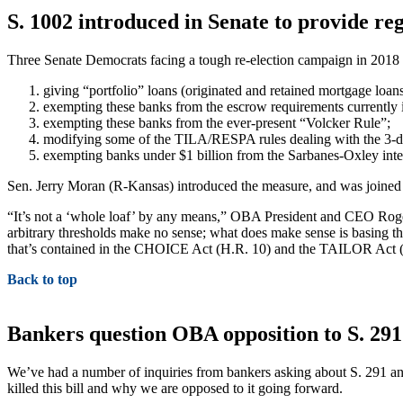
S. 1002 introduced in Senate to provide reg
Three Senate Democrats facing a tough re-election campaign in 2018 
giving “portfolio” loans (originated and retained mortgage loan
exempting these banks from the escrow requirements currently i
exempting these banks from the ever-present “Volcker Rule”;
modifying some of the TILA/RESPA rules dealing with the 3-d
exempting banks under $1 billion from the Sarbanes-Oxley intern
Sen. Jerry Moran (R-Kansas) introduced the measure, and was joine
“It’s not a ‘whole loaf’ by any means,” OBA President and CEO Roger B
arbitrary thresholds make no sense; what does make sense is basing the
that’s contained in the CHOICE Act (H.R. 10) and the TAILOR Act (
Back to top
Bankers question OBA opposition to S. 291
We’ve had a number of inquiries from bankers asking about S. 291 and 
killed this bill and why we are opposed to it going forward.