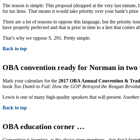
The reason is simple: This proposal (dropped at the very last minute, 
for tax liens. That means it would take priority over your bank’s prio
There are a lot of reasons to oppose this language, but the priority iss
have properly perfected and that is prior in time to a lien that comes a
That’s why we oppose S. 291. Pretty simple.
Back to top
OBA convention ready for Norman in two 
Mark your calendars for the
2017 OBA Annual Convention & Tra
book
Too Dumb to Fail: How the GOP Betrayed the Reagan Revolutio
Lewis is one of many high-quality speakers that will present. Anothe
Back to top
OBA education corner …
Convention is looming, as the above story mentions – but don’t forget