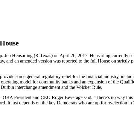
 House
. Jeb Hensarling (R-Texas) on April 26, 2017. Hensarling currently se
y, and an amended version was reported to the full House on strictly 
rovide some general regulatory relief for the financial industry, includ
ness operating model for community banks and an expansion of the Qualif
e Durbin interchange amendment and the Volcker Rule.
not,” OBA President and CEO Roger Beverage said. “There’s no way this b
ward. It just depends on the key Democrats who are up for re-election i