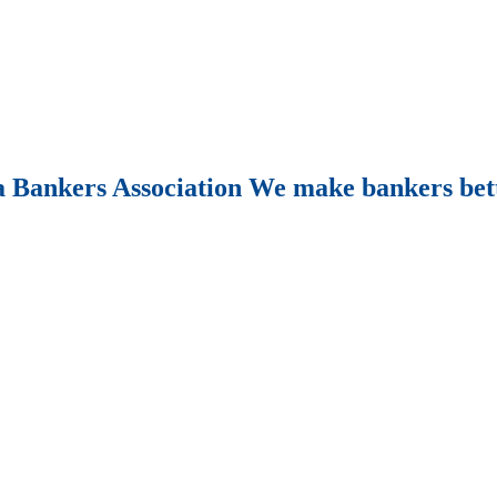
Bankers Association We make bankers bet