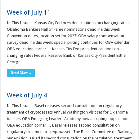
Week of July 11
In This Issue… Kansas City Fed president cautions on changing rates
Oklahoma Bankers Hall of Fame nominations deadline this week
Convention dates, location set for 2023! OBA salary compensation
survey deadline this week; special pricing continues for OBA calendar
OBA education corner … Kansas City Fed president cautions on
changing rates Federal Reserve Bank of Kansas City President Esther
George …
Read More »
Week of July 4
In This Issue… Basel releases second consultation on regulatory
treatment of cryptoassets Annual Washington Visit set for Oklahoma
bankers OBA Emerging Leaders Academy now accepting applications
OBA education corner … Basel releases second consultation on
regulatory treatment of cryptoassets The Basel Committee on Banking
Supervision issued its second consultation on the regulatory treatment