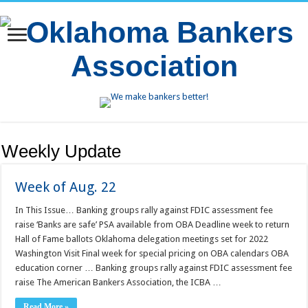
Weekly Update
Week of Aug. 22
In This Issue… Banking groups rally against FDIC assessment fee
raise ‘Banks are safe’ PSA available from OBA Deadline week to return
Hall of Fame ballots Oklahoma delegation meetings set for 2022
Washington Visit Final week for special pricing on OBA calendars OBA
education corner … Banking groups rally against FDIC assessment fee
raise The American Bankers Association, the ICBA …
Read More »