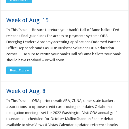
Week of Aug. 15
In This Issue… Be sure to return your bank’s Hall of fame ballots Fed
releases final guidelines for access to payments systems OBA
Emerging Leaders Academy accepting applications Endorsed Partner
Office Depot rebrands as ODP Business Solutions OBA education
corner … Be sure to return your bank’s Hall of Fame ballots Your bank
should have received – or will soon …
Read More »
Week of Aug. 8
In This Issue… OBA partners with ABA, CUNA, other state bankers
associations to oppose credit card routing mandates Oklahoma
delegation meetings set for 2022 Washington Visit OBA annual golf
tournament scheduled for October Mullin/Shannon Senate debate
available to view Views & Vistas Calendar, updated reference books