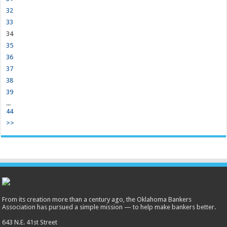
32
33
34
35
36
37
38
39
...
44
>>
From its creation more than a century ago, the Oklahoma Bankers
Association has pursued a simple mission — to help make bankers better.
643 N.E. 41st Street