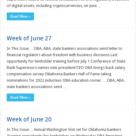
of digital assets, including cryptocurrencies, on June …
Read More »
Week of June 27
In This Issue… OBA, ABA, state bankers associations send letter to
financial regulators about freedom with business decisions Last
opportunity for lienholder training before July 1 Conference of State
Bank Supervisors names new president/CEO OBA brings back salary
compensation survey Oklahoma Bankers Hall of Fame taking
nominations for 2022 inductees OBA education corner … OBA, ABA,
state bankers associations send …
Read More »
Week of June 20
In This Issue… Annual Washington Visit set for Oklahoma bankers
Training opportunity for lienholders on Wednesday OBA Emerging