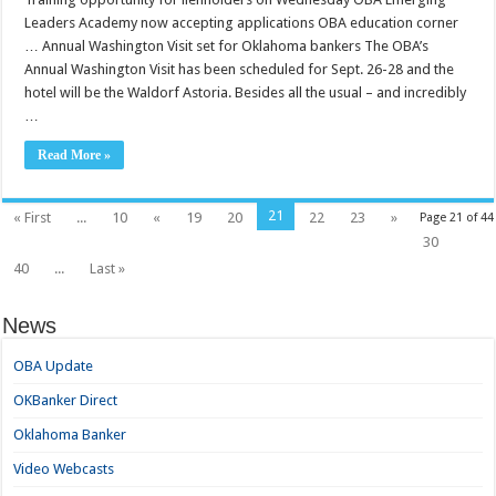
Leaders Academy now accepting applications OBA education corner
… Annual Washington Visit set for Oklahoma bankers The OBA’s
Annual Washington Visit has been scheduled for Sept. 26-28 and the
hotel will be the Waldorf Astoria. Besides all the usual – and incredibly
…
Read More »
21
« First
...
10
«
19
20
22
23
»
Page 21 of 44
30
40
...
Last »
News
OBA Update
OKBanker Direct
Oklahoma Banker
Video Webcasts