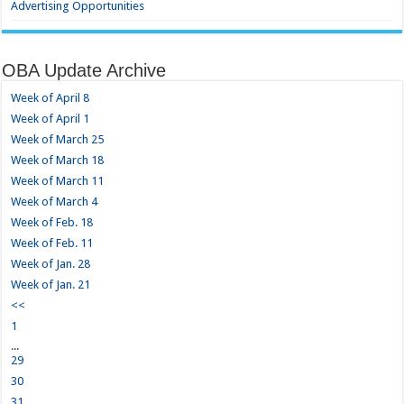
Advertising Opportunities
OBA Update Archive
Week of April 8
Week of April 1
Week of March 25
Week of March 18
Week of March 11
Week of March 4
Week of Feb. 18
Week of Feb. 11
Week of Jan. 28
Week of Jan. 21
<<
1
...
29
30
31