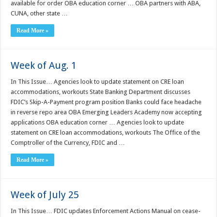
available for order OBA education corner … OBA partners with ABA,
CUNA, other state …
Read More »
Week of Aug. 1
In This Issue… Agencies look to update statement on CRE loan
accommodations, workouts State Banking Department discusses
FDIC’s Skip-A-Payment program position Banks could face headache
in reverse repo area OBA Emerging Leaders Academy now accepting
applications OBA education corner … Agencies look to update
statement on CRE loan accommodations, workouts The Office of the
Comptroller of the Currency, FDIC and …
Read More »
Week of July 25
In This Issue… FDIC updates Enforcement Actions Manual on cease-