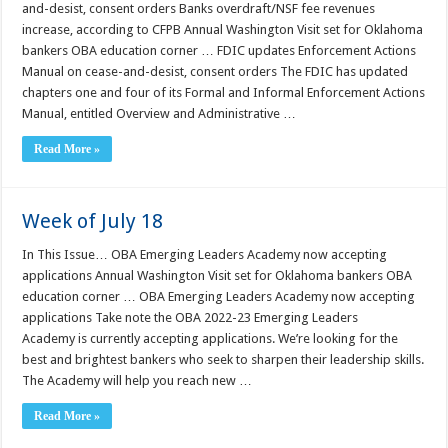
and-desist, consent orders Banks overdraft/NSF fee revenues
increase, according to CFPB Annual Washington Visit set for Oklahoma
bankers OBA education corner … FDIC updates Enforcement Actions
Manual on cease-and-desist, consent orders The FDIC has updated
chapters one and four of its Formal and Informal Enforcement Actions
Manual, entitled Overview and Administrative …
Read More »
Week of July 18
In This Issue… OBA Emerging Leaders Academy now accepting
applications Annual Washington Visit set for Oklahoma bankers OBA
education corner … OBA Emerging Leaders Academy now accepting
applications Take note the OBA 2022-23 Emerging Leaders
Academy is currently accepting applications. We’re looking for the
best and brightest bankers who seek to sharpen their leadership skills.
The Academy will help you reach new …
Read More »