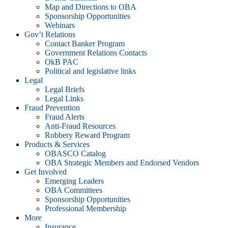
Map and Directions to OBA
Sponsorship Opportunities
Webinars
Gov’t Relations
Contact Banker Program
Government Relations Contacts
OkB PAC
Political and legislative links
Legal
Legal Briefs
Legal Links
Fraud Prevention
Fraud Alerts
Anti-Fraud Resources
Robbery Reward Program
Products & Services
OBASCO Catalog
OBA Strategic Members and Endorsed Vendors
Get Involved
Emerging Leaders
OBA Committees
Sponsorship Opportunities
Professional Membership
More
Insurance