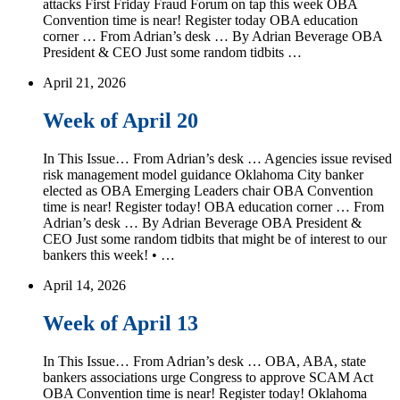
attacks First Friday Fraud Forum on tap this week OBA
Convention time is near! Register today OBA education
corner … From Adrian’s desk … By Adrian Beverage OBA
President & CEO Just some random tidbits …
April 21, 2026
Week of April 20
In This Issue… From Adrian’s desk … Agencies issue revised
risk management model guidance Oklahoma City banker
elected as OBA Emerging Leaders chair OBA Convention
time is near! Register today! OBA education corner … From
Adrian’s desk … By Adrian Beverage OBA President &
CEO Just some random tidbits that might be of interest to our
bankers this week! • …
April 14, 2026
Week of April 13
In This Issue… From Adrian’s desk … OBA, ABA, state
bankers associations urge Congress to approve SCAM Act
OBA Convention time is near! Register today! Oklahoma