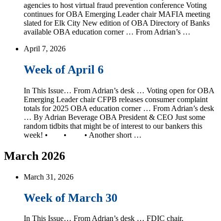
agencies to host virtual fraud prevention conference Voting
continues for OBA Emerging Leader chair MAFIA meeting
slated for Elk City New edition of OBA Directory of Banks
available OBA education corner … From Adrian’s …
April 7, 2026
Week of April 6
In This Issue… From Adrian’s desk … Voting open for OBA
Emerging Leader chair CFPB releases consumer complaint
totals for 2025 OBA education corner … From Adrian’s desk
… By Adrian Beverage OBA President & CEO Just some
random tidbits that might be of interest to our bankers this
week! • • • Another short …
March 2026
March 31, 2026
Week of March 30
In This Issue… From Adrian’s desk … FDIC chair,