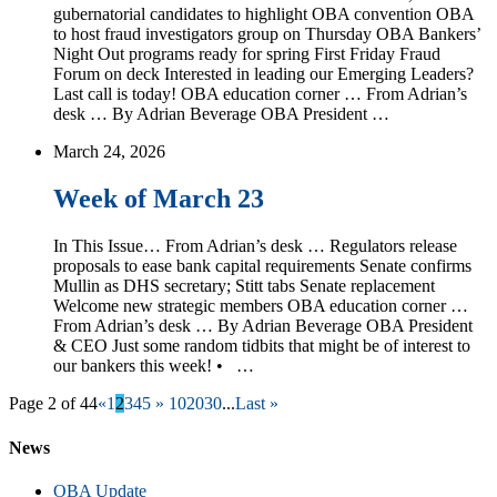
gubernatorial candidates to highlight OBA convention OBA
to host fraud investigators group on Thursday OBA Bankers’
Night Out programs ready for spring First Friday Fraud
Forum on deck Interested in leading our Emerging Leaders?
Last call is today! OBA education corner … From Adrian’s
desk … By Adrian Beverage OBA President …
March 24, 2026
Week of March 23
In This Issue… From Adrian’s desk … Regulators release
proposals to ease bank capital requirements Senate confirms
Mullin as DHS secretary; Stitt tabs Senate replacement
Welcome new strategic members OBA education corner …
From Adrian’s desk … By Adrian Beverage OBA President
& CEO Just some random tidbits that might be of interest to
our bankers this week! • …
Page 2 of 44
«
1
2
3
4
5
»
10
20
30
...
Last »
News
OBA Update