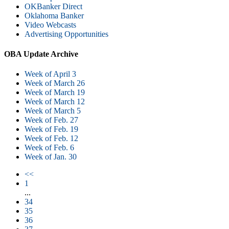
OKBanker Direct
Oklahoma Banker
Video Webcasts
Advertising Opportunities
OBA Update Archive
Week of April 3
Week of March 26
Week of March 19
Week of March 12
Week of March 5
Week of Feb. 27
Week of Feb. 19
Week of Feb. 12
Week of Feb. 6
Week of Jan. 30
<<
1
...
34
35
36