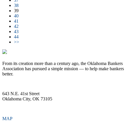
37
38
39
40
41
42
43
44
>>
From its creation more than a century ago, the Oklahoma Bankers
Association has pursued a simple mission — to help make bankers
better.
643 N.E. 41st Street
Oklahoma City, OK 73105
MAP