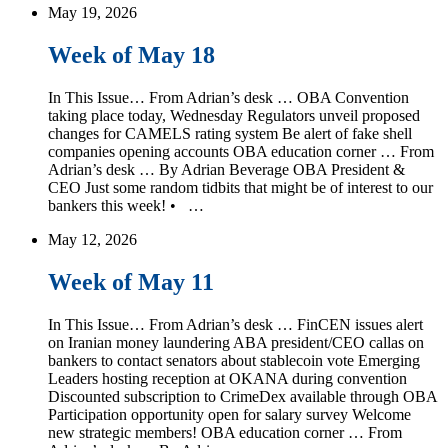
May 19, 2026
Week of May 18
In This Issue… From Adrian’s desk … OBA Convention
taking place today, Wednesday Regulators unveil proposed
changes for CAMELS rating system Be alert of fake shell
companies opening accounts OBA education corner … From
Adrian’s desk … By Adrian Beverage OBA President &
CEO Just some random tidbits that might be of interest to our
bankers this week! • …
May 12, 2026
Week of May 11
In This Issue… From Adrian’s desk … FinCEN issues alert
on Iranian money laundering ABA president/CEO callas on
bankers to contact senators about stablecoin vote Emerging
Leaders hosting reception at OKANA during convention
Discounted subscription to CrimeDex available through OBA
Participation opportunity open for salary survey Welcome
new strategic members! OBA education corner … From