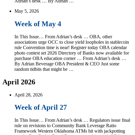
Adrian’s desk … By Adrian …
May 5, 2026
Week of May 4
In This Issue… From Adrian’s desk … OBA, other
associations urge OCC to close yield loopholes in stablecoin
rule Convention time is near! Register today OBA calendar
photo contest set 2026 Directory of Banks now available for
purchase OBA education corner … From Adrian’s desk …
By Adrian Beverage OBA President & CEO Just some
random tidbits that might be …
April 2026
April 28, 2026
Week of April 27
In This Issue… From Adrian’s desk … Regulators issue final
rule on revisions to Community Bank Leverage Ratio
Framework Western Oklahoma ATMs hit with jackpotting