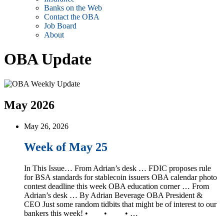
Banks on the Web
Contact the OBA
Job Board
About
OBA Update
May 2026
May 26, 2026
Week of May 25
In This Issue… From Adrian’s desk … FDIC proposes rule
for BSA standards for stablecoin issuers OBA calendar photo
contest deadline this week OBA education corner … From
Adrian’s desk … By Adrian Beverage OBA President &
CEO Just some random tidbits that might be of interest to our
bankers this week! • • • …