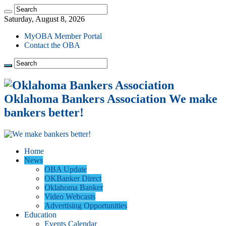
Saturday, August 8, 2026
MyOBA Member Portal
Contact the OBA
Oklahoma Bankers Association We make
bankers better!
Home
News
OBA Update
OKBanker Direct
Oklahoma Banker
Video Webcasts
Advertising Opportunities
Education
Events Calendar