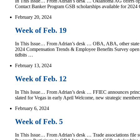
In This Issue… From Adrian’s desk … Oklahoma AG offers opinio
Contact Banker Program GSB scholarships available for 202
February 20, 2024
Week of Feb. 19
In This Issue… From Adrian’s desk … OBA, ABA, other state ba
2024 Compensation Trends & Employee Benefits Survey open 
tidbits …
February 13, 2024
Week of Feb. 12
In This Issue… From Adrian’s desk … FFIEC announces princi
slated for Vegas in early April Welcome, new strategic mem
February 6, 2024
Week of Feb. 5
In This Issue… From Adrian’s desk … Trade associations file su