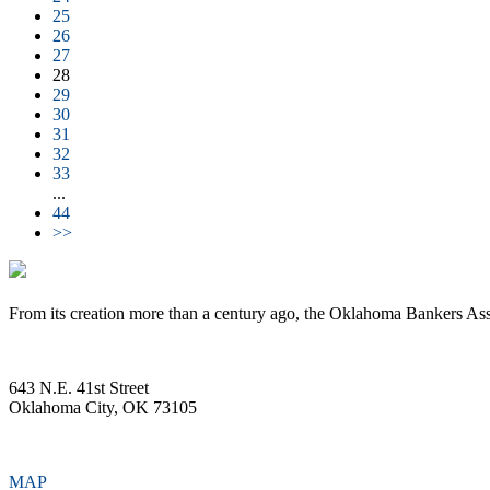
25
26
27
28
29
30
31
32
33
...
44
>>
From its creation more than a century ago, the Oklahoma Bankers Ass
643 N.E. 41st Street
Oklahoma City, OK 73105
MAP