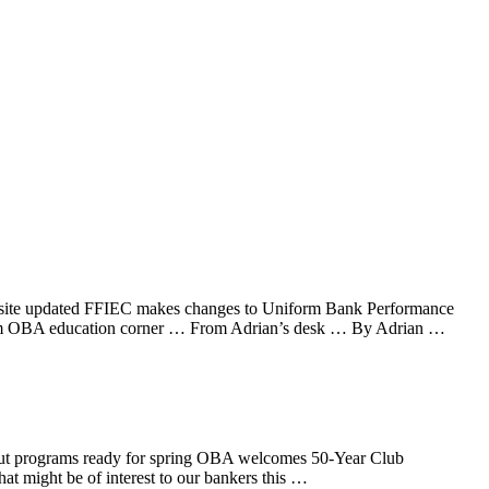
website updated FFIEC makes changes to Uniform Bank Performance
ogram OBA education corner … From Adrian’s desk … By Adrian …
t Out programs ready for spring OBA welcomes 50-Year Club
might be of interest to our bankers this …