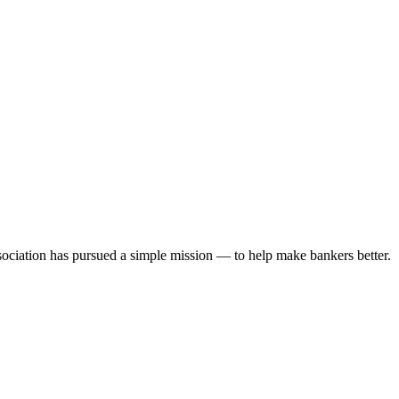
ociation has pursued a simple mission — to help make bankers better.