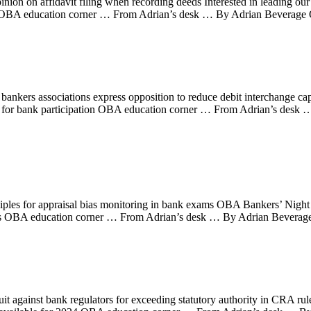
n on affidavit filing when recording deeds Interested in leading our
4 OBA education corner … From Adrian’s desk … By Adrian Beverage 
nkers associations express opposition to reduce debit interchange c
for bank participation OBA education corner … From Adrian’s des
ples for appraisal bias monitoring in bank exams OBA Bankers’ Nig
bers OBA education corner … From Adrian’s desk … By Adrian Beverag
it against bank regulators for exceeding statutory authority in CRA rul