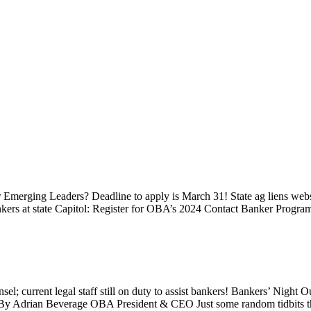
ur Emerging Leaders? Deadline to apply is March 31! State ag liens 
ankers at state Capitol: Register for OBA’s 2024 Contact Banker Pr
; current legal staff still on duty to assist bankers! Bankers’ Nigh
Adrian Beverage OBA President & CEO Just some random tidbits that 