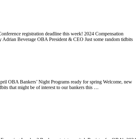
onference registration deadline this week! 2024 Compensation
y Adrian Beverage OBA President & CEO Just some random tidbits
April OBA Bankers’ Night Programs ready for spring Welcome, new
 that might be of interest to our bankers this …