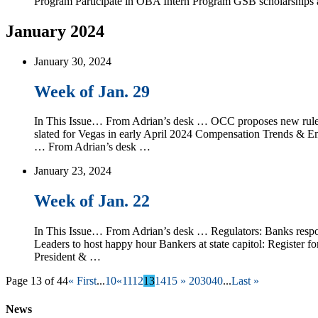
Program Participate in OBA Intern Program GSB scholarship
January 2024
January 30, 2024
Week of Jan. 29
In This Issue… From Adrian’s desk … OCC proposes new rul
slated for Vegas in early April 2024 Compensation Trends & E
… From Adrian’s desk …
January 23, 2024
Week of Jan. 22
In This Issue… From Adrian’s desk … Regulators: Banks respo
Leaders to host happy hour Bankers at state capitol: Regi
President & …
Page 13 of 44
« First
...
10
«
11
12
13
14
15
»
20
30
40
...
Last »
News