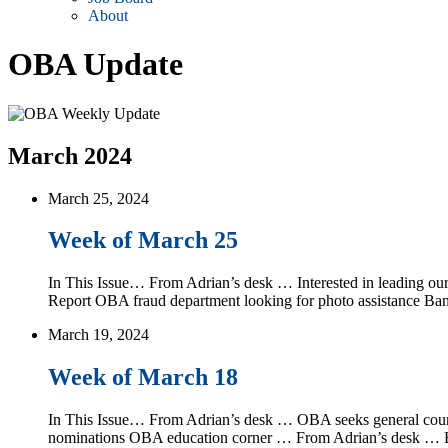
About
OBA Update
March 2024
March 25, 2024
Week of March 25
In This Issue… From Adrian’s desk … Interested in leading o
Report OBA fraud department looking for photo assistance B
March 19, 2024
Week of March 18
In This Issue… From Adrian’s desk … OBA seeks general counsel
nominations OBA education corner … From Adrian’s desk … By 