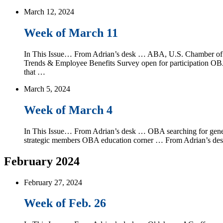
March 12, 2024
Week of March 11
In This Issue… From Adrian’s desk … ABA, U.S. Chamber of Co
Trends & Employee Benefits Survey open for participation 
that …
March 5, 2024
Week of March 4
In This Issue… From Adrian’s desk … OBA searching for gener
strategic members OBA education corner … From Adrian’s desk
February 2024
February 27, 2024
Week of Feb. 26