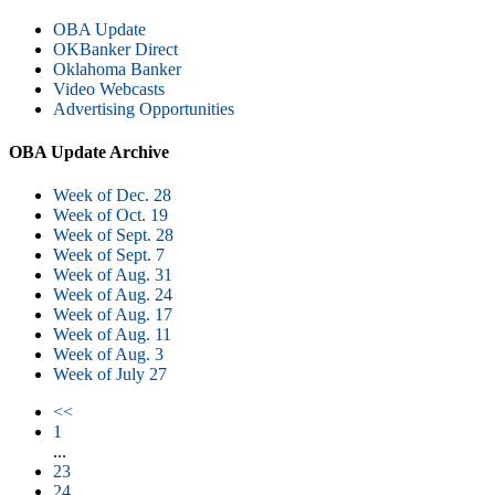
OBA Update
OKBanker Direct
Oklahoma Banker
Video Webcasts
Advertising Opportunities
OBA Update Archive
Week of Dec. 28
Week of Oct. 19
Week of Sept. 28
Week of Sept. 7
Week of Aug. 31
Week of Aug. 24
Week of Aug. 17
Week of Aug. 11
Week of Aug. 3
Week of July 27
<<
1
...
23
24