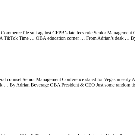
mmerce file suit against CFPB’s late fees rule Senior Management C
OBA TikTok Time … OBA education corner … From Adrian’s desk … B
al counsel Senior Management Conference slated for Vegas in early 
 … By Adrian Beverage OBA President & CEO Just some random tidbits