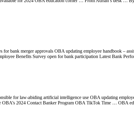
s available for 2024 OBA education corner … From Adrian’s desk …
es for bank merger approvals OBA updating employee handbook – as
mployee Benefits Survey open for bank participation Latest Bank Perfo
nsible for law-abiding artificial intelligence use OBA updating emp
ster for OBA’s 2024 Contact Banker Program OBA TikTok Time … OBA 