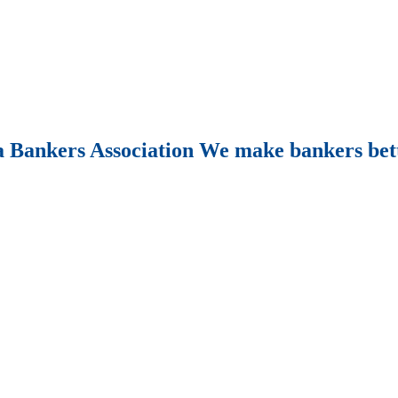
Bankers Association We make bankers bet