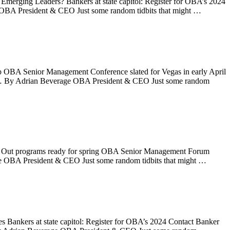
 Emerging Leaders? Bankers at state capitol: Register for OBA’s 2024
OBA President & CEO Just some random tidbits that might …
ap OBA Senior Management Conference slated for Vegas in early April
k … By Adrian Beverage OBA President & CEO Just some random
ht Out programs ready for spring OBA Senior Management Forum
e OBA President & CEO Just some random tidbits that might …
es Bankers at state capitol: Register for OBA’s 2024 Contact Banker