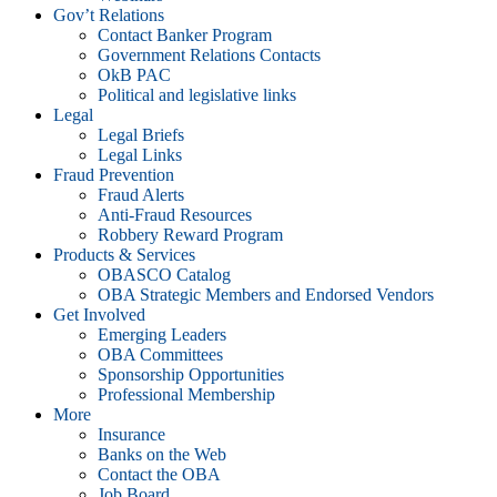
Gov’t Relations
Contact Banker Program
Government Relations Contacts
OkB PAC
Political and legislative links
Legal
Legal Briefs
Legal Links
Fraud Prevention
Fraud Alerts
Anti-Fraud Resources
Robbery Reward Program
Products & Services
OBASCO Catalog
OBA Strategic Members and Endorsed Vendors
Get Involved
Emerging Leaders
OBA Committees
Sponsorship Opportunities
Professional Membership
More
Insurance
Banks on the Web
Contact the OBA
Job Board