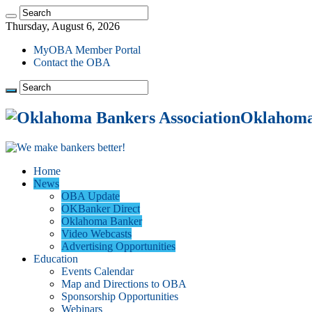
Thursday, August 6, 2026
MyOBA Member Portal
Contact the OBA
Oklahoma 
Home
News
OBA Update
OKBanker Direct
Oklahoma Banker
Video Webcasts
Advertising Opportunities
Education
Events Calendar
Map and Directions to OBA
Sponsorship Opportunities
Webinars