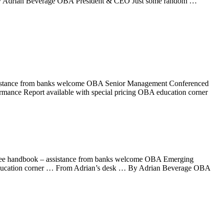
 By Adrian Beverage OBA President & CEO Just some random …
sistance from banks welcome OBA Senior Management Conferenced
rmance Report available with special pricing OBA education corner
loyee handbook – assistance from banks welcome OBA Emerging
education corner … From Adrian’s desk … By Adrian Beverage OBA