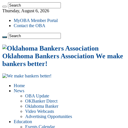
Thursday, August 6, 2026
MyOBA Member Portal
Contact the OBA
Oklahoma Bankers Association We make
bankers better!
Home
News
OBA Update
OKBanker Direct
Oklahoma Banker
Video Webcasts
Advertising Opportunities
Education
Events Calendar