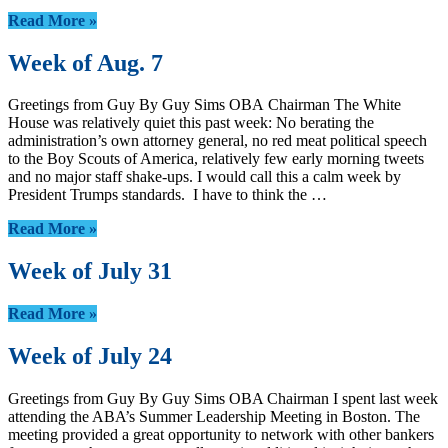
Read More »
Week of Aug. 7
Greetings from Guy By Guy Sims OBA Chairman The White
House was relatively quiet this past week: No berating the
administration’s own attorney general, no red meat political speech
to the Boy Scouts of America, relatively few early morning tweets
and no major staff shake-ups. I would call this a calm week by
President Trumps standards. I have to think the …
Read More »
Week of July 31
Read More »
Week of July 24
Greetings from Guy By Guy Sims OBA Chairman I spent last week
attending the ABA’s Summer Leadership Meeting in Boston. The
meeting provided a great opportunity to network with other bankers