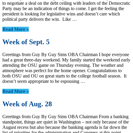
to negotiate a deal on the debt ceiling with leaders of the Democratic
Party may be an indication of things to come. I get the feeling the
president is looking for legislative wins and doesn’t care which
political party delivers the win. Like …
Read More »
Week of Sept. 5
Greetings from Guy By Guy Sims OBA Chairman I hope everyone
had a great three-day weekend. My family started the weekend early
attending the OSU game on Thursday evening. The weather and
atmosphere was perfect for the home opener. Congratulations to
both OSU and OU on great starts to the college football season. It
doesn’t seem appropriate to be espousing …
Read More »
Week of Aug. 28
Greetings from Guy By Guy Sims OBA Chairman From a banking
standpoint, things are quiet in Washington – not only because of the
August recess but also because the banking agenda is far down the
list of priorities for the administration and Congress at this point.