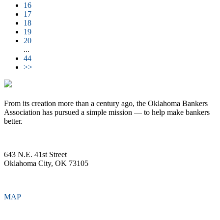
16
17
18
19
20
...
44
>>
From its creation more than a century ago, the Oklahoma Bankers
Association has pursued a simple mission — to help make bankers
better.
643 N.E. 41st Street
Oklahoma City, OK 73105
MAP