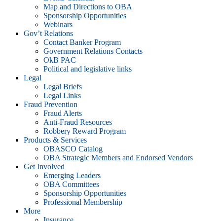
Map and Directions to OBA
Sponsorship Opportunities
Webinars
Gov’t Relations
Contact Banker Program
Government Relations Contacts
OkB PAC
Political and legislative links
Legal
Legal Briefs
Legal Links
Fraud Prevention
Fraud Alerts
Anti-Fraud Resources
Robbery Reward Program
Products & Services
OBASCO Catalog
OBA Strategic Members and Endorsed Vendors
Get Involved
Emerging Leaders
OBA Committees
Sponsorship Opportunities
Professional Membership
More
Insurance