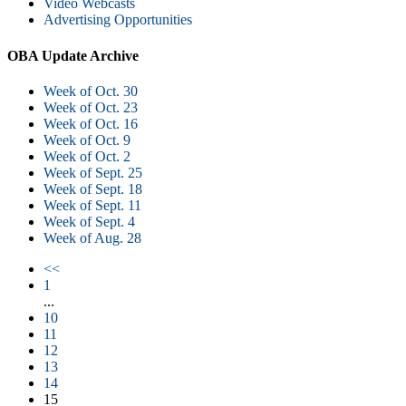
Video Webcasts
Advertising Opportunities
OBA Update Archive
Week of Oct. 30
Week of Oct. 23
Week of Oct. 16
Week of Oct. 9
Week of Oct. 2
Week of Sept. 25
Week of Sept. 18
Week of Sept. 11
Week of Sept. 4
Week of Aug. 28
<<
1
...
10
11
12
13
14
15