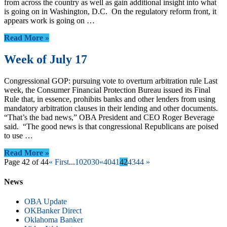
from across the country as well as gain additional insight into what
is going on in Washington, D.C. On the regulatory reform front, it
appears work is going on …
Read More »
Week of July 17
Congressional GOP: pursuing vote to overturn arbitration rule Last
week, the Consumer Financial Protection Bureau issued its Final
Rule that, in essence, prohibits banks and other lenders from using
mandatory arbitration clauses in their lending and other documents.
“That’s the bad news,” OBA President and CEO Roger Beverage
said. “The good news is that congressional Republicans are poised
to use …
Read More »
Page 42 of 44
« First
...
10
20
30
«
40
41
42
43
44
»
News
OBA Update
OKBanker Direct
Oklahoma Banker