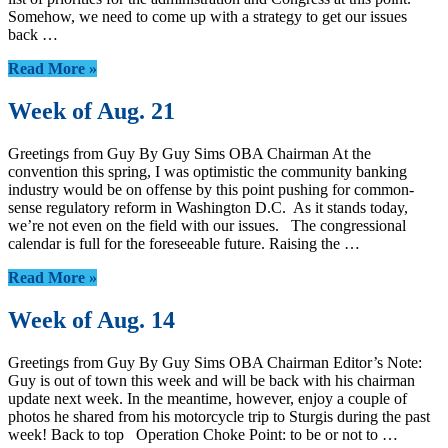
Somehow, we need to come up with a strategy to get our issues
back …
Read More »
Week of Aug. 21
Greetings from Guy By Guy Sims OBA Chairman At the
convention this spring, I was optimistic the community banking
industry would be on offense by this point pushing for common-
sense regulatory reform in Washington D.C. As it stands today,
we’re not even on the field with our issues. The congressional
calendar is full for the foreseeable future. Raising the …
Read More »
Week of Aug. 14
Greetings from Guy By Guy Sims OBA Chairman Editor’s Note:
Guy is out of town this week and will be back with his chairman
update next week. In the meantime, however, enjoy a couple of
photos he shared from his motorcycle trip to Sturgis during the past
week! Back to top Operation Choke Point: to be or not to …