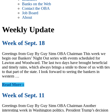
Banks on the Web
Contact the OBA
Job Board
About
Weekly Update
Week of Sept. 18
Greetings from Guy By Guy Sims OBA Chairman This week we
begin our Bankers’ Night Out series with events scheduled for
Lawton and Woodward. The last two days have brought beneficial
and timely rains, which always brings a smile to those of us with ties
to that part of the state. I look forward to seeing the bankers in
western …
Read More »
Week of Sept. 11
Greetings from Guy By Guy Sims OBA Chairman Another
interesting week in Washington politics. President Trump’s decision