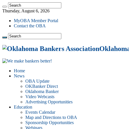
Thursday, August 6, 2026
MyOBA Member Portal
Contact the OBA
Oklahoma 
Home
News
OBA Update
OKBanker Direct
Oklahoma Banker
Video Webcasts
Advertising Opportunities
Education
Events Calendar
Map and Directions to OBA
Sponsorship Opportunities
Webinars