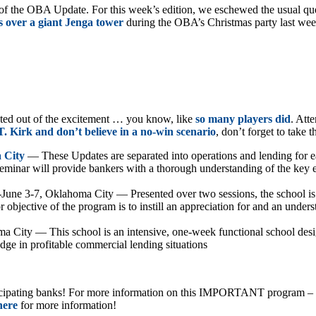
f the OBA Update. For this week’s edition, we eschewed the usual quest
 over a giant Jenga tower
during the OBA’s Christmas party last week
pted out of the excitement … you know, like
so many players did
. Att
. Kirk and don’t believe in a no-win scenario
, don’t forget to take
 City
— These Updates are separated into operations and lending for eac
minar will provide bankers with a thorough understanding of the key e
II-June 3-7, Oklahoma City — Presented over two sessions, the school is 
 objective of the program is to instill an appreciation for and an unders
a City — This school is an intensive, one-week functional school desig
dge in profitable commercial lending situations
icipating banks! For more information on this IMPORTANT program – impo
here
for more information!