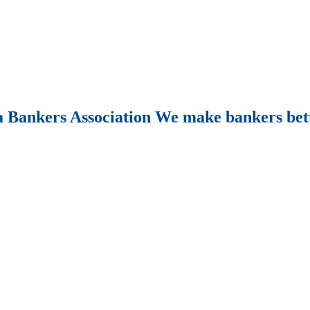
Bankers Association We make bankers bet