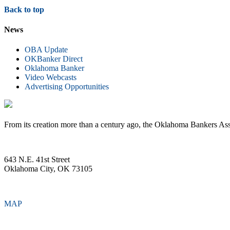
Back to top
News
OBA Update
OKBanker Direct
Oklahoma Banker
Video Webcasts
Advertising Opportunities
From its creation more than a century ago, the Oklahoma Bankers Ass
643 N.E. 41st Street
Oklahoma City, OK 73105
MAP