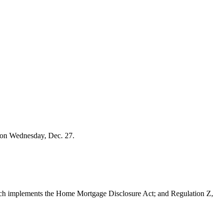
e on Wednesday, Dec. 27.
ich implements the Home Mortgage Disclosure Act; and Regulation Z,