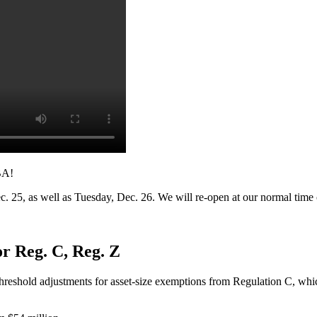
BA!
c. 25, as well as Tuesday, Dec. 26. We will re-open at our normal tim
r Reg. C, Reg. Z
reshold adjustments for asset-size exemptions from Regulation C, wh