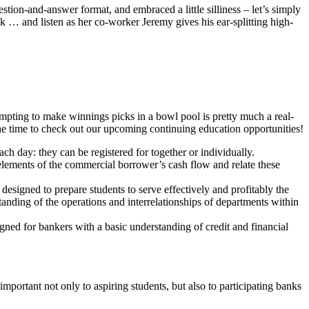
ion-and-answer format, and embraced a little silliness – let’s simply
 … and listen as her co-worker Jeremy gives his ear-splitting high-
empting to make winnings picks in a bowl pool is pretty much a real-
 the time to check out our upcoming continuing education opportunities!
h day: they can be registered for together or individually.
lements of the commercial borrower’s cash flow and relate these
designed to prepare students to serve effectively and profitably the
tanding of the operations and interrelationships of departments within
ned for bankers with a basic understanding of credit and financial
rtant not only to aspiring students, but also to participating banks