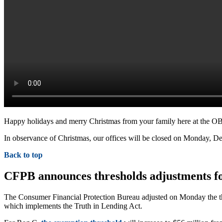
Happy holidays and merry Christmas from your family here at the O
In observance of Christmas, our offices will be closed on Monday, De
Back to top
CFPB announces thresholds adjustments fo
The Consumer Financial Protection Bureau adjusted on Monday the th
which implements the Truth in Lending Act.