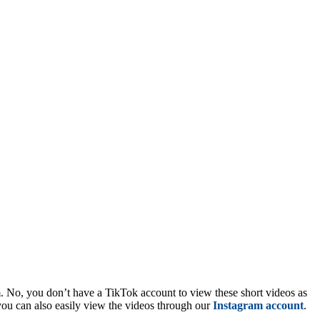
m. No, you don’t have a TikTok account to view these short videos as
you can also easily view the videos through our
Instagram account
.