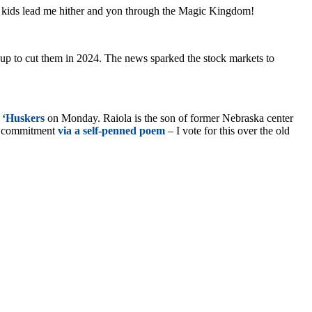
y kids lead me hither and yon through the Magic Kingdom!
g up to cut them in 2024. The news sparked the stock markets to
 ‘Huskers
on Monday. Raiola is the son of former Nebraska center
is commitment
via a self-penned poem
– I vote for this over the old