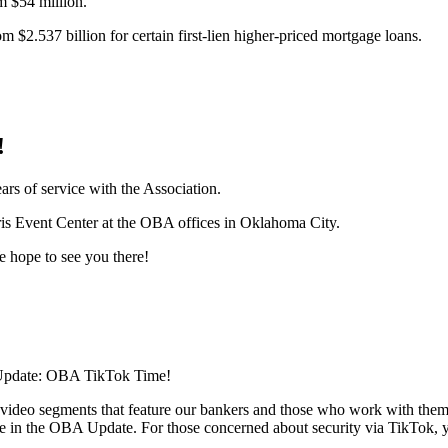
m $54 million.
om $2.537 billion for certain first-lien higher-priced mortgage loans.
!
rs of service with the Association.
rris Event Center at the OBA offices in Oklahoma City.
e hope to see you there!
A Update: OBA TikTok Time!
tle video segments that feature our bankers and those who work with the
re in the OBA Update. For those concerned about security via TikTok, 