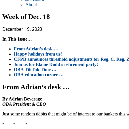
About
Week of Dec. 18
December 19, 2023
In This Issue…
From Adrian’s desk …
Happy holidays from us!
CFPB announces threshold adjustments for Reg. C, Reg. 
Join us for Elaine Dodd’s retirement party!
OBA TikTok Time …
OBA education corner …
From Adrian’s desk …
By Adrian Beverage
OBA President & CEO
Just some random tidbits that might be of interest to our bankers this 
• • •