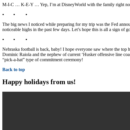
M-I-C … K-E-Y … Yep, I’m at DisneyWorld with the family right now!
• • •
The big news I noticed while preparing for my trip was the Fed anno
noticeable highs in the past few days. Let’s hope this is all a sign of
• • •
Nebraska football is back, baby! I hope everyone saw where the top h
Dominic Raiola and the nephew of current ‘Husker offensive line c
“pick-a-hat” type of commitment ceremony!
Back to top
Happy holidays from us!