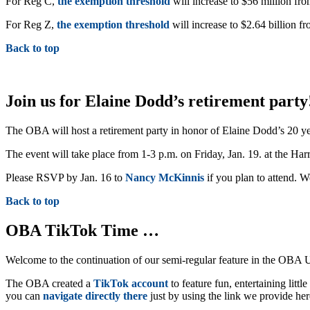
For Reg C,
the exemption threshold
will increase to $56 million fro
For Reg Z,
the exemption threshold
will increase to $2.64 billion fr
Back to top
Join us for Elaine Dodd’s retirement party
The OBA will host a retirement party in honor of Elaine Dodd’s 20 yea
The event will take place from 1-3 p.m. on Friday, Jan. 19. at the Ha
Please RSVP by Jan. 16 to
Nancy McKinnis
if you plan to attend. W
Back to top
OBA TikTok Time …
Welcome to the continuation of our semi-regular feature in the OB
The OBA created a
TikTok account
to feature fun, entertaining lit
you can
navigate directly there
just by using the link we provide he