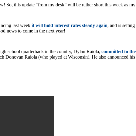
 So, this update “from my desk” will be rather short this week as m
uncing last week
it will hold interest rates steady again
, and is settin
 good news to come in the next year!
igh school quarterback in the country, Dylan Raiola,
committed to the
oach Donovan Raiola (who played at Wisconsin). He also announced h