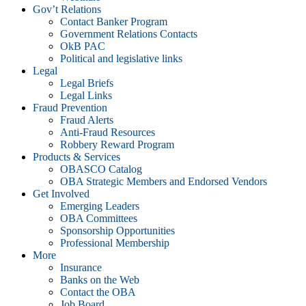
Gov’t Relations
Contact Banker Program
Government Relations Contacts
OkB PAC
Political and legislative links
Legal
Legal Briefs
Legal Links
Fraud Prevention
Fraud Alerts
Anti-Fraud Resources
Robbery Reward Program
Products & Services
OBASCO Catalog
OBA Strategic Members and Endorsed Vendors
Get Involved
Emerging Leaders
OBA Committees
Sponsorship Opportunities
Professional Membership
More
Insurance
Banks on the Web
Contact the OBA
Job Board