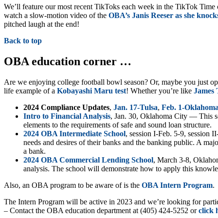
We’ll feature our most recent TikToks each week in the TikTok Time o
watch a slow-motion video of the
OBA’s Janis Reeser as she knocks
pitched laugh at the end!
Back to top
OBA education corner …
Are we enjoying college football bowl season? Or, maybe you just o
life example of a
Kobayashi Maru test
! Whether you’re like
James T
2024 Compliance Updates
,
Jan. 17-Tulsa
,
Feb. 1-Oklahoma
Intro to Financial Analysis
, Jan. 30, Oklahoma City — This se
elements to the requirements of safe and sound loan structure.
2024 OBA Intermediate School
, session I-Feb. 5-9, session 
needs and desires of their banks and the banking public. A major
a bank.
2024 OBA Commercial Lending School
, March 3-8, Oklahom
analysis. The school will demonstrate how to apply this knowle
Also, an OBA program to be aware of is the
OBA Intern Pr
o
gram
.
The Intern Program will be active in 2023 and we’re looking for part
– Contact the OBA education department at (405) 424-5252 or
click 