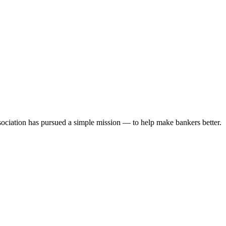
ociation has pursued a simple mission — to help make bankers better.