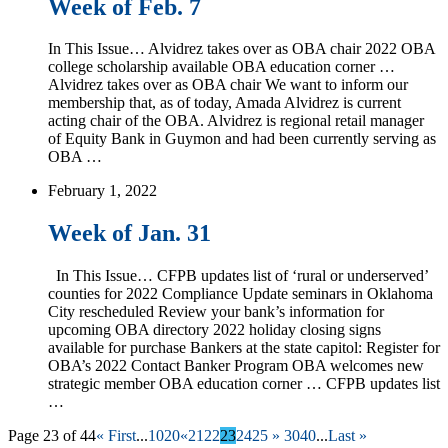
Week of Feb. 7
In This Issue… Alvidrez takes over as OBA chair 2022 OBA
college scholarship available OBA education corner …
Alvidrez takes over as OBA chair We want to inform our
membership that, as of today, Amada Alvidrez is current
acting chair of the OBA. Alvidrez is regional retail manager
of Equity Bank in Guymon and had been currently serving as
OBA …
February 1, 2022
Week of Jan. 31
In This Issue… CFPB updates list of ‘rural or underserved’
counties for 2022 Compliance Update seminars in Oklahoma
City rescheduled Review your bank’s information for
upcoming OBA directory 2022 holiday closing signs
available for purchase Bankers at the state capitol: Register for
OBA’s 2022 Contact Banker Program OBA welcomes new
strategic member OBA education corner … CFPB updates list
…
Page 23 of 44
« First
...
10
20
«
21
22
23
24
25
»
30
40
...
Last »