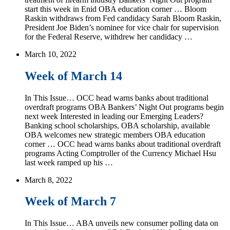
start this week in Enid OBA education corner … Bloom
Raskin withdraws from Fed candidacy Sarah Bloom Raskin,
President Joe Biden’s nominee for vice chair for supervision
for the Federal Reserve, withdrew her candidacy …
March 10, 2022
Week of March 14
In This Issue… OCC head warns banks about traditional
overdraft programs OBA Bankers’ Night Out programs begin
next week Interested in leading our Emerging Leaders?
Banking school scholarships, OBA scholarship, available
OBA welcomes new strategic members OBA education
corner … OCC head warns banks about traditional overdraft
programs Acting Comptroller of the Currency Michael Hsu
last week ramped up his …
March 8, 2022
Week of March 7
In This Issue… ABA unveils new consumer polling data on