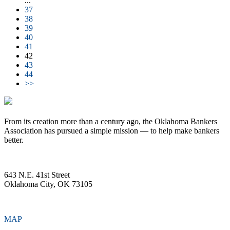
...
37
38
39
40
41
42
43
44
>>
From its creation more than a century ago, the Oklahoma Bankers
Association has pursued a simple mission — to help make bankers
better.
643 N.E. 41st Street
Oklahoma City, OK 73105
MAP