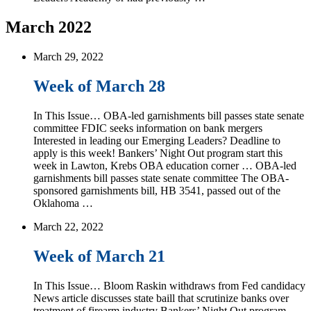
March 2022
March 29, 2022
Week of March 28
In This Issue… OBA-led garnishments bill passes state senate
committee FDIC seeks information on bank mergers
Interested in leading our Emerging Leaders? Deadline to
apply is this week! Bankers’ Night Out program start this
week in Lawton, Krebs OBA education corner … OBA-led
garnishments bill passes state senate committee The OBA-
sponsored garnishments bill, HB 3541, passed out of the
Oklahoma …
March 22, 2022
Week of March 21
In This Issue… Bloom Raskin withdraws from Fed candidacy
News article discusses state baill that scrutinize banks over
treatment of firearm industry Bankers’ Night Out program