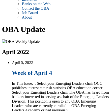
Banks on the Web
Contact the OBA
Job Board
About
OBA Update
April 2022
April 5, 2022
Week of April 4
In This Issue… Select your Emerging Leaders chair OCC
publishes interest rate risk statistics OBA education corner …
Select your Emerging Leaders chair The OBA has heard from
bankers interested in serving as chair of the Emerging Leaders
Division. This position is open to any OBA Emerging
Leaders who are currently enrolled in OBA Emerging
Leaders Academy or had previously …