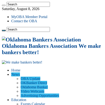
Saturday, August 8, 2026
MyOBA Member Portal
Contact the OBA
Oklahoma Bankers Association We make
bankers better!
Home
News
OBA Update
OKBanker Direct
Oklahoma Banker
Video Webcasts
Advertising Opportunities
Education
Events Calendar