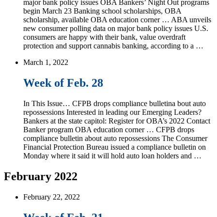
major bank policy issues OBA Bankers’ Night Out programs
begin March 23 Banking school scholarships, OBA
scholarship, available OBA education corner … ABA unveils
new consumer polling data on major bank policy issues U.S.
consumers are happy with their bank, value overdraft
protection and support cannabis banking, according to a …
March 1, 2022
Week of Feb. 28
In This Issue… CFPB drops compliance bulletina bout auto
repossessions Interested in leading our Emerging Leaders?
Bankers at the state capitol: Register for OBA’s 2022 Contact
Banker program OBA education corner … CFPB drops
compliance bulletin about auto repossessions The Consumer
Financial Protection Bureau issued a compliance bulletin on
Monday where it said it will hold auto loan holders and …
February 2022
February 22, 2022