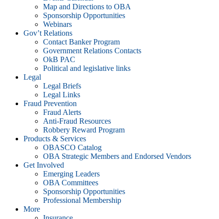
Map and Directions to OBA
Sponsorship Opportunities
Webinars
Gov’t Relations
Contact Banker Program
Government Relations Contacts
OkB PAC
Political and legislative links
Legal
Legal Briefs
Legal Links
Fraud Prevention
Fraud Alerts
Anti-Fraud Resources
Robbery Reward Program
Products & Services
OBASCO Catalog
OBA Strategic Members and Endorsed Vendors
Get Involved
Emerging Leaders
OBA Committees
Sponsorship Opportunities
Professional Membership
More
Insurance