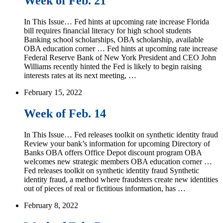
Week of Feb. 21
In This Issue… Fed hints at upcoming rate increase Florida
bill requires financial literacy for high school students
Banking school scholarships, OBA scholarship, available
OBA education corner … Fed hints at upcoming rate increase
Federal Reserve Bank of New York President and CEO John
Williams recently hinted the Fed is likely to begin raising
interests rates at its next meeting, …
February 15, 2022
Week of Feb. 14
In This Issue… Fed releases toolkit on synthetic identity fraud
Review your bank’s information for upcoming Directory of
Banks OBA offers Office Depot discount program OBA
welcomes new strategic members OBA education corner …
Fed releases toolkit on synthetic identity fraud Synthetic
identity fraud, a method where fraudsters create new identities
out of pieces of real or fictitious information, has …
February 8, 2022