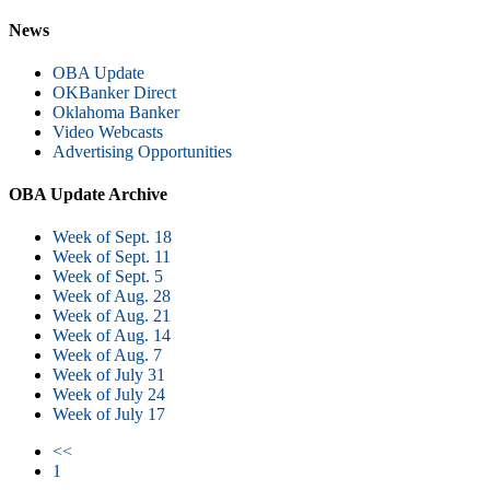
News
OBA Update
OKBanker Direct
Oklahoma Banker
Video Webcasts
Advertising Opportunities
OBA Update Archive
Week of Sept. 18
Week of Sept. 11
Week of Sept. 5
Week of Aug. 28
Week of Aug. 21
Week of Aug. 14
Week of Aug. 7
Week of July 31
Week of July 24
Week of July 17
<<
1