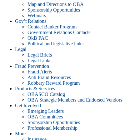
Map and Directions to OBA
Sponsorship Opportunities
Webinars
Gov’t Relations
Contact Banker Program
Government Relations Contacts
OkB PAC
Political and legislative links
Legal
Legal Briefs
Legal Links
Fraud Prevention
Fraud Alerts
Anti-Fraud Resources
Robbery Reward Program
Products & Services
OBASCO Catalog
OBA Strategic Members and Endorsed Vendors
Get Involved
Emerging Leaders
OBA Committees
Sponsorship Opportunities
Professional Membership
More
Insurance