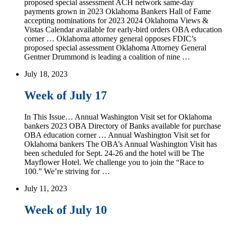
proposed special assessment ACH network same-day
payments grown in 2023 Oklahoma Bankers Hall of Fame
accepting nominations for 2023 2024 Oklahoma Views &
Vistas Calendar available for early-bird orders OBA education
corner … Oklahoma attorney general opposes FDIC’s
proposed special assessment Oklahoma Attorney General
Gentner Drummond is leading a coalition of nine …
July 18, 2023
Week of July 17
In This Issue… Annual Washington Visit set for Oklahoma
bankers 2023 OBA Directory of Banks available for purchase
OBA education corner … Annual Washington Visit set for
Oklahoma bankers The OBA’s Annual Washington Visit has
been scheduled for Sept. 24-26 and the hotel will be The
Mayflower Hotel. We challenge you to join the “Race to
100.” We’re striving for …
July 11, 2023
Week of July 10