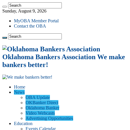
Sunday, August 9, 2026
MyOBA Member Portal
Contact the OBA
Oklahoma Bankers Association We make
bankers better!
Home
News
OBA Update
OKBanker Direct
Oklahoma Banker
Video Webcasts
Advertising Opportunities
Education
Events Calendar