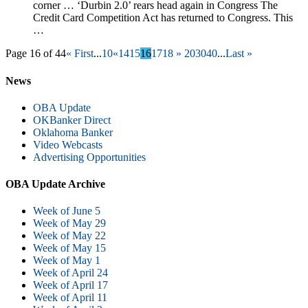
corner … ‘Durbin 2.0’ rears head again in Congress The
Credit Card Competition Act has returned to Congress. This
…
Page 16 of 44
« First
...
10
«
14
15
16
17
18
»
20
30
40
...
Last »
News
OBA Update
OKBanker Direct
Oklahoma Banker
Video Webcasts
Advertising Opportunities
OBA Update Archive
Week of June 5
Week of May 29
Week of May 22
Week of May 15
Week of May 1
Week of April 24
Week of April 17
Week of April 11