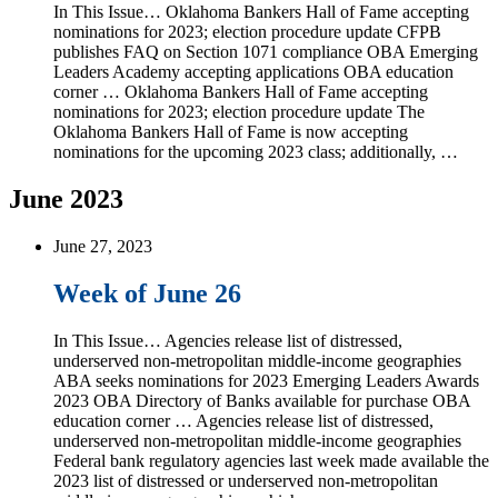
In This Issue… Oklahoma Bankers Hall of Fame accepting
nominations for 2023; election procedure update CFPB
publishes FAQ on Section 1071 compliance OBA Emerging
Leaders Academy accepting applications OBA education
corner … Oklahoma Bankers Hall of Fame accepting
nominations for 2023; election procedure update The
Oklahoma Bankers Hall of Fame is now accepting
nominations for the upcoming 2023 class; additionally, …
June 2023
June 27, 2023
Week of June 26
In This Issue… Agencies release list of distressed,
underserved non-metropolitan middle-income geographies
ABA seeks nominations for 2023 Emerging Leaders Awards
2023 OBA Directory of Banks available for purchase OBA
education corner … Agencies release list of distressed,
underserved non-metropolitan middle-income geographies
Federal bank regulatory agencies last week made available the
2023 list of distressed or underserved non-metropolitan