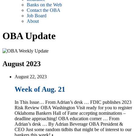
Banks on the Web
Contact the OBA
Job Board
About
OBA Update
August 2023
August 22, 2023
Week of Aug. 21
In This Issue… From Adrian’s desk … FDIC publishes 2023
Risk Review OBA Washington Visit ready for you to register
Oklahoma Bankers Hall of Fame accepting nominations –
deadline approaching! OBA education corner … From
Adrian’s desk … By Adrian Beverage OBA President &
CEO Just some random tidbits that might be of interest to our
bankers this week! • …