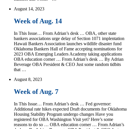
August 14, 2023
Week of Aug. 14
In This Issue… From Adrian’s desk … OBA, other state
bankers associations urge delay of Section 1071 implentation
Hawaii Bankers Association launches wildlife disaster fund
Oklahoma Bankers Hall of Fame accepting nominations for
2023 OBA Emerging Leaders Academy taking applications
OBA education corner … From Adrian’s desk … By Adrian
Beverage OBA President & CEO Just some random tidbits
that …
August 8, 2023
Week of Aug. 7
In This Issue… From Adrian’s desk … Fed governor:
Additional rate hikes expected Draft documents for Oklahoma
Housing Stability Program undergo changes Have you
registered for OBA Washington Visit yet? Here’s some
reasons to do so … OBA education corner … From Adrian’s