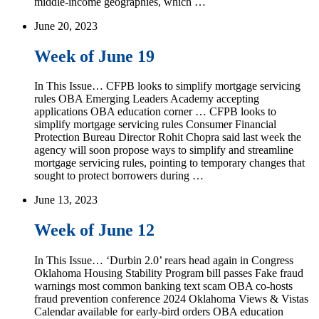
middle-income geographies, which …
June 20, 2023
Week of June 19
In This Issue… CFPB looks to simplify mortgage servicing
rules OBA Emerging Leaders Academy accepting
applications OBA education corner … CFPB looks to
simplify mortgage servicing rules Consumer Financial
Protection Bureau Director Rohit Chopra said last week the
agency will soon propose ways to simplify and streamline
mortgage servicing rules, pointing to temporary changes that
sought to protect borrowers during …
June 13, 2023
Week of June 12
In This Issue… ‘Durbin 2.0’ rears head again in Congress
Oklahoma Housing Stability Program bill passes Fake fraud
warnings most common banking text scam OBA co-hosts
fraud prevention conference 2024 Oklahoma Views & Vistas
Calendar available for early-bird orders OBA education