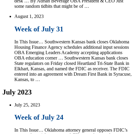
desk … By Adrian Beverage OBA President & CEO Just
some random tidbits that might be of …
August 1, 2023
Week of July 31
In This Issue… Southwestern Kansas bank closes Oklahoma
Housing Finance Agency schedules additional input sessions
OBA Emerging Leaders Academy accepting applications
OBA education corner … Southwestern Kansas bank closes
State regulators on Friday closed Heartland Tri-State Bank in
Elkhart, Kansas, and named the FDIC as receiver. The FDIC
entered into an agreement with Dream First Bank in Syracuse,
Kansas, to …
July 2023
July 25, 2023
Week of July 24
In This Issue… Oklahoma attorney general opposes FDIC’s