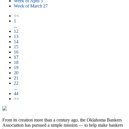
Week of April 3
Week of March 27
<<
1
...
12
13
14
15
16
17
18
19
20
21
22
...
44
>>
From its creation more than a century ago, the Oklahoma Bankers
Association has pursued a simple mission — to help make bankers