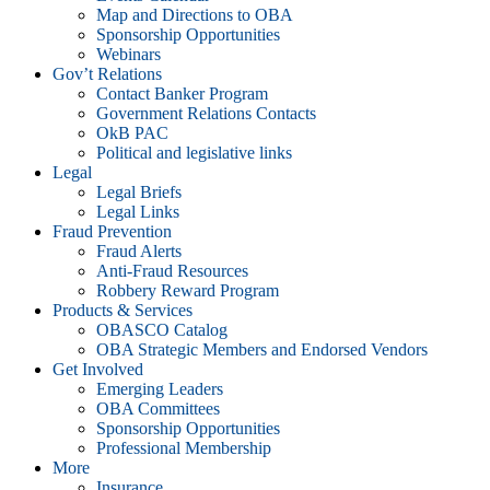
Map and Directions to OBA
Sponsorship Opportunities
Webinars
Gov’t Relations
Contact Banker Program
Government Relations Contacts
OkB PAC
Political and legislative links
Legal
Legal Briefs
Legal Links
Fraud Prevention
Fraud Alerts
Anti-Fraud Resources
Robbery Reward Program
Products & Services
OBASCO Catalog
OBA Strategic Members and Endorsed Vendors
Get Involved
Emerging Leaders
OBA Committees
Sponsorship Opportunities
Professional Membership
More
Insurance