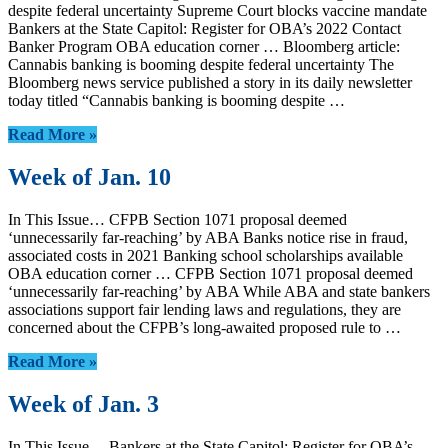
despite federal uncertainty Supreme Court blocks vaccine mandate
Bankers at the State Capitol: Register for OBA’s 2022 Contact
Banker Program OBA education corner … Bloomberg article:
Cannabis banking is booming despite federal uncertainty The
Bloomberg news service published a story in its daily newsletter
today titled “Cannabis banking is booming despite …
Read More »
Week of Jan. 10
In This Issue… CFPB Section 1071 proposal deemed
‘unnecessarily far-reaching’ by ABA Banks notice rise in fraud,
associated costs in 2021 Banking school scholarships available
OBA education corner … CFPB Section 1071 proposal deemed
‘unnecessarily far-reaching’ by ABA While ABA and state bankers
associations support fair lending laws and regulations, they are
concerned about the CFPB’s long-awaited proposed rule to …
Read More »
Week of Jan. 3
In This Issue… Bankers at the State Capitol: Register for OBA’s