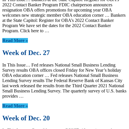
2022 Contact Banker Program FDIC chairperson announces
resignation OBA offers promotions for upcoming year OBA
welcomes new strategic member OBA education corner … Bankers
at the State Capitol: Register for OBA’s 2022 Contact Banker
Program We have set the dates for the 2022 Contact Banker
Program. Click here to …
Read More »
Week of Dec. 27
In This Issue… Fed releases National Small Business Lending
Survey results OBA offices closed Friday for New Year’s holiday
OBA education corner … Fed releases National Small Business
Lending Survey results The Federal Reserve Bank of Kansas City
last week released the results from the Third Quarter 2021 National
Small Business Lending Survey. The quarterly survey of U.S. banks
provides …
Read More »
Week of Dec. 20