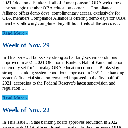
2021 Oklahoma Bankers Hall of Fame sponsors! OBA welcomes
new strategic member OBA education corner … Compliance
Alliance offers demo days, complimentary access, exclusively for
OBA members Compliance Alliance is offering demo days for OBA
members, allowing complimentary 48-hour trials of the service. …
Read More »
Week of Nov. 29
In This Issue… Banks stay strong as banking system conditions
improved in 2021 2021 Oklahoma Bankers Hall of Fame induction
ceremony set for Thursday OBA education corner … Banks stay
strong as banking system conditions improved in 2021 The banking
system’s financial situation remained improved in the first half of
2021, according to the Federal Reserve’s latest supervision and
regulation …
Read More »
Week of Nov. 22
In This Issue… State banking board approves reduction in 2022
assessments OBA offices closed Thursday, Friday this week OBA