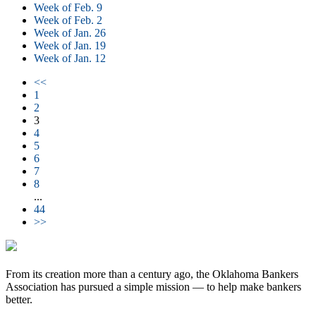
Week of Feb. 9
Week of Feb. 2
Week of Jan. 26
Week of Jan. 19
Week of Jan. 12
<<
1
2
3
4
5
6
7
8
...
44
>>
From its creation more than a century ago, the Oklahoma Bankers
Association has pursued a simple mission — to help make bankers
better.