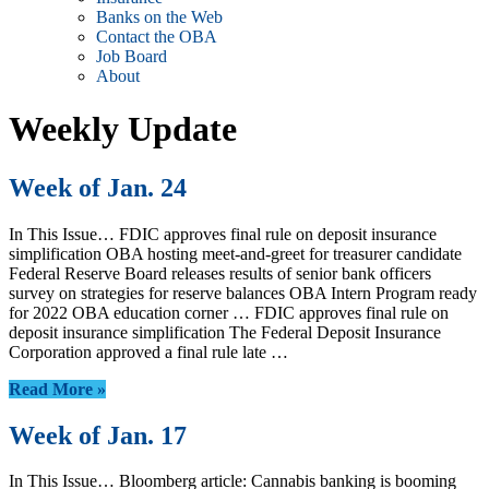
Banks on the Web
Contact the OBA
Job Board
About
Weekly Update
Week of Jan. 24
In This Issue… FDIC approves final rule on deposit insurance
simplification OBA hosting meet-and-greet for treasurer candidate
Federal Reserve Board releases results of senior bank officers
survey on strategies for reserve balances OBA Intern Program ready
for 2022 OBA education corner … FDIC approves final rule on
deposit insurance simplification The Federal Deposit Insurance
Corporation approved a final rule late …
Read More »
Week of Jan. 17
In This Issue… Bloomberg article: Cannabis banking is booming