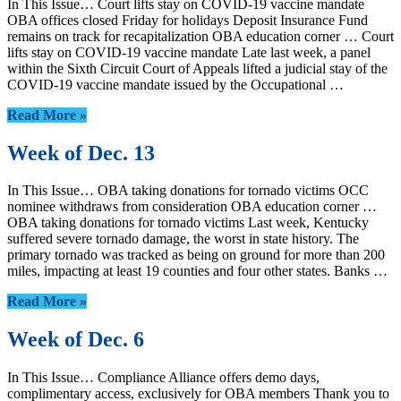
In This Issue… Court lifts stay on COVID-19 vaccine mandate
OBA offices closed Friday for holidays Deposit Insurance Fund
remains on track for recapitalization OBA education corner … Court
lifts stay on COVID-19 vaccine mandate Late last week, a panel
within the Sixth Circuit Court of Appeals lifted a judicial stay of the
COVID-19 vaccine mandate issued by the Occupational …
Read More »
Week of Dec. 13
In This Issue… OBA taking donations for tornado victims OCC
nominee withdraws from consideration OBA education corner …
OBA taking donations for tornado victims Last week, Kentucky
suffered severe tornado damage, the worst in state history. The
primary tornado was tracked as being on ground for more than 200
miles, impacting at least 19 counties and four other states. Banks …
Read More »
Week of Dec. 6
In This Issue… Compliance Alliance offers demo days,
complimentary access, exclusively for OBA members Thank you to