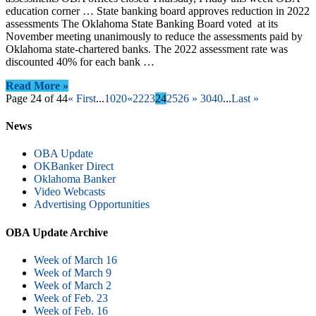
education corner … State banking board approves reduction in 2022
assessments The Oklahoma State Banking Board voted at its
November meeting unanimously to reduce the assessments paid by
Oklahoma state-chartered banks. The 2022 assessment rate was
discounted 40% for each bank …
Read More »
Page 24 of 44
« First
...
10
20
«
22
23
24
25
26
»
30
40
...
Last »
News
OBA Update
OKBanker Direct
Oklahoma Banker
Video Webcasts
Advertising Opportunities
OBA Update Archive
Week of March 16
Week of March 9
Week of March 2
Week of Feb. 23
Week of Feb. 16