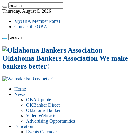
Thursday, August 6, 2026
MyOBA Member Portal
Contact the OBA
Oklahoma Bankers Association We make
bankers better!
Home
News
OBA Update
OKBanker Direct
Oklahoma Banker
Video Webcasts
Advertising Opportunities
Education
Events Calendar