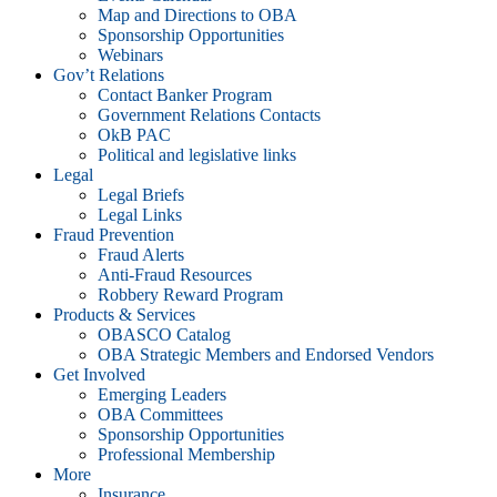
Map and Directions to OBA
Sponsorship Opportunities
Webinars
Gov’t Relations
Contact Banker Program
Government Relations Contacts
OkB PAC
Political and legislative links
Legal
Legal Briefs
Legal Links
Fraud Prevention
Fraud Alerts
Anti-Fraud Resources
Robbery Reward Program
Products & Services
OBASCO Catalog
OBA Strategic Members and Endorsed Vendors
Get Involved
Emerging Leaders
OBA Committees
Sponsorship Opportunities
Professional Membership
More
Insurance