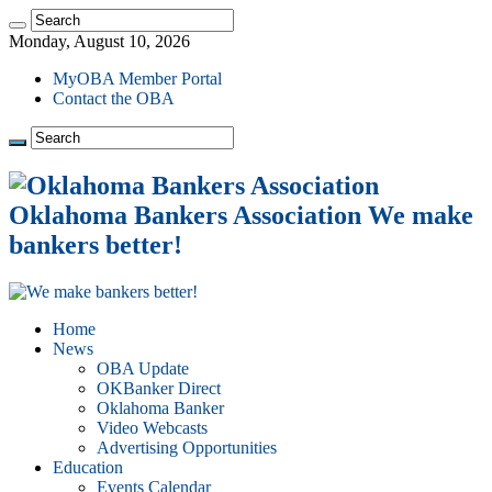
Monday, August 10, 2026
MyOBA Member Portal
Contact the OBA
Oklahoma Bankers Association We make
bankers better!
Home
News
OBA Update
OKBanker Direct
Oklahoma Banker
Video Webcasts
Advertising Opportunities
Education
Events Calendar