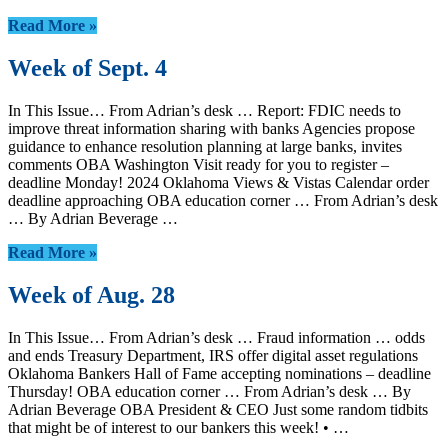
Read More »
Week of Sept. 4
In This Issue… From Adrian’s desk … Report: FDIC needs to
improve threat information sharing with banks Agencies propose
guidance to enhance resolution planning at large banks, invites
comments OBA Washington Visit ready for you to register –
deadline Monday! 2024 Oklahoma Views & Vistas Calendar order
deadline approaching OBA education corner … From Adrian’s desk
… By Adrian Beverage …
Read More »
Week of Aug. 28
In This Issue… From Adrian’s desk … Fraud information … odds
and ends Treasury Department, IRS offer digital asset regulations
Oklahoma Bankers Hall of Fame accepting nominations – deadline
Thursday! OBA education corner … From Adrian’s desk … By
Adrian Beverage OBA President & CEO Just some random tidbits
that might be of interest to our bankers this week! • …