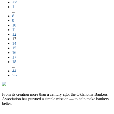
<<
1
...
8
9
10
11
12
13
14
15
16
17
18
...
44
>>
From its creation more than a century ago, the Oklahoma Bankers
Association has pursued a simple mission — to help make bankers
better.