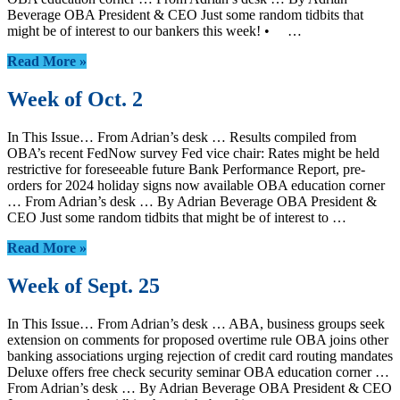
Beverage OBA President & CEO Just some random tidbits that
might be of interest to our bankers this week! • …
Read More »
Week of Oct. 2
In This Issue… From Adrian’s desk … Results compiled from
OBA’s recent FedNow survey Fed vice chair: Rates might be held
restrictive for foreseeable future Bank Performance Report, pre-
orders for 2024 holiday signs now available OBA education corner
… From Adrian’s desk … By Adrian Beverage OBA President &
CEO Just some random tidbits that might be of interest to …
Read More »
Week of Sept. 25
In This Issue… From Adrian’s desk … ABA, business groups seek
extension on comments for proposed overtime rule OBA joins other
banking associations urging rejection of credit card routing mandates
Deluxe offers free check security seminar OBA education corner …
From Adrian’s desk … By Adrian Beverage OBA President & CEO