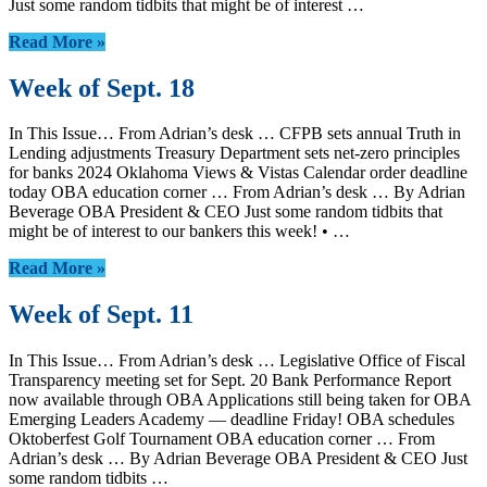
Just some random tidbits that might be of interest …
Read More »
Week of Sept. 18
In This Issue… From Adrian’s desk … CFPB sets annual Truth in
Lending adjustments Treasury Department sets net-zero principles
for banks 2024 Oklahoma Views & Vistas Calendar order deadline
today OBA education corner … From Adrian’s desk … By Adrian
Beverage OBA President & CEO Just some random tidbits that
might be of interest to our bankers this week! • …
Read More »
Week of Sept. 11
In This Issue… From Adrian’s desk … Legislative Office of Fiscal
Transparency meeting set for Sept. 20 Bank Performance Report
now available through OBA Applications still being taken for OBA
Emerging Leaders Academy — deadline Friday! OBA schedules
Oktoberfest Golf Tournament OBA education corner … From
Adrian’s desk … By Adrian Beverage OBA President & CEO Just
some random tidbits …