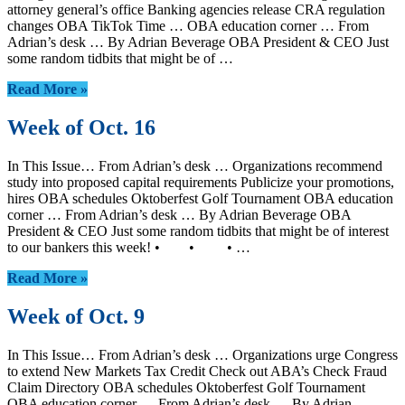
attorney general’s office Banking agencies release CRA regulation
changes OBA TikTok Time … OBA education corner … From
Adrian’s desk … By Adrian Beverage OBA President & CEO Just
some random tidbits that might be of …
Read More »
Week of Oct. 16
In This Issue… From Adrian’s desk … Organizations recommend
study into proposed capital requirements Publicize your promotions,
hires OBA schedules Oktoberfest Golf Tournament OBA education
corner … From Adrian’s desk … By Adrian Beverage OBA
President & CEO Just some random tidbits that might be of interest
to our bankers this week! • • • …
Read More »
Week of Oct. 9
In This Issue… From Adrian’s desk … Organizations urge Congress
to extend New Markets Tax Credit Check out ABA’s Check Fraud
Claim Directory OBA schedules Oktoberfest Golf Tournament
OBA education corner … From Adrian’s desk … By Adrian