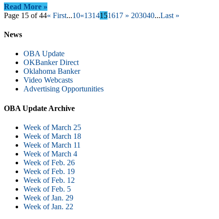
Read More »
Page 15 of 44
« First
...
10
«
13
14
15
16
17
»
20
30
40
...
Last »
News
OBA Update
OKBanker Direct
Oklahoma Banker
Video Webcasts
Advertising Opportunities
OBA Update Archive
Week of March 25
Week of March 18
Week of March 11
Week of March 4
Week of Feb. 26
Week of Feb. 19
Week of Feb. 12
Week of Feb. 5
Week of Jan. 29
Week of Jan. 22