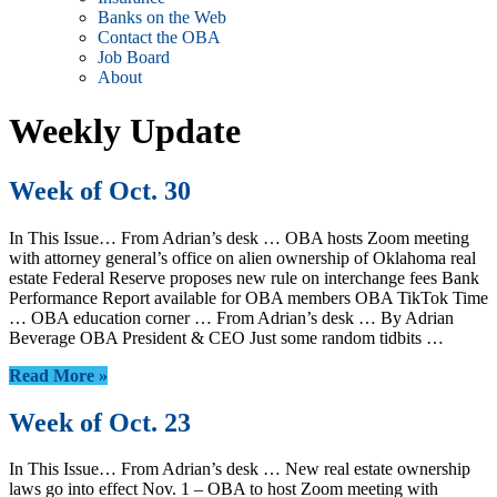
Banks on the Web
Contact the OBA
Job Board
About
Weekly Update
Week of Oct. 30
In This Issue… From Adrian’s desk … OBA hosts Zoom meeting
with attorney general’s office on alien ownership of Oklahoma real
estate Federal Reserve proposes new rule on interchange fees Bank
Performance Report available for OBA members OBA TikTok Time
… OBA education corner … From Adrian’s desk … By Adrian
Beverage OBA President & CEO Just some random tidbits …
Read More »
Week of Oct. 23
In This Issue… From Adrian’s desk … New real estate ownership
laws go into effect Nov. 1 – OBA to host Zoom meeting with