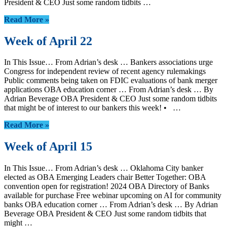
President & CEO Just some random tidbits …
Read More »
Week of April 22
In This Issue… From Adrian’s desk … Bankers associations urge
Congress for independent review of recent agency rulemakings
Public comments being taken on FDIC evaluations of bank merger
applications OBA education corner … From Adrian’s desk … By
Adrian Beverage OBA President & CEO Just some random tidbits
that might be of interest to our bankers this week! • …
Read More »
Week of April 15
In This Issue… From Adrian’s desk … Oklahoma City banker
elected as OBA Emerging Leaders chair Better Together: OBA
convention open for registration! 2024 OBA Directory of Banks
available for purchase Free webinar upcoming on AI for community
banks OBA education corner … From Adrian’s desk … By Adrian
Beverage OBA President & CEO Just some random tidbits that
might …