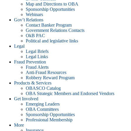
Map and Directions to OBA
Sponsorship Opportunities
Webinars
Gov’t Relations
Contact Banker Program
Government Relations Contacts
OkB PAC
Political and legislative links
Legal
Legal Briefs
Legal Links
Fraud Prevention
Fraud Alerts
Anti-Fraud Resources
Robbery Reward Program
Products & Services
OBASCO Catalog
OBA Strategic Members and Endorsed Vendors
Get Involved
Emerging Leaders
OBA Committees
Sponsorship Opportunities
Professional Membership
More
Insurance