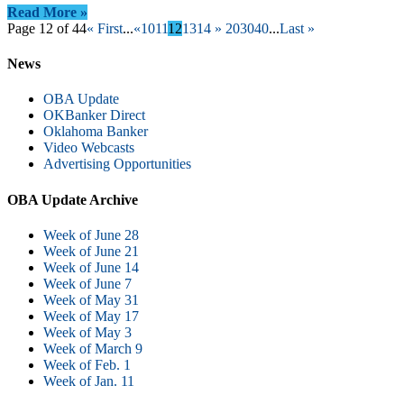
Read More »
Page 12 of 44
« First
...
«
10
11
12
13
14
»
20
30
40
...
Last »
News
OBA Update
OKBanker Direct
Oklahoma Banker
Video Webcasts
Advertising Opportunities
OBA Update Archive
Week of June 28
Week of June 21
Week of June 14
Week of June 7
Week of May 31
Week of May 17
Week of May 3
Week of March 9
Week of Feb. 1
Week of Jan. 11