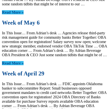
some random tidbits that might be of interest to our …
Read More »
Week of May 6
In This Issue… From Adrian’s desk … Agencies release third-party
risk management guide for community banks Better Together: OBA
convention open for registration! Salary survey now open; welcome
new strategic member, endorsed vendor OBA TikTok Time … OBA
education corner … From Adrian’s desk … By Adrian Beverage
OBA President & CEO Just some random tidbits that might be of …
Read More »
Week of April 29
In This Issue… From Adrian’s desk … FDIC appoints Oklahoma
banker to subcommittee Report: Small businesses opposed
government mandates to credit card networks Better Together: OBA
convention open for registration! 2024 OBA Directory of Banks
available for purchase Survey reports available OBA education
corner … From Adrian’s desk … By Adrian Beverage OBA