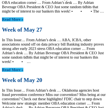
OBA education corner … From Adrian’s desk … By Adrian
Beverage OBA President & CEO Just some random tidbits that
might be of interest to our bankers this week! • • • The …
Read More »
Week of May 27
In This Issue… From Adrian’s desk … ABA, ICBA, other
associations sound off on data privacy bill Banking industry proves
strong after early 2023 stress OBA education corner … From
Adrian’s desk … By Adrian Beverage OBA President & CEO Just
some random tidbits that might be of interest to our bankers this
week! • • …
Read More »
Week of May 20
In This Issue… From Adrian’s desk … Oklahoma agencies host
fraud prevention conference Miss our convention? Miss being at our
convention? Check out these highlights! FDIC chair to step down
Welcome new strategic member OBA education corner … From
Adrian’s desk … By Adrian Beverage OBA President & CEO Just