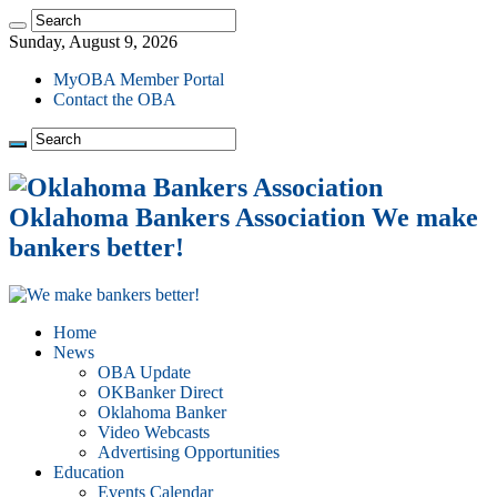
Sunday, August 9, 2026
MyOBA Member Portal
Contact the OBA
Oklahoma Bankers Association We make
bankers better!
Home
News
OBA Update
OKBanker Direct
Oklahoma Banker
Video Webcasts
Advertising Opportunities
Education
Events Calendar