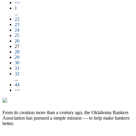
<<
1
...
22
23
24
25
26
27
28
29
30
31
32
...
44
>>
From its creation more than a century ago, the Oklahoma Bankers
Association has pursued a simple mission — to help make bankers
better.