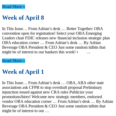
Read More »
Week of April 8
In This Issue… From Adrian’s desk … Better Together: OBA
convention open for registration! Select your OBA Emerging
Leaders chair FDIC releases new financial inclusion strategic plan
OBA education corner … From Adrian’s desk … By Adrian
Beverage OBA President & CEO Just some random tidbits that
might be of interest to our bankers this week! • …
Read More »
Week of April 1
In This Issue… From Adrian’s desk … OBA, ABA other state
associations ask CFPB to stop overdraft proposal Preliminary
injunction issued against new CRA rules Publicize your
promotions/hires! Welcome new strategic members, endorsed
vendor OBA education corner … From Adrian’s desk … By Adrian
Beverage OBA President & CEO Just some random tidbits that
might be of interest to our …