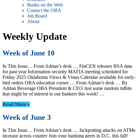
Banks on the Web
Contact the OBA
Job Board
About
Weekly Update
Week of June 10
In This Issue… From Adrian’s desk … FinCEN releases BSA data
for past year Information security MAFIA meeting scheduled for
Friday 2025 Oklahoma Views & Vistas Calendar available for early-
bird orders OBA education corner … From Adrian’s desk … By
Adrian Beverage OBA President & CEO Just some random tidbits
that might be of interest to our bankers this week! …
Read More »
Week of June 3
In This Issue… From Adrian’s desk … Jackpotting attacks on ATMs
increase across country Join your banking peers in D.C. this fall!