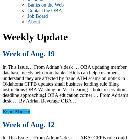
Banks on the Web
Contact the OBA
Job Board
About
Weekly Update
Week of Aug. 19
In This Issue… From Adrian’s desk … OBA updating member
database: needs help from banks! Hints can help customers
understand they are affected by fraud ATM scams on uptick in
Oklahoma CFPB updates small business lending rule filing
instructions OBA Washington Visit nearing – hotel reservation
deadline approaching! OBA education corner … From Adrian’s
desk … By Adrian Beverage OBA …
Read More »
Week of Aug. 12
In This Issue… From Adrian’s desk … ABA: CFPB rule could