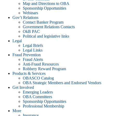
Map and Directions to OBA
Sponsorship Opportunities
Webinars
Gov’t Relations
Contact Banker Program
Government Relations Contacts
OkB PAC
Political and legislative links
Legal
Legal Briefs
Legal Links
Fraud Prevention
Fraud Alerts
Anti-Fraud Resources
Robbery Reward Program
Products & Services
OBASCO Catalog
OBA Strategic Members and Endorsed Vendors
Get Involved
Emerging Leaders
OBA Committees
Sponsorship Opportunities
Professional Membership
More
Insurance