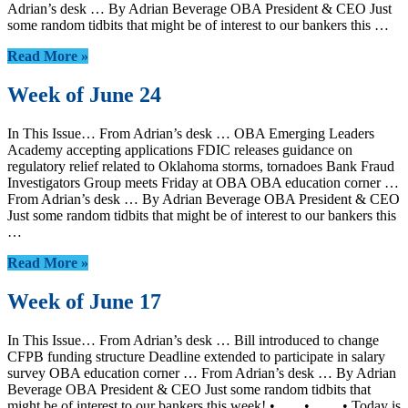
Adrian’s desk … By Adrian Beverage OBA President & CEO Just
some random tidbits that might be of interest to our bankers this …
Read More »
Week of June 24
In This Issue… From Adrian’s desk … OBA Emerging Leaders
Academy accepting applications FDIC releases guidance on
regulatory relief related to Oklahoma storms, tornadoes Bank Fraud
Investigators Group meets Friday at OBA OBA education corner …
From Adrian’s desk … By Adrian Beverage OBA President & CEO
Just some random tidbits that might be of interest to our bankers this
…
Read More »
Week of June 17
In This Issue… From Adrian’s desk … Bill introduced to change
CFPB funding structure Deadline extended to participate in salary
survey OBA education corner … From Adrian’s desk … By Adrian
Beverage OBA President & CEO Just some random tidbits that
might be of interest to our bankers this week! • • • Today is