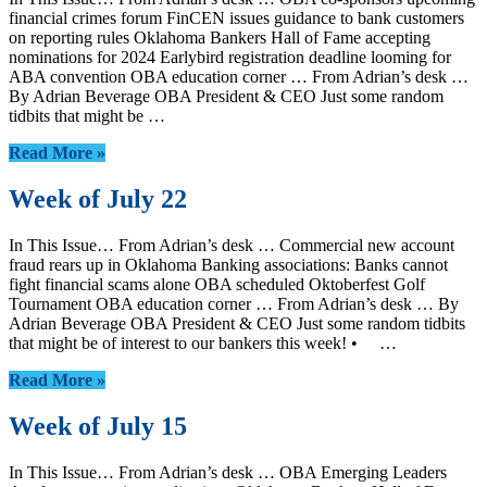
financial crimes forum FinCEN issues guidance to bank customers
on reporting rules Oklahoma Bankers Hall of Fame accepting
nominations for 2024 Earlybird registration deadline looming for
ABA convention OBA education corner … From Adrian’s desk …
By Adrian Beverage OBA President & CEO Just some random
tidbits that might be …
Read More »
Week of July 22
In This Issue… From Adrian’s desk … Commercial new account
fraud rears up in Oklahoma Banking associations: Banks cannot
fight financial scams alone OBA scheduled Oktoberfest Golf
Tournament OBA education corner … From Adrian’s desk … By
Adrian Beverage OBA President & CEO Just some random tidbits
that might be of interest to our bankers this week! • …
Read More »
Week of July 15
In This Issue… From Adrian’s desk … OBA Emerging Leaders