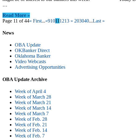
…
Read More »
Page 11 of 44
« First
...
«
9
10
11
12
13
»
20
30
40
...
Last »
News
OBA Update
OKBanker Direct
Oklahoma Banker
Video Webcasts
Advertising Opportunities
OBA Update Archive
Week of April 4
Week of March 28
Week of March 21
Week of March 14
Week of March 7
Week of Feb. 28
Week of Feb. 21
Week of Feb. 14
Week of Feb. 7