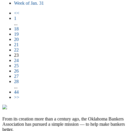
Week of Jan. 31
<<
1
...
18
19
20
21
22
23
24
25
26
27
28
...
44
>>
From its creation more than a century ago, the Oklahoma Bankers
Association has pursued a simple mission — to help make bankers
better.