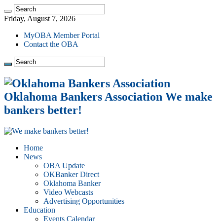
Friday, August 7, 2026
MyOBA Member Portal
Contact the OBA
Oklahoma Bankers Association We make
bankers better!
Home
News
OBA Update
OKBanker Direct
Oklahoma Banker
Video Webcasts
Advertising Opportunities
Education
Events Calendar