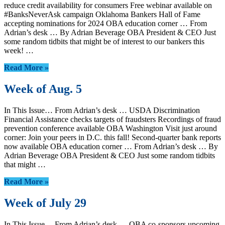
reduce credit availability for consumers Free webinar available on
#BanksNeverAsk campaign Oklahoma Bankers Hall of Fame
accepting nominations for 2024 OBA education corner … From
Adrian’s desk … By Adrian Beverage OBA President & CEO Just
some random tidbits that might be of interest to our bankers this
week! …
Read More »
Week of Aug. 5
In This Issue… From Adrian’s desk … USDA Discrimination
Financial Assistance checks targets of fraudsters Recordings of fraud
prevention conference available OBA Washington Visit just around
corner: Join your peers in D.C. this fall! Second-quarter bank reports
now available OBA education corner … From Adrian’s desk … By
Adrian Beverage OBA President & CEO Just some random tidbits
that might …
Read More »
Week of July 29
In This Issue… From Adrian’s desk … OBA co-sponsors upcoming