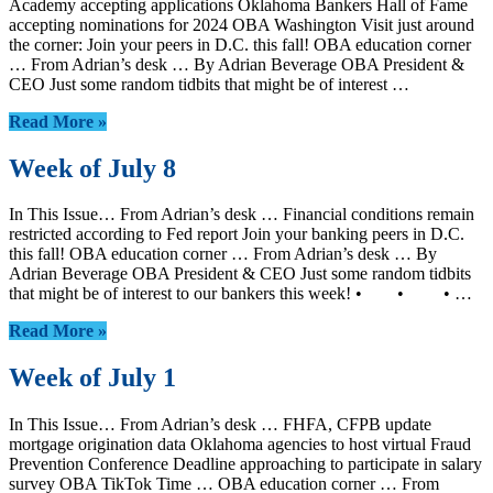
Academy accepting applications Oklahoma Bankers Hall of Fame
accepting nominations for 2024 OBA Washington Visit just around
the corner: Join your peers in D.C. this fall! OBA education corner
… From Adrian’s desk … By Adrian Beverage OBA President &
CEO Just some random tidbits that might be of interest …
Read More »
Week of July 8
In This Issue… From Adrian’s desk … Financial conditions remain
restricted according to Fed report Join your banking peers in D.C.
this fall! OBA education corner … From Adrian’s desk … By
Adrian Beverage OBA President & CEO Just some random tidbits
that might be of interest to our bankers this week! • • • …
Read More »
Week of July 1
In This Issue… From Adrian’s desk … FHFA, CFPB update
mortgage origination data Oklahoma agencies to host virtual Fraud
Prevention Conference Deadline approaching to participate in salary
survey OBA TikTok Time … OBA education corner … From