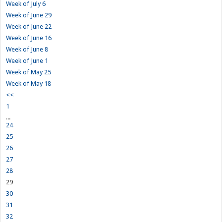
Week of July 6
Week of June 29
Week of June 22
Week of June 16
Week of June 8
Week of June 1
Week of May 25
Week of May 18
<<
1
...
24
25
26
27
28
29
30
31
32