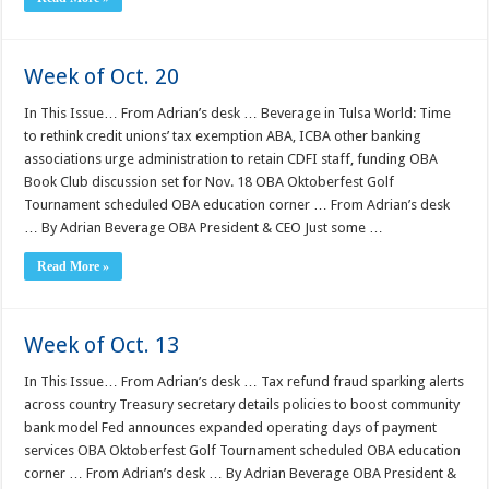
Week of Oct. 20
In This Issue… From Adrian’s desk … Beverage in Tulsa World: Time
to rethink credit unions’ tax exemption ABA, ICBA other banking
associations urge administration to retain CDFI staff, funding OBA
Book Club discussion set for Nov. 18 OBA Oktoberfest Golf
Tournament scheduled OBA education corner … From Adrian’s desk
… By Adrian Beverage OBA President & CEO Just some …
Read More »
Week of Oct. 13
In This Issue… From Adrian’s desk … Tax refund fraud sparking alerts
across country Treasury secretary details policies to boost community
bank model Fed announces expanded operating days of payment
services OBA Oktoberfest Golf Tournament scheduled OBA education
corner … From Adrian’s desk … By Adrian Beverage OBA President &