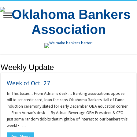
Weekly Update
Week of Oct. 27
In This Issue… From Adrian’s desk … Banking associations oppose
bill to set credit card, loan fee caps Oklahoma Bankers Hall of Fame
induction ceremony slated for early December OBA education corner
… From Adrian’s desk … By Adrian Beverage OBA President & CEO
Just some random tidbits that might be of interest to our bankers this
week! • …
Read More »