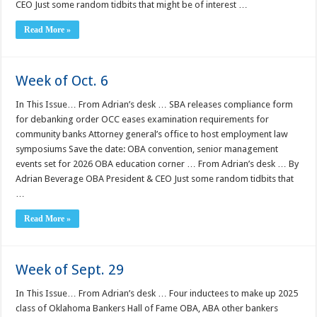
CEO Just some random tidbits that might be of interest …
Read More »
Week of Oct. 6
In This Issue… From Adrian’s desk … SBA releases compliance form
for debanking order OCC eases examination requirements for
community banks Attorney general’s office to host employment law
symposiums Save the date: OBA convention, senior management
events set for 2026 OBA education corner … From Adrian’s desk … By
Adrian Beverage OBA President & CEO Just some random tidbits that
…
Read More »
Week of Sept. 29
In This Issue… From Adrian’s desk … Four inductees to make up 2025
class of Oklahoma Bankers Hall of Fame OBA, ABA other bankers