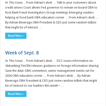
In This Issue… From Adrian’s desk … Talk to your customers about
credit unions Court allows Fed governor to remain on board OBA to
host Bank Fraud Investigators Group meetings Emerging Leaders
helping at food bank OBA education corner … From Adrian’s desk …
By Adrian Beverage OBA President & CEO Just some random tidbits
that might be of interest …
Read More »
Week of Sept. 8
In This Issue… From Adrian’s desk … OCC issues information on
‘debanking’ FinCEN releases guidance on foreign information sharing
Save the date: OBA convention, senior management events set for
2026 OBA education corner … From Adrian’s desk … By Adrian
Beverage OBA President & CEO Just some random tidbits that might
be of interest to our bankers this week! • …
Read More »