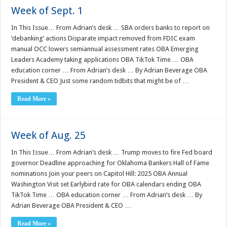
Week of Sept. 1
In This Issue… From Adrian’s desk … SBA orders banks to report on
‘debanking’ actions Disparate impact removed from FDIC exam
manual OCC lowers semiannual assessment rates OBA Emerging
Leaders Academy taking applications OBA TikTok Time … OBA
education corner … From Adrian’s desk … By Adrian Beverage OBA
President & CEO Just some random tidbits that might be of …
Read More »
Week of Aug. 25
In This Issue… From Adrian’s desk … Trump moves to fire Fed board
governor Deadline approaching for Oklahoma Bankers Hall of Fame
nominations Join your peers on Capitol Hill: 2025 OBA Annual
Washington Visit set Earlybird rate for OBA calendars ending OBA
TikTok Time … OBA education corner … From Adrian’s desk … By
Adrian Beverage OBA President & CEO …
Read More »