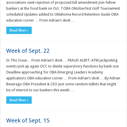
associations seek rejection of proposed bill amendment Join fellow
bankers at the food bank on Oct. 7 OBA Oktoberfest Golf Tournament
scheduled Updates added to Oklahoma Record Retention Guide OBA
education corner … From Adrian’s desk …
Read More »
Week of Sept. 22
In This Issue… From Adrian’s desk … FRAUD ALERT: ATM jackpotting
events pick up again OCC to divide supervisory functions by bank size
Deadline approaching for OBA Emerging Leaders Academy
applications OBA education corner … From Adrian’s desk … By Adrian
Beverage OBA President & CEO Just some random tidbits that might
be of interest to our bankers this week! …
Read More »
Week of Sept. 15