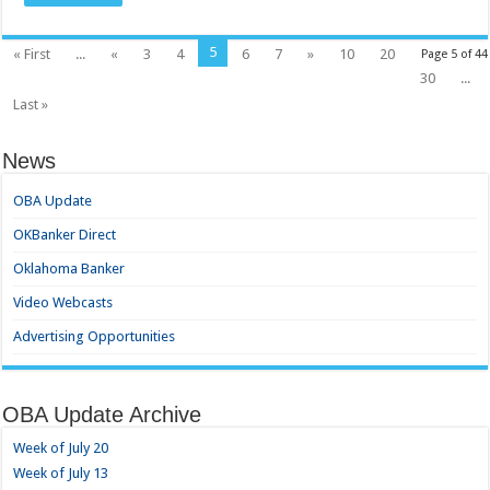
5
« First
...
«
3
4
6
7
»
10
20
Page 5 of 44
30
...
Last »
News
OBA Update
OKBanker Direct
Oklahoma Banker
Video Webcasts
Advertising Opportunities
OBA Update Archive
Week of July 20
Week of July 13