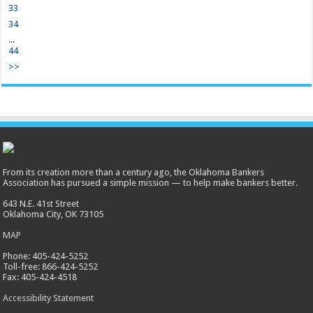
33
34
...
44
>>
From its creation more than a century ago, the Oklahoma Bankers
Association has pursued a simple mission — to help make bankers better.
643 N.E. 41st Street
Oklahoma City, OK 73105
MAP
Phone: 405-424-5252
Toll-free: 866-424-5252
Fax: 405-424-4518
Accessibility Statement