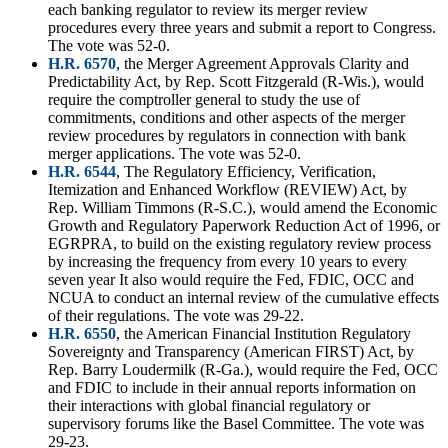
each banking regulator to review its merger review
procedures every three years and submit a report to Congress.
The vote was 52-0.
H.R. 6570
, the Merger Agreement Approvals Clarity and
Predictability Act, by Rep. Scott Fitzgerald (R-Wis.), would
require the comptroller general to study the use of
commitments, conditions and other aspects of the merger
review procedures by regulators in connection with bank
merger applications. The vote was 52-0.
H.R. 6544
, The Regulatory Efficiency, Verification,
Itemization and Enhanced Workflow (REVIEW) Act, by
Rep. William Timmons (R-S.C.), would amend the Economic
Growth and Regulatory Paperwork Reduction Act of 1996, or
EGRPRA, to build on the existing regulatory review process
by increasing the frequency from every 10 years to every
seven year It also would require the Fed, FDIC, OCC and
NCUA to conduct an internal review of the cumulative effects
of their regulations. The vote was 29-22.
H.R. 6550
, the American Financial Institution Regulatory
Sovereignty and Transparency (American FIRST) Act, by
Rep. Barry Loudermilk (R-Ga.), would require the Fed, OCC
and FDIC to include in their annual reports information on
their interactions with global financial regulatory or
supervisory forums like the Basel Committee. The vote was
29-23.