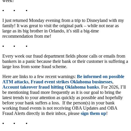
week!
• • •
I just returned Monday evening from a trip to Disneyland with my
family! It was great to visit the original park – while not near as
large as its big brother in Orlando, it’s still a big-time
recommendation from me!
• • •
Every week our fraud department fields phone calls or emails from
bankers in a panic because their bank or their customer is suffering a
large loss from some fraud scheme.
Here are links to a few recent warnings:
Be informed on possible
ATM attacks
,
Fraud event strikes Oklahoma businesses
,
Account takeover fraud hitting Oklahoma banks
. For 2026, I’ll
be mentioning fraud more frequently as it is our goal to bring the
latest trends to your attention as quickly as possible and hopefully
before your bank suffers a loss. If the person(s) in your bank
working fraud events is not receiving OBA Updates and OBA
Fraud Alerts directly in their inbox, please
sign them up
!
• • •