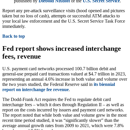
published by
Diebold Nixdoft
or the
U.S. Secret Service
.
Report any pre-attack surveillance visits (hood opened and pictures
taken but no loss of cash), attempts or successful ATM attacks to
your local law enforcement and the U.S. Secret Service Task Force
immediately.
Back to top
Fed report shows increased interchange
fees, revenue
U.S. payment card networks processed 100.7 billion debit and
general-use prepaid card transactions valued at $4.7 trillion in 2023,
representing an annual 4.6% increase in both value and volume over
the two years studied, the Federal Reserve said in
i
ts biennial
report on interchange fee revenue
.
The Dodd-Frank Act requires the Fed to regulate debit card
interchange fees – which it does through Regulation II – as well as
report on the costs incurred by issuers and payment card networks.
The report noted that while both value and volume grew in the most
recent time period studied, it was “significantly slower” than the
average annual growth rates from 2009 to 2021, which were 7.8%