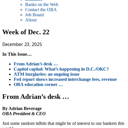
Banks on the Web
Contact the OBA
Job Board
About
Week of Dec. 22
December 23, 2025
In This Issue…
From Adrian’s desk …
Capitol capital: What’s happening in D.C./OKC?
ATM burglaries: an ongoing issue
Fed report shows increased interchange fees, revenue
OBA education corner …
From Adrian’s desk …
By Adrian Beverage
OBA President & CEO
Just some random tidbits that might be of interest to our bankers this