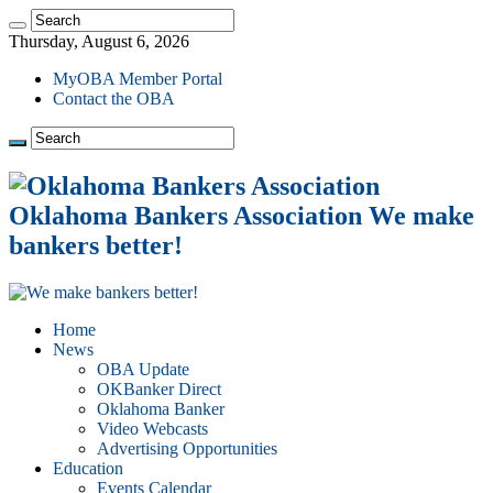
Thursday, August 6, 2026
MyOBA Member Portal
Contact the OBA
Oklahoma Bankers Association We make
bankers better!
Home
News
OBA Update
OKBanker Direct
Oklahoma Banker
Video Webcasts
Advertising Opportunities
Education
Events Calendar