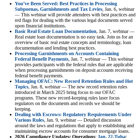
You’ve Been Served: Best Practices in Processing
Subpoenas, Garnishments and Tax Levies
, Jan. 6, webinar
— This webinar will provide attendees with best practices and
red flags for dealing with the various legal documents served
upon financial institutions.
Basic Real Estate Loan Documentation
, Jan. 7, webinar —
Real estate loan documentation is no easy task. Join us for an
overview of basic real estate concepts and terminology, loan
documentation and lending best practices.
Processing Garnishments on Accounts Containing
Federal Benefit Payments
, Jan. 7, webinar — This webinar
provides participants with the federal rules that are applicable
when processing garnishments on deposit accounts receiving
federal benefit payments.
Managing OFAC: New Record Retention Rules and Hot
Topics
, Jan. 8, webinar — The new record retention rules
introduced in March 2025 bring focus to our OFAC
programs. These new record-keeping rules laser focus
regulators on the documents and records we should be
keeping.
Dealing with Escrows: Regulatory Requirements Under
Various Rules
, Jan. 9, webinar — Detailed discussion
around the laws and regulations that apply to establishing and
maintaining escrow accounts for consumer mortgage loans.
2026 Compliance Updates: Operations
:
Jan. 22-Tulsa
;