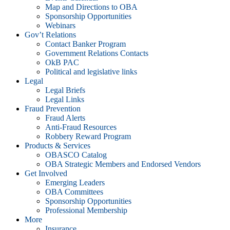
Map and Directions to OBA
Sponsorship Opportunities
Webinars
Gov’t Relations
Contact Banker Program
Government Relations Contacts
OkB PAC
Political and legislative links
Legal
Legal Briefs
Legal Links
Fraud Prevention
Fraud Alerts
Anti-Fraud Resources
Robbery Reward Program
Products & Services
OBASCO Catalog
OBA Strategic Members and Endorsed Vendors
Get Involved
Emerging Leaders
OBA Committees
Sponsorship Opportunities
Professional Membership
More
Insurance