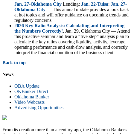
Jan. 27-Oklahoma City
Lending:
Jan. 22-Tulsa
;
Jan. 27-
Oklahoma City
— This annual update provides a look back
at hot topics and will offer guidance on upcoming trends and
regulatory concerns.
2026 Key Ratio Analysis: Calculating and Interpreting
the Numbers Correctly!
, Jan. 29, Oklahoma City — Attend
this proactive seminar and learn a “five-step” analysis plan to
calculate the key ratios covering liquidity, activity, leverage,
operating performance and cash-flow analysis, and correctly
interpret the financial condition of the business client.
Back to top
News
OBA Update
OKBanker Direct
Oklahoma Banker
Video Webcasts
Advertising Opportunities
From its creation more than a century ago, the Oklahoma Bankers