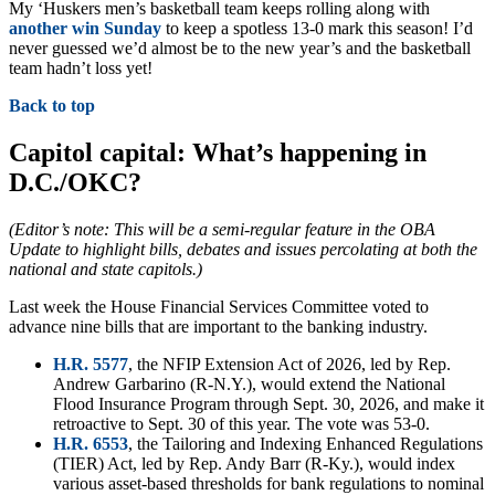
My ‘Huskers men’s basketball team keeps rolling along with
another win Sunday
to keep a spotless 13-0 mark this season! I’d
never guessed we’d almost be to the new year’s and the basketball
team hadn’t loss yet!
Back to top
Capitol capital: What’s happening in
D.C./OKC?
(Editor’s note: This will be a semi-regular feature in the OBA
Update to highlight bills, debates and issues percolating at both the
national and state capitols.)
Last week the House Financial Services Committee voted to
advance nine bills that are important to the banking industry.
H.R. 5577
, the NFIP Extension Act of 2026, led by Rep.
Andrew Garbarino (R-N.Y.), would extend the National
Flood Insurance Program through Sept. 30, 2026, and make it
retroactive to Sept. 30 of this year. The vote was 53-0.
H.R. 6553
, the Tailoring and Indexing Enhanced Regulations
(TIER) Act, led by Rep. Andy Barr (R-Ky.), would index
various asset-based thresholds for bank regulations to nominal