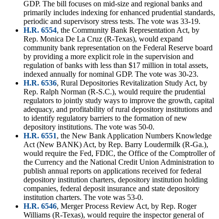
GDP. The bill focuses on mid-size and regional banks and
primarily includes indexing for enhanced prudential standards,
periodic and supervisory stress tests. The vote was 33-19.
H.R. 6554
, the Community Bank Representation Act, by
Rep. Monica De La Cruz (R-Texas), would expand
community bank representation on the Federal Reserve board
by providing a more explicit role in the supervision and
regulation of banks with less than $17 million in total assets,
indexed annually for nominal GDP. The vote was 30-23.
H.R. 6536
, Rural Depositories Revitalization Study Act, by
Rep. Ralph Norman (R-S.C.), would require the prudential
regulators to jointly study ways to improve the growth, capital
adequacy, and profitability of rural depository institutions and
to identify regulatory barriers to the formation of new
depository institutions. The vote was 50-0.
H.R. 6551
, the New Bank Application Numbers Knowledge
Act (New BANK) Act, by Rep. Barry Loudermilk (R-Ga.),
would require the Fed, FDIC, the Office of the Comptroller of
the Currency and the National Credit Union Administration to
publish annual reports on applications received for federal
depository institution charters, depository institution holding
companies, federal deposit insurance and state depository
institution charters. The vote was 53-0.
H.R. 6546
, Merger Process Review Act, by Rep. Roger
Williams (R-Texas), would require the inspector general of