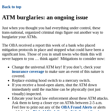
Back to top
ATM burglaries: an ongoing issue
Just when you thought you had everything under control, these
trans-national, organized criminal rings figure out another way to
burglarize your ATMs.
The OBA received a report this week of a bank who placed
mitigation protocols in place and stopped what could have been a
significant loss. Those of you in small towns who think this will
never happen to you … think again! Mitigations to consider now:
Change the universal ATM key! If you don’t, check your
insurance coverage
to make sure an event of this nature is
covered.
Replace existing hood switch to a mercury switch.
If you receive a hood-open alarm, shut the ATM down
immediately until the machine can be physically (not just
visually) inspected.
Educate your local law enforcement about these ATM attacks.
Ask them to keep a closer eye on ATMs between 2-5 a.m.
Feel free to print out any of the
OBA Fraud Alerts
or alerts