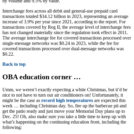
by volume and 9.5% by value.
Interchange fees across all debit and general-use prepaid card
transactions totaled $34.12 billion in 2023, representing an average
increase of 3.9% per year since 2021, according to the report. For
transactions covered by Reg II, the average level of interchange fees
has not changed materially since the regulation took effect in 2011.
The average interchange fee for covered transactions processed over
single-message networks was $0.24 in 2023, while the fee for
covered transactions processed over dual-message networks was
$0.22.
Back to top
OBA education corner …
Umm, we weren’t exactly expecting a white Christmas, but it’d be
nice to not have to turn our air conditioners on! Unfortunately, it
might be the case as
record high temperatures
are expected this
week … including Christmas day. So, fire up the barbecue pit and
get the patio ready and just move your Memorial Day plans up to
Dec. 25! Oh, also make sure you take a little time to keep up with
what’s happening on the continuing education front, including the
following: