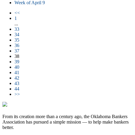
Week of April 9
<<
1
...
33
34
35
36
37
38
39
40
41
42
43
44
>>
From its creation more than a century ago, the Oklahoma Bankers
Association has pursued a simple mission — to help make bankers
better.