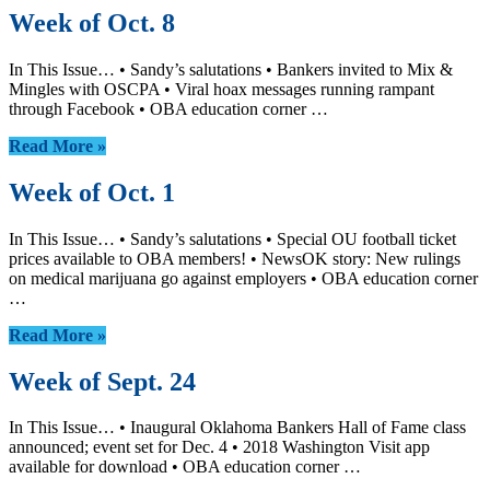
Week of Oct. 8
In This Issue… • Sandy’s salutations • Bankers invited to Mix &
Mingles with OSCPA • Viral hoax messages running rampant
through Facebook • OBA education corner …
Read More »
Week of Oct. 1
In This Issue… • Sandy’s salutations • Special OU football ticket
prices available to OBA members! • NewsOK story: New rulings
on medical marijuana go against employers • OBA education corner
…
Read More »
Week of Sept. 24
In This Issue… • Inaugural Oklahoma Bankers Hall of Fame class
announced; event set for Dec. 4 • 2018 Washington Visit app
available for download • OBA education corner …