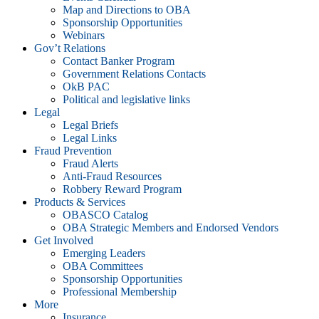
Map and Directions to OBA
Sponsorship Opportunities
Webinars
Gov’t Relations
Contact Banker Program
Government Relations Contacts
OkB PAC
Political and legislative links
Legal
Legal Briefs
Legal Links
Fraud Prevention
Fraud Alerts
Anti-Fraud Resources
Robbery Reward Program
Products & Services
OBASCO Catalog
OBA Strategic Members and Endorsed Vendors
Get Involved
Emerging Leaders
OBA Committees
Sponsorship Opportunities
Professional Membership
More
Insurance