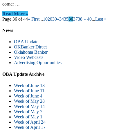
corner …
Read More »
Page 36 of 44
« First
...
10
20
30
«
34
35
36
37
38
»
40
...
Last »
News
OBA Update
OKBanker Direct
Oklahoma Banker
Video Webcasts
Advertising Opportunities
OBA Update Archive
Week of June 18
Week of June 11
Week of June 4
Week of May 28
Week of May 14
Week of May 7
Week of May 1
Week of April 24
Week of April 17