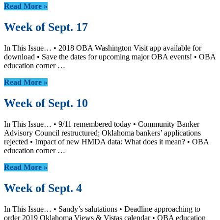
Read More »
Week of Sept. 17
In This Issue… • 2018 OBA Washington Visit app available for
download • Save the dates for upcoming major OBA events! • OBA
education corner …
Read More »
Week of Sept. 10
In This Issue… • 9/11 remembered today • Community Banker
Advisory Council restructured; Oklahoma bankers’ applications
rejected • Impact of new HMDA data: What does it mean? • OBA
education corner …
Read More »
Week of Sept. 4
In This Issue… • Sandy’s salutations • Deadline approaching to
order 2019 Oklahoma Views & Vistas calendar • OBA education