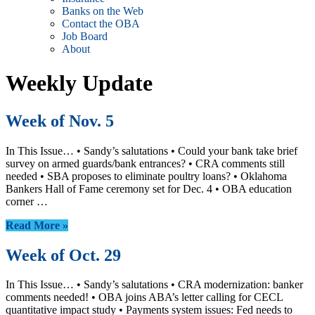
Banks on the Web
Contact the OBA
Job Board
About
Weekly Update
Week of Nov. 5
In This Issue… • Sandy’s salutations • Could your bank take brief
survey on armed guards/bank entrances? • CRA comments still
needed • SBA proposes to eliminate poultry loans? • Oklahoma
Bankers Hall of Fame ceremony set for Dec. 4 • OBA education
corner …
Read More »
Week of Oct. 29
In This Issue… • Sandy’s salutations • CRA modernization: banker
comments needed! • OBA joins ABA’s letter calling for CECL
quantitative impact study • Payments system issues: Fed needs to