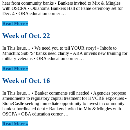
hear from community banks • Bankers invited to Mix & Mingles
with OSCPA • Oklahoma Bankers Hall of Fame ceremony set for
Dec. 4 • OBA education corner …
Read More »
Week of Oct. 22
In This Issue… • We need you to tell YOUR story! • Inhofe to
Mnuchin: Sub ‘S’ banks need clarity • ABA unveils new training for
military veterans • OBA education corner …
Read More »
Week of Oct. 16
In This Issue… • Banker comments still needed • Agencies propose
amendments to regulatory capital treatment for HVCRE exposures •
StoneCastle seeking immediate opportunity to invest in community
bank subordinated debt • Bankers invited to Mix & Mingles with
OSCPA • OBA education corner …
Read More »