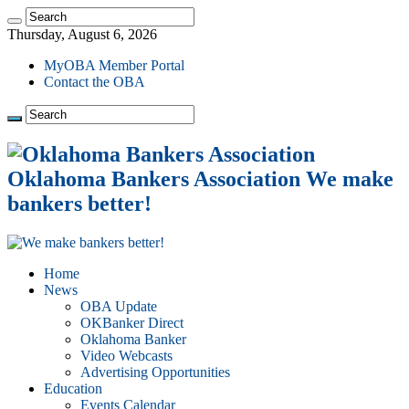
Thursday, August 6, 2026
MyOBA Member Portal
Contact the OBA
Oklahoma Bankers Association We make
bankers better!
Home
News
OBA Update
OKBanker Direct
Oklahoma Banker
Video Webcasts
Advertising Opportunities
Education
Events Calendar