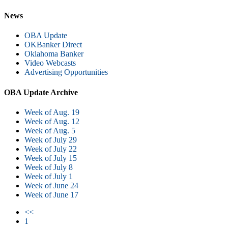
News
OBA Update
OKBanker Direct
Oklahoma Banker
Video Webcasts
Advertising Opportunities
OBA Update Archive
Week of Aug. 19
Week of Aug. 12
Week of Aug. 5
Week of July 29
Week of July 22
Week of July 15
Week of July 8
Week of July 1
Week of June 24
Week of June 17
<<
1