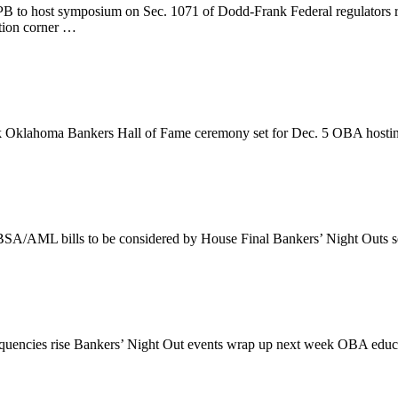
to host symposium on Sec. 1071 of Dodd-Frank Federal regulators rel
tion corner …
bank Oklahoma Bankers Hall of Fame ceremony set for Dec. 5 OBA host
 BSA/AML bills to be considered by House Final Bankers’ Night Outs 
linquencies rise Bankers’ Night Out events wrap up next week OBA edu