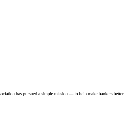
ociation has pursued a simple mission — to help make bankers better.