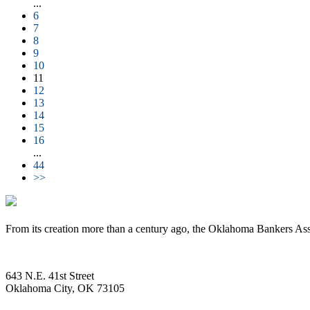
...
6
7
8
9
10
11
12
13
14
15
16
...
44
>>
From its creation more than a century ago, the Oklahoma Bankers Ass
643 N.E. 41st Street
Oklahoma City, OK 73105