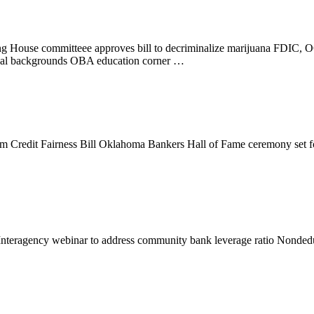
g House committeee approves bill to decriminalize marijuana FDIC, O
iminal backgrounds OBA education corner …
arm Credit Fairness Bill Oklahoma Bankers Hall of Fame ceremony se
Interagency webinar to address community bank leverage ratio Nonde