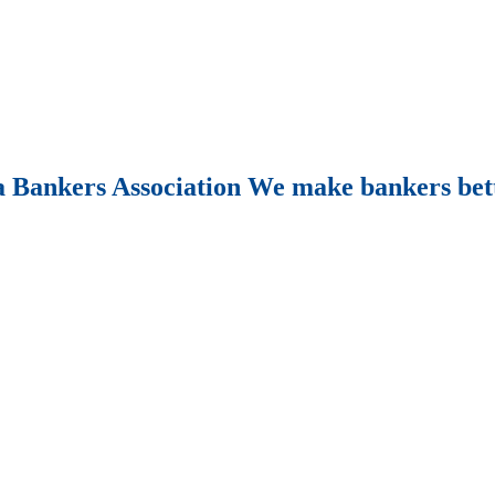
Bankers Association We make bankers bet