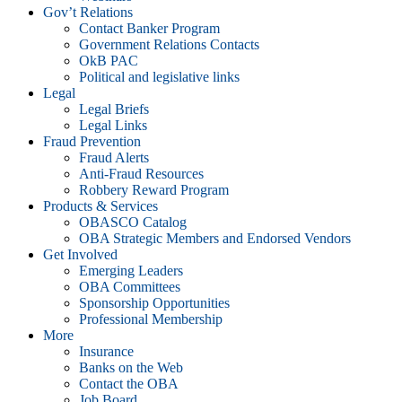
Gov’t Relations
Contact Banker Program
Government Relations Contacts
OkB PAC
Political and legislative links
Legal
Legal Briefs
Legal Links
Fraud Prevention
Fraud Alerts
Anti-Fraud Resources
Robbery Reward Program
Products & Services
OBASCO Catalog
OBA Strategic Members and Endorsed Vendors
Get Involved
Emerging Leaders
OBA Committees
Sponsorship Opportunities
Professional Membership
More
Insurance
Banks on the Web
Contact the OBA
Job Board