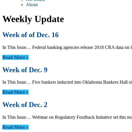
About
Weekly Update
Week of of Dec. 16
In This Issue… Federal banking agencies release 2018 CRA data on
Read More »
Week of Dec. 9
In This Issue… Five bankers inducted into Oklahoma Bankers Hall o
Read More »
Week of Dec. 2
In This Issue… Webinar on Regulatory Feedback Initiative set thi
Read More »