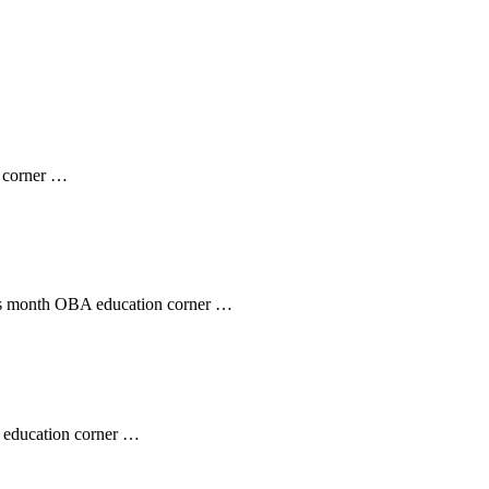
n corner …
his month OBA education corner …
 education corner …