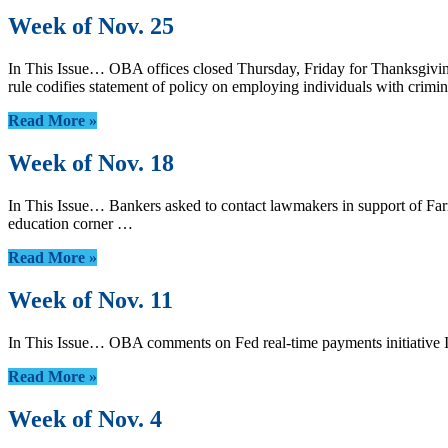
Week of Nov. 25
In This Issue… OBA offices closed Thursday, Friday for Thanksgivin
rule codifies statement of policy on employing individuals with cr
Read More »
Week of Nov. 18
In This Issue… Bankers asked to contact lawmakers in support of F
education corner …
Read More »
Week of Nov. 11
In This Issue… OBA comments on Fed real-time payments initiative 
Read More »
Week of Nov. 4