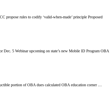
CC propose rules to codify ‘valid-when-made’ principle Proposed
t for Dec. 5 Webinar upcoming on state’s new Mobile ID Program OBA
ductible portion of OBA dues calculated OBA education corner …