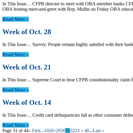
In This Issue… CFPB director to meet with OBA-member banks CFPB 
OBA hosting meet-and-greet with Rep. Mullin on Friday OBA educa
Read More »
Week of Oct. 28
In This Issue… Survey: People remain highly satisfied with their 
Read More »
Week of Oct. 21
In This Issue… Supreme Court to hear CFPB constitutionality claim
Read More »
Week of Oct. 14
In This Issue… Credit card delinquencies fall as other consumer de
Read More »
Page 31 of 44
« First
...
10
20
«
29
30
31
32
33
»
40
...
Last »