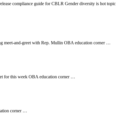
ease compliance guide for CBLR Gender diversity is hot topic
ing meet-and-greet with Rep. Mullin OBA education corner …
set for this week OBA education corner …
cation corner …