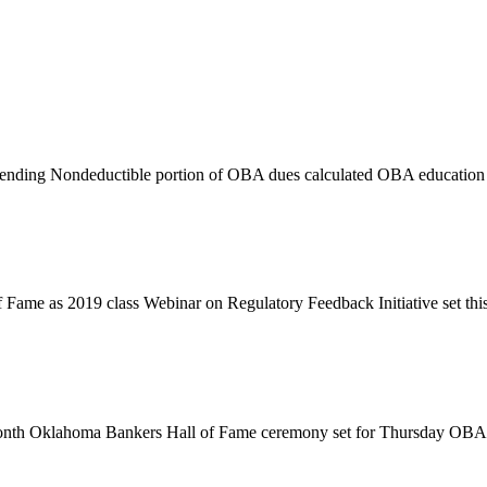
 lending Nondeductible portion of OBA dues calculated OBA educatio
f Fame as 2019 class Webinar on Regulatory Feedback Initiative set t
s month Oklahoma Bankers Hall of Fame ceremony set for Thursday OBA