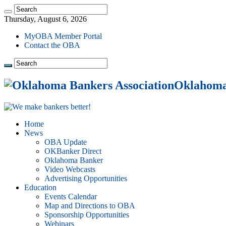
Thursday, August 6, 2026
MyOBA Member Portal
Contact the OBA
Oklahoma 
Home
News
OBA Update
OKBanker Direct
Oklahoma Banker
Video Webcasts
Advertising Opportunities
Education
Events Calendar
Map and Directions to OBA
Sponsorship Opportunities
Webinars