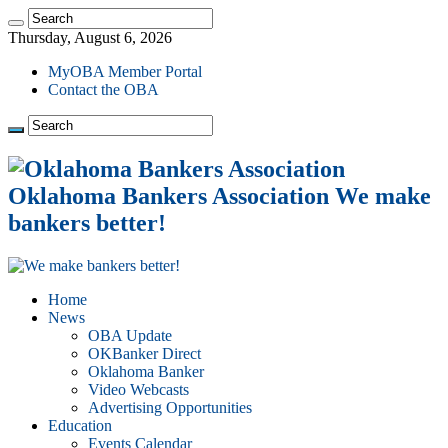
Thursday, August 6, 2026
MyOBA Member Portal
Contact the OBA
Oklahoma Bankers Association We make
bankers better!
Home
News
OBA Update
OKBanker Direct
Oklahoma Banker
Video Webcasts
Advertising Opportunities
Education
Events Calendar