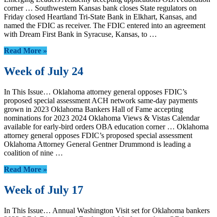
corner … Southwestern Kansas bank closes State regulators on
Friday closed Heartland Tri-State Bank in Elkhart, Kansas, and
named the FDIC as receiver. The FDIC entered into an agreement
with Dream First Bank in Syracuse, Kansas, to …
Read More »
Week of July 24
In This Issue… Oklahoma attorney general opposes FDIC’s
proposed special assessment ACH network same-day payments
grown in 2023 Oklahoma Bankers Hall of Fame accepting
nominations for 2023 2024 Oklahoma Views & Vistas Calendar
available for early-bird orders OBA education corner … Oklahoma
attorney general opposes FDIC’s proposed special assessment
Oklahoma Attorney General Gentner Drummond is leading a
coalition of nine …
Read More »
Week of July 17
In This Issue… Annual Washington Visit set for Oklahoma bankers