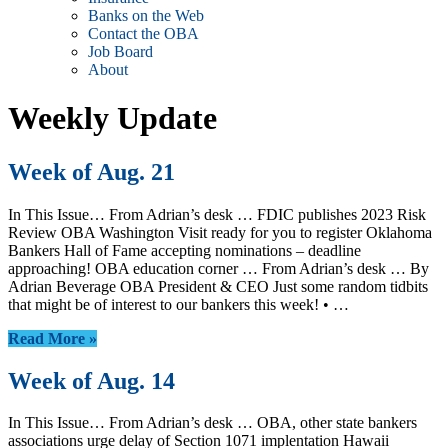
Banks on the Web
Contact the OBA
Job Board
About
Weekly Update
Week of Aug. 21
In This Issue… From Adrian’s desk … FDIC publishes 2023 Risk
Review OBA Washington Visit ready for you to register Oklahoma
Bankers Hall of Fame accepting nominations – deadline
approaching! OBA education corner … From Adrian’s desk … By
Adrian Beverage OBA President & CEO Just some random tidbits
that might be of interest to our bankers this week! • …
Read More »
Week of Aug. 14
In This Issue… From Adrian’s desk … OBA, other state bankers
associations urge delay of Section 1071 implentation Hawaii