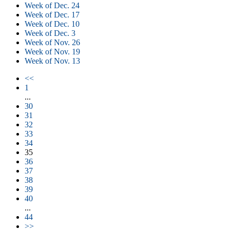
Week of Dec. 24
Week of Dec. 17
Week of Dec. 10
Week of Dec. 3
Week of Nov. 26
Week of Nov. 19
Week of Nov. 13
<<
1
...
30
31
32
33
34
35
36
37
38
39
40
...
44
>>