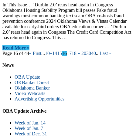
In This Issue… ‘Durbin 2.0’ rears head again in Congress
Oklahoma Housing Stability Program bill passes Fake fraud
warnings most common banking text scam OBA co-hosts fraud
prevention conference 2024 Oklahoma Views & Vistas Calendar
available for early-bird orders OBA education corner … ‘Durbin
2.0’ rears head again in Congress The Credit Card Competition Act
has returned to Congress. This …
Read More »
Page 16 of 44
« First
...
10
«
14
15
16
17
18
»
20
30
40
...
Last »
News
OBA Update
OKBanker Direct
Oklahoma Banker
Video Webcasts
Advertising Opportunities
OBA Update Archive
Week of Jan. 14
Week of Jan. 7
Week of Dec. 31