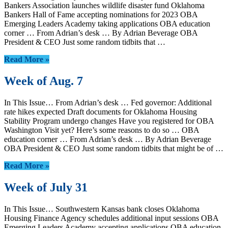
Bankers Association launches wildlife disaster fund Oklahoma
Bankers Hall of Fame accepting nominations for 2023 OBA
Emerging Leaders Academy taking applications OBA education
corner … From Adrian’s desk … By Adrian Beverage OBA
President & CEO Just some random tidbits that …
Read More »
Week of Aug. 7
In This Issue… From Adrian’s desk … Fed governor: Additional
rate hikes expected Draft documents for Oklahoma Housing
Stability Program undergo changes Have you registered for OBA
Washington Visit yet? Here’s some reasons to do so … OBA
education corner … From Adrian’s desk … By Adrian Beverage
OBA President & CEO Just some random tidbits that might be of …
Read More »
Week of July 31
In This Issue… Southwestern Kansas bank closes Oklahoma
Housing Finance Agency schedules additional input sessions OBA
Emerging Leaders Academy accepting applications OBA education