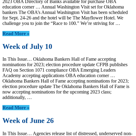
2023 OBA Directory of Banks available for purchase OBA
education corner … Annual Washington Visit set for Oklahoma
bankers The OBA’s Annual Washington Visit has been scheduled
for Sept. 24-26 and the hotel will be The Mayflower Hotel. We
challenge you to join the “Race to 100.” We’re striving for …
Read More »
Week of July 10
In This Issue… Oklahoma Bankers Hall of Fame accepting
nominations for 2023; election procedure update CFPB publishes
FAQ on Section 1071 compliance OBA Emerging Leaders
Academy accepting applications OBA education corner …
Oklahoma Bankers Hall of Fame accepting nominations for 2023;
election procedure update The Oklahoma Bankers Hall of Fame is
now accepting nominations for the upcoming 2023 class;
additionally, …
Read More »
Week of June 26
In This Issue… Agencies release list of distressed, underserved non-