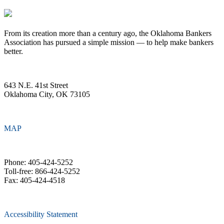
From its creation more than a century ago, the Oklahoma Bankers
Association has pursued a simple mission — to help make bankers
better.
643 N.E. 41st Street
Oklahoma City, OK 73105
MAP
Phone: 405-424-5252
Toll-free: 866-424-5252
Fax: 405-424-4518
Accessibility Statement