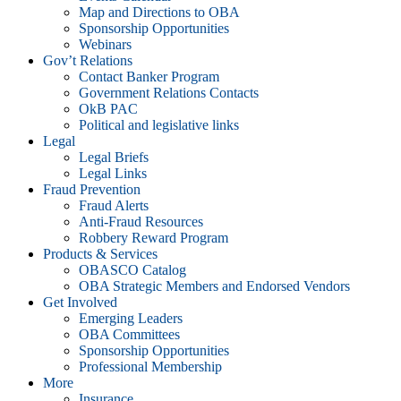
Map and Directions to OBA
Sponsorship Opportunities
Webinars
Gov’t Relations
Contact Banker Program
Government Relations Contacts
OkB PAC
Political and legislative links
Legal
Legal Briefs
Legal Links
Fraud Prevention
Fraud Alerts
Anti-Fraud Resources
Robbery Reward Program
Products & Services
OBASCO Catalog
OBA Strategic Members and Endorsed Vendors
Get Involved
Emerging Leaders
OBA Committees
Sponsorship Opportunities
Professional Membership
More
Insurance