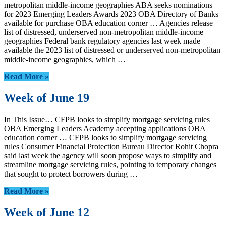
metropolitan middle-income geographies ABA seeks nominations
for 2023 Emerging Leaders Awards 2023 OBA Directory of Banks
available for purchase OBA education corner … Agencies release
list of distressed, underserved non-metropolitan middle-income
geographies Federal bank regulatory agencies last week made
available the 2023 list of distressed or underserved non-metropolitan
middle-income geographies, which …
Read More »
Week of June 19
In This Issue… CFPB looks to simplify mortgage servicing rules
OBA Emerging Leaders Academy accepting applications OBA
education corner … CFPB looks to simplify mortgage servicing
rules Consumer Financial Protection Bureau Director Rohit Chopra
said last week the agency will soon propose ways to simplify and
streamline mortgage servicing rules, pointing to temporary changes
that sought to protect borrowers during …
Read More »
Week of June 12