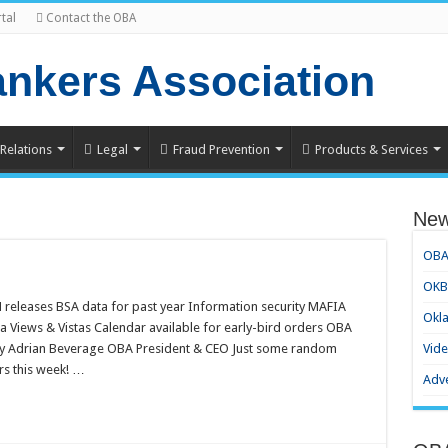
tal
Contact the OBA
 Relations
Legal
Fraud Prevention
Products & Services
Ne
OBA
OKBa
 releases BSA data for past year Information security MAFIA
Okl
 Views & Vistas Calendar available for early-bird orders OBA
By Adrian Beverage OBA President & CEO Just some random
Vid
ers this week! …
Adve