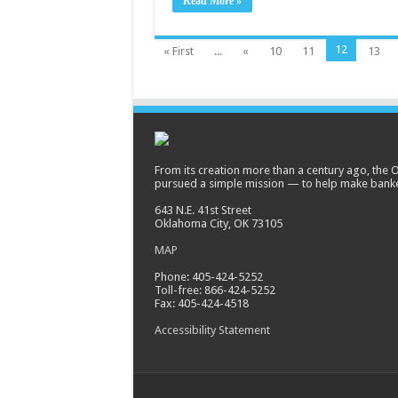
Read More »
12
« First
...
«
10
11
13
From its creation more than a century ago, the
pursued a simple mission — to help make banke
643 N.E. 41st Street
Oklahoma City, OK 73105
MAP
Phone: 405-424-5252
Toll-free: 866-424-5252
Fax: 405-424-4518
Accessibility Statement