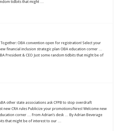
ndom tidbits that might …
Together: OBA convention open for registration! Select your
ew financial inclusion strategic plan OBA education corner …
A President & CEO Just some random tidbits that might be of
A other state associations ask CFPB to stop overdraft
nst new CRA rules Publicize your promotions/hires! Welcome new
ducation corner … From Adrian’s desk … By Adrian Beverage
s that might be of interest to our …