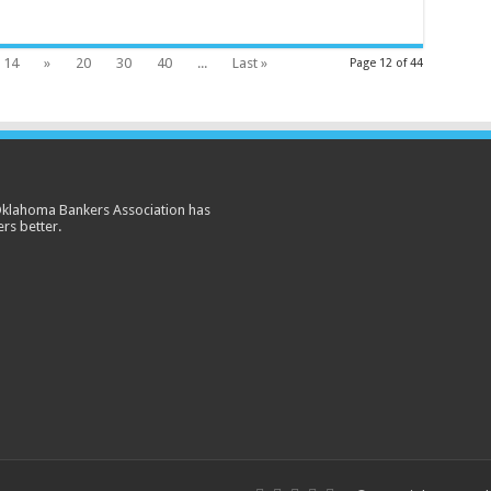
14
»
20
30
40
...
Last »
Page 12 of 44
 Oklahoma Bankers Association has
rs better.