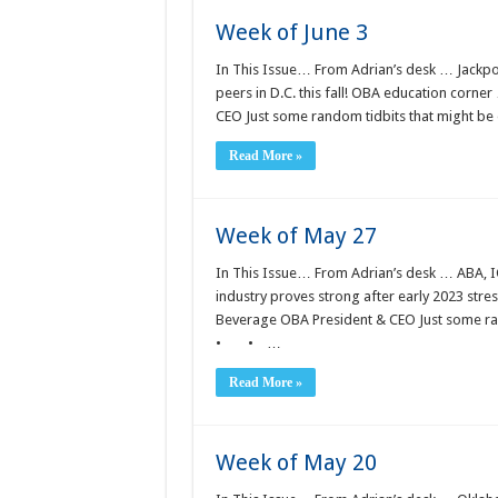
Week of June 3
In This Issue… From Adrian’s desk … Jackpot
peers in D.C. this fall! OBA education corn
CEO Just some random tidbits that might b
Read More »
Week of May 27
In This Issue… From Adrian’s desk … ABA, IC
industry proves strong after early 2023 st
Beverage OBA President & CEO Just some rand
• • …
Read More »
Week of May 20