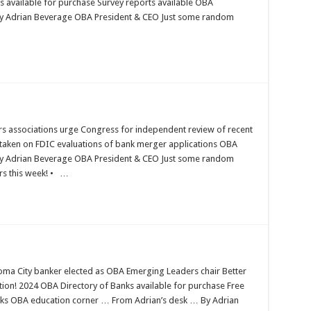
s available for purchase Survey reports available OBA
By Adrian Beverage OBA President & CEO Just some random
s associations urge Congress for independent review of recent
taken on FDIC evaluations of bank merger applications OBA
By Adrian Beverage OBA President & CEO Just some random
ers this week! • …
ma City banker elected as OBA Emerging Leaders chair Better
ion! 2024 OBA Directory of Banks available for purchase Free
ks OBA education corner … From Adrian’s desk … By Adrian