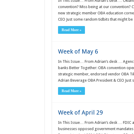
In This Issue… From Adrian’s desk … Oklah
convention? Miss being at our convention? C
new strategic member OBA education corne
CEO Just some random tidbits that might be 
Read More »
Week of May 6
In This Issue… From Adrian’s desk … Agenci
banks Better Together: OBA convention open
strategic member, endorsed vendor OBA Ti
Adrian Beverage OBA President & CEO Just 
Read More »
Week of April 29
In This Issue… From Adrian’s desk … FDIC 
businesses opposed government mandates to