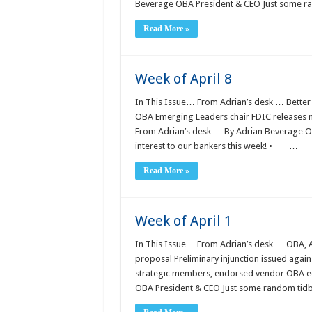
Beverage OBA President & CEO Just some ra
Read More »
Week of April 8
In This Issue… From Adrian’s desk … Better 
OBA Emerging Leaders chair FDIC releases n
From Adrian’s desk … By Adrian Beverage OB
interest to our bankers this week! • …
Read More »
Week of April 1
In This Issue… From Adrian’s desk … OBA, AB
proposal Preliminary injunction issued agai
strategic members, endorsed vendor OBA e
OBA President & CEO Just some random tidbit