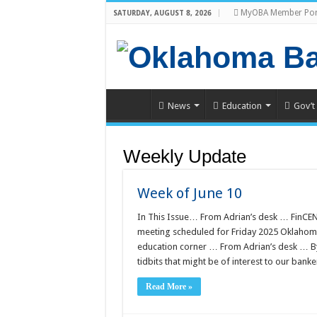
MyOBA Member Por
SATURDAY, AUGUST 8, 2026
News
Education
Gov’t
Weekly Update
Week of June 10
In This Issue… From Adrian’s desk … FinCEN
meeting scheduled for Friday 2025 Oklahoma
education corner … From Adrian’s desk … 
tidbits that might be of interest to our bank
Read More »