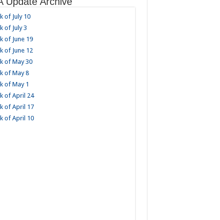
 Update Archive
 of July 10
 of July 3
 of June 19
 of June 12
k of May 30
k of May 8
k of May 1
 of April 24
 of April 17
 of April 10