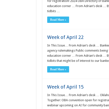
for registration! 2024 OBA Directory of Bank
education corner … From Adrian’s desk … 
tidbits …
Read More »
Week of April 22
In This Issue… From Adrian’s desk … Banker
agency rulemakings Public comments being 
education corner … From Adrian’s desk … 
tidbits that might be of interest to our bank
Read More »
Week of April 15
In This Issue… From Adrian’s desk … Oklaho
Together: OBA convention open for registrat
webinar upcoming on AI for community ban