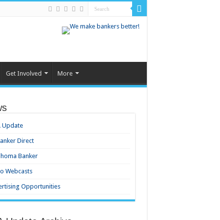
Get Involved
More
ws
 Update
nker Direct
ahoma Banker
eo Webcasts
rtising Opportunities