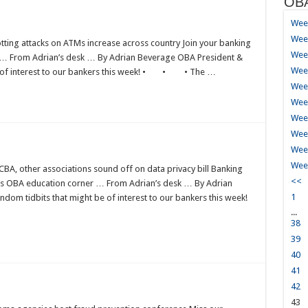
OBA
Week
Week
ting attacks on ATMs increase across country Join your banking
Week
er … From Adrian’s desk … By Adrian Beverage OBA President &
Week
e of interest to our bankers this week! • • • The …
Wee
Wee
Wee
Week
Week
Week
BA, other associations sound off on data privacy bill Banking
<<
ress OBA education corner … From Adrian’s desk … By Adrian
1
om tidbits that might be of interest to our bankers this week!
...
38
39
40
41
42
43