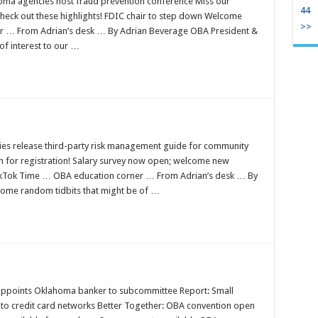
oma agencies host fraud prevention conference Miss our
44
heck out these highlights! FDIC chair to step down Welcome
>>
r … From Adrian’s desk … By Adrian Beverage OBA President &
of interest to our …
es release third-party risk management guide for community
 for registration! Salary survey now open; welcome new
kTok Time … OBA education corner … From Adrian’s desk … By
some random tidbits that might be of …
appoints Oklahoma banker to subcommittee Report: Small
 credit card networks Better Together: OBA convention open