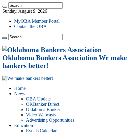
Sunday, August 9, 2026
MyOBA Member Portal
Contact the OBA
Oklahoma Bankers Association We make
bankers better!
Home
News
OBA Update
OKBanker Direct
Oklahoma Banker
Video Webcasts
Advertising Opportunities
Education
Events Calendar