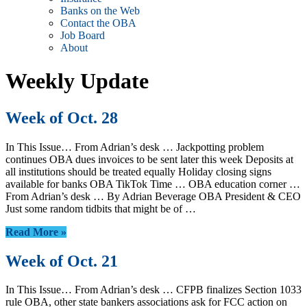
Banks on the Web
Contact the OBA
Job Board
About
Weekly Update
Week of Oct. 28
In This Issue… From Adrian’s desk … Jackpotting problem
continues OBA dues invoices to be sent later this week Deposits at
all institutions should be treated equally Holiday closing signs
available for banks OBA TikTok Time … OBA education corner …
From Adrian’s desk … By Adrian Beverage OBA President & CEO
Just some random tidbits that might be of …
Read More »
Week of Oct. 21
In This Issue… From Adrian’s desk … CFPB finalizes Section 1033
rule OBA, other state bankers associations ask for FCC action on