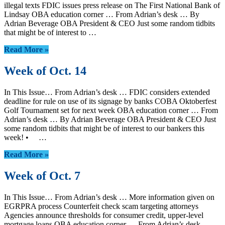
illegal texts FDIC issues press release on The First National Bank of
Lindsay OBA education corner … From Adrian’s desk … By
Adrian Beverage OBA President & CEO Just some random tidbits
that might be of interest to …
Read More »
Week of Oct. 14
In This Issue… From Adrian’s desk … FDIC considers extended
deadline for rule on use of its signage by banks COBA Oktoberfest
Golf Tournament set for next week OBA education corner … From
Adrian’s desk … By Adrian Beverage OBA President & CEO Just
some random tidbits that might be of interest to our bankers this
week! • …
Read More »
Week of Oct. 7
In This Issue… From Adrian’s desk … More information given on
EGRPRA process Counterfeit check scam targeting attorneys
Agencies announce thresholds for consumer credit, upper-level
mortgage loans OBA education corner … From Adrian’s desk …