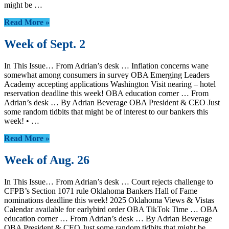
might be …
Read More »
Week of Sept. 2
In This Issue… From Adrian’s desk … Inflation concerns wane
somewhat among consumers in survey OBA Emerging Leaders
Academy accepting applications Washington Visit nearing – hotel
reservation deadline this week! OBA education corner … From
Adrian’s desk … By Adrian Beverage OBA President & CEO Just
some random tidbits that might be of interest to our bankers this
week! • …
Read More »
Week of Aug. 26
In This Issue… From Adrian’s desk … Court rejects challenge to
CFPB’s Section 1071 rule Oklahoma Bankers Hall of Fame
nominations deadline this week! 2025 Oklahoma Views & Vistas
Calendar available for earlybird order OBA TikTok Time … OBA
education corner … From Adrian’s desk … By Adrian Beverage
OBA President & CEO Just some random tidbits that might be …