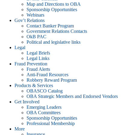
Map and Directions to OBA
Sponsorship Opportunities
Webinars
Gov’t Relations
Contact Banker Program
Government Relations Contacts
OkB PAC
Political and legislative links
Legal
Legal Briefs
Legal Links
Fraud Prevention
Fraud Alerts
Anti-Fraud Resources
Robbery Reward Program
Products & Services
OBASCO Catalog
OBA Strategic Members and Endorsed Vendors
Get Involved
Emerging Leaders
OBA Committees
Sponsorship Opportunities
Professional Membership
More
Insurance