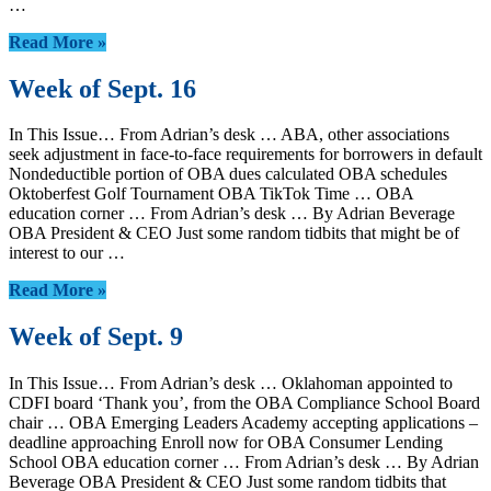
…
Read More »
Week of Sept. 16
In This Issue… From Adrian’s desk … ABA, other associations
seek adjustment in face-to-face requirements for borrowers in default
Nondeductible portion of OBA dues calculated OBA schedules
Oktoberfest Golf Tournament OBA TikTok Time … OBA
education corner … From Adrian’s desk … By Adrian Beverage
OBA President & CEO Just some random tidbits that might be of
interest to our …
Read More »
Week of Sept. 9
In This Issue… From Adrian’s desk … Oklahoman appointed to
CDFI board ‘Thank you’, from the OBA Compliance School Board
chair … OBA Emerging Leaders Academy accepting applications –
deadline approaching Enroll now for OBA Consumer Lending
School OBA education corner … From Adrian’s desk … By Adrian
Beverage OBA President & CEO Just some random tidbits that