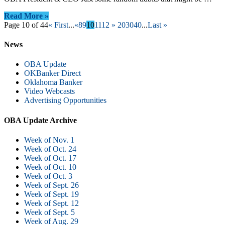
Read More »
Page 10 of 44
« First
...
«
8
9
10
11
12
»
20
30
40
...
Last »
News
OBA Update
OKBanker Direct
Oklahoma Banker
Video Webcasts
Advertising Opportunities
OBA Update Archive
Week of Nov. 1
Week of Oct. 24
Week of Oct. 17
Week of Oct. 10
Week of Oct. 3
Week of Sept. 26
Week of Sept. 19
Week of Sept. 12
Week of Sept. 5
Week of Aug. 29