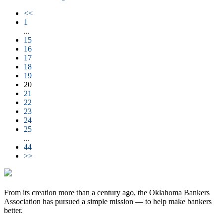
<<
1
...
15
16
17
18
19
20
21
22
23
24
25
...
44
>>
From its creation more than a century ago, the Oklahoma Bankers
Association has pursued a simple mission — to help make bankers
better.