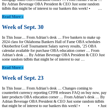
By Adrian Beverage OBA President & CEO Just some random
tidbits that might be of interest to our bankers this week! • …
Read More »
Week of Sept. 30
In This Issue… From Adrian’s desk … Five bankers to make up
2024 class for Oklahoma Bankers Hall of Fame OBA schedules
Oktoberfest Golf Tournament Salary survey results, ’25 OBA
calendar available for purchase OBA education corner … From
Adrian’s desk … By Adrian Beverage OBA President & CEO Just
some random tidbits that might be of interest to our …
Read More »
Week of Sept. 23
In This Issue… From Adrian’s desk … Changes coming to
counterfeit currency reporting CFPB releases FAQ on buy now, pay
later products OBA education corner … From Adrian’s desk … By
Adrian Beverage OBA President & CEO Just some random tidbits
that might be of interest to our bankers this week! • • • Just