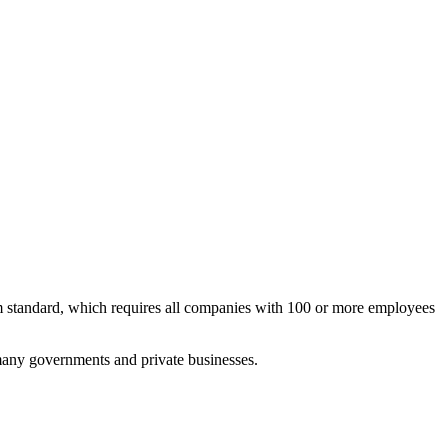
im standard, which requires all companies with 100 or more employees
 many governments and private businesses.