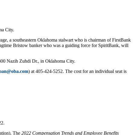
ma City.
e, a southeastern Oklahoma stalwart who is chairman of FirstBank
longtime Bristow banker who was a guiding force for SpiritBank, will
 800 Nazih Zuhdi Dr., in Oklahoma City.
joan@oba.com
) at 405-424-5252. The cost for an individual seat is
22.
ation). The
2022 Compensation Trends and Employee Benefits