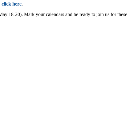
,
click here
.
 18-20). Mark your calendars and be ready to join us for these