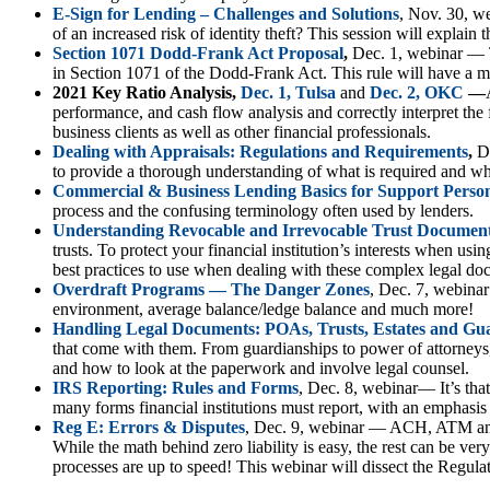
E-Sign for Lending – Challenges and Solutions
, Nov. 30, w
of an increased risk of identity theft? This session will explai
Section 1071 Dodd-Frank Act Proposal
,
Dec. 1, webinar — Th
in Section 1071 of the Dodd-Frank Act. This rule will have a ma
2021 Key Ratio Analysis,
Dec. 1, Tulsa
and
Dec. 2, OKC
—
performance, and cash flow analysis and correctly interpret the 
business clients as well as other financial professionals.
Dealing with Appraisals: Regulations and Requirements
,
D
to provide a thorough understanding of what is required and w
Commercial & Business Lending Basics for Support Perso
process and the confusing terminology often used by lenders.
Understanding Revocable and Irrevocable Trust Documen
trusts. To protect your financial institution’s interests when usi
best practices to use when dealing with these complex legal do
Overdraft Programs — The Danger Zones
, Dec. 7, webinar
environment, average balance/ledge balance and much more!
Handling Legal Documents: POAs, Trusts, Estates and Gu
that come with them. From guardianships to power of attorneys
and how to look at the paperwork and involve legal counsel.
IRS Reporting: Rules and Forms
, Dec. 8, webinar— It’s tha
many forms financial institutions must report, with an emphasis
Reg E: Errors & Disputes
, Dec. 9, webinar — ACH, ATM and D
While the math behind zero liability is easy, the rest can be ver
processes are up to speed! This webinar will dissect the Regulat