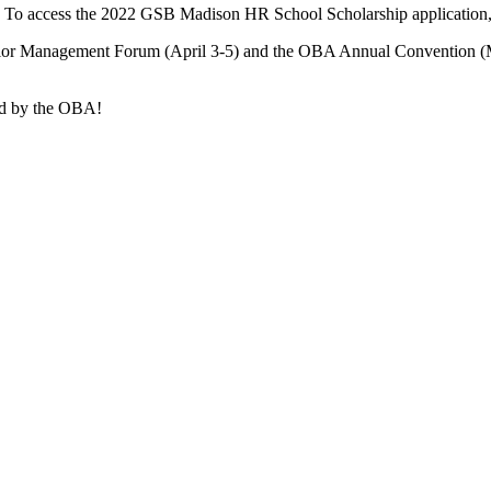
! To access the 2022 GSB Madison HR School Scholarship application
ior Management Forum (April 3-5) and the OBA Annual Convention (May
red by the OBA!