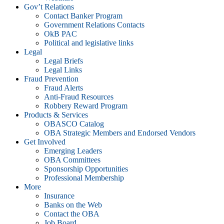
Gov’t Relations
Contact Banker Program
Government Relations Contacts
OkB PAC
Political and legislative links
Legal
Legal Briefs
Legal Links
Fraud Prevention
Fraud Alerts
Anti-Fraud Resources
Robbery Reward Program
Products & Services
OBASCO Catalog
OBA Strategic Members and Endorsed Vendors
Get Involved
Emerging Leaders
OBA Committees
Sponsorship Opportunities
Professional Membership
More
Insurance
Banks on the Web
Contact the OBA
Job Board