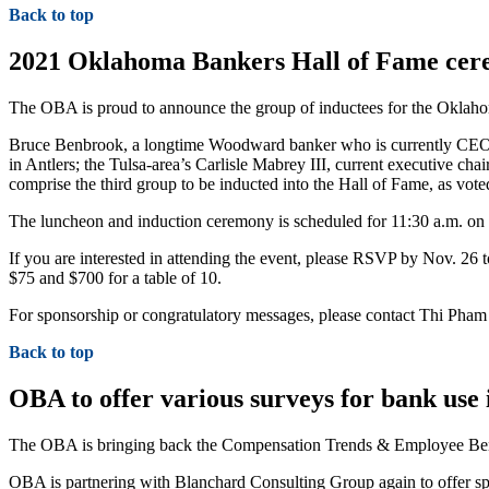
Back to top
2021 Oklahoma Bankers Hall of Fame cere
The OBA is proud to announce the group of inductees for the Oklaho
Bruce Benbrook, a longtime Woodward banker who is currently CEO 
in Antlers; the Tulsa-area’s Carlisle Mabrey III, current executive c
comprise the third group to be inducted into the Hall of Fame, as vote
The luncheon and induction ceremony is scheduled for 11:30 a.m. on 
If you are interested in attending the event, please RSVP by Nov. 2
$75 and $700 for a table of 10.
For sponsorship or congratulatory messages, please contact Thi Pha
Back to top
OBA to offer various surveys for bank use 
The OBA is bringing back the Compensation Trends & Employee Bene
OBA is partnering with Blanchard Consulting Group again to offer sp