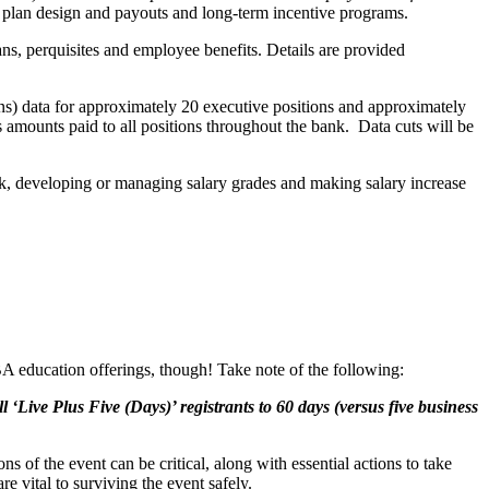
 plan design and payouts and long-term incentive programs.
ns, perquisites and employee benefits. Details are provided
s) data for approximately 20 executive positions and approximately
 amounts paid to all positions throughout the bank. Data cuts will be
ank, developing or managing salary grades and making salary increase
BA education offerings, though! Take note of the following:
Live Plus Five (Days)’ registrants to 60 days (versus five business
 of the event can be critical, along with essential actions to take
e vital to surviving the event safely.