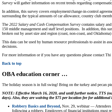
Survey
will gather information on recent trends regarding compensati
In addition, this survey covers employment/change-in-control agreeme
surrounding the typical amounts of car allowance, country club memb
The
2022 Salary and Cash Compensation Survey
contains salary and
150 middle management and staff level positions. In addition, this su
broken out by asset size and region (coast, non-coast, and Oklahoma
This data can be used by human resource professionals to assist in as
decisions.
For more information or if you have any questions please contact Th
Back to top
OBA education corner …
The holiday season is in full swing! Bring on the turkey and pecan pi
NOTE: Effective March 16, 2020, and until further notice, TTS (our
days). Also, they are waiving the $75 per location fee for additional 
Robbery Basics and Beyond
,
Nov. 29, webinar — Attendees wil
following a robbery. Employees of financial institutions must rec