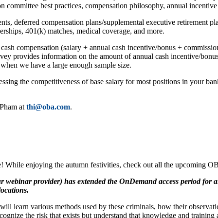
on committee best practices, compensation philosophy, annual incentive
nts, deferred compensation plans/supplemental executive retirement pla
erships, 401(k) matches, medical coverage, and more.
 cash compensation (salary + annual cash incentive/bonus + commission
rvey provides information on the amount of annual cash incentive/bonus
) when we have a large enough sample size.
sessing the competitiveness of base salary for most positions in your b
i Pham at
thi@oba.com
.
e! While enjoying the autumn festivities, check out all the upcoming O
 webinar provider) has extended the OnDemand access period for all ‘
locations.
l learn various methods used by these criminals, how their observations
ognize the risk that exists but understand that knowledge and training ar