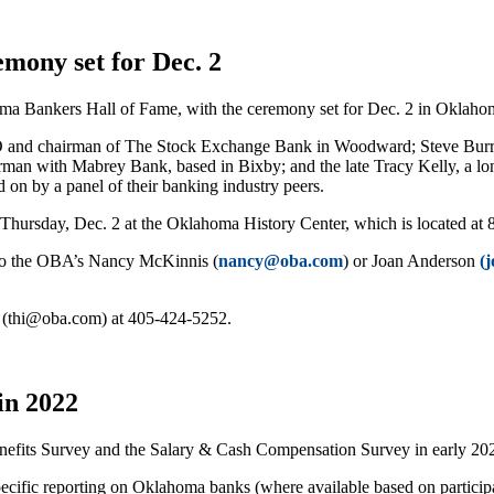
mony set for Dec. 2
ma Bankers Hall of Fame, with the ceremony set for Dec. 2 in Oklaho
and chairman of The Stock Exchange Bank in Woodward; Steve Burrag
hairman with Mabrey Bank, based in Bixby; and the late Tracy Kelly, a 
d on by a panel of their banking industry peers.
Thursday, Dec. 2 at the Oklahoma History Center, which is located at
6 to the OBA’s Nancy McKinnis (
nancy@oba.com
) or Joan Anderson
(
m (thi@oba.com) at 405-424-5252.
in 2022
fits Survey and the Salary & Cash Compensation Survey in early 20
ecific reporting on Oklahoma banks (where available based on particip