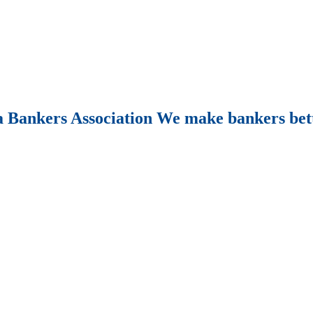
Bankers Association We make bankers bet