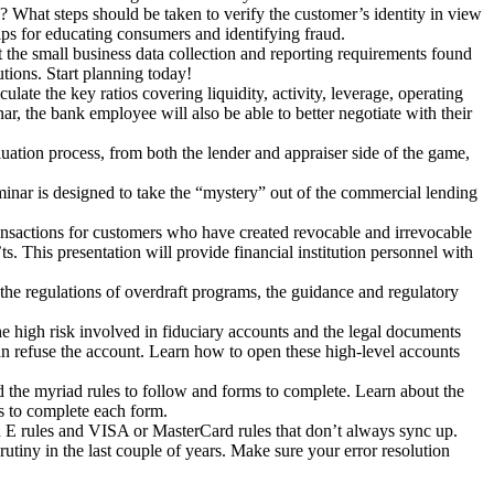
What steps should be taken to verify the customer’s identity in view
tips for educating consumers and identifying fraud.
 the small business data collection and reporting requirements found
tions. Start planning today!
ulate the key ratios covering liquidity, activity, leverage, operating
ar, the bank employee will also be able to better negotiate with their
uation process, from both the lender and appraiser side of the game,
nar is designed to take the “mystery” out of the commercial lending
ransactions for customers who have created revocable and irrevocable
ts. This presentation will provide financial institution personnel with
the regulations of overdraft programs, the guidance and regulatory
e high risk involved in fiduciary accounts and the legal documents
n refuse the account. Learn how to open these high-level accounts
d the myriad rules to follow and forms to complete. Learn about the
ts to complete each form.
 E rules and VISA or MasterCard rules that don’t always sync up.
rutiny in the last couple of years. Make sure your error resolution