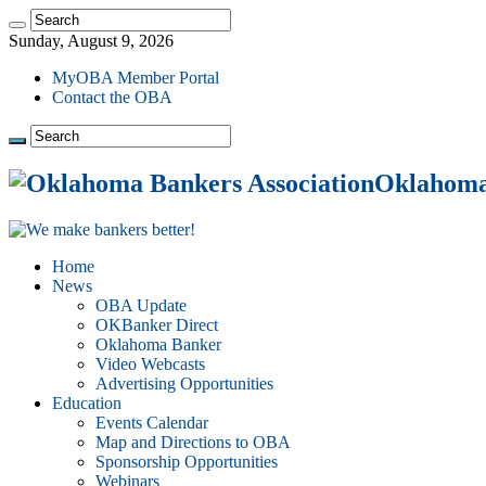
Sunday, August 9, 2026
MyOBA Member Portal
Contact the OBA
Oklahoma 
Home
News
OBA Update
OKBanker Direct
Oklahoma Banker
Video Webcasts
Advertising Opportunities
Education
Events Calendar
Map and Directions to OBA
Sponsorship Opportunities
Webinars