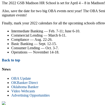
The 2022 GSB Madison HR School is set for April 4 – 8 in Madison
Also, save the date for two big OBA events next year! The OBA Sen
signature events!
Finally, mark your 2022 calendars for all the upcoming schools offe
Intermediate Banking — Feb. 7-11; June 6-10.
Commercial Lending — March 6-11.
Compliance — Aug. 22-26.
Basic Banking — Sept. 12-15.
Consumer Lending — Oct. 3-7.
Operations — November 14-18.
Back to top
News
OBA Update
OKBanker Direct
Oklahoma Banker
Video Webcasts
Advertising Opportunities