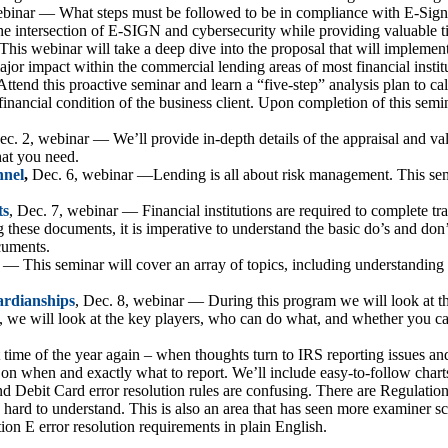
ebinar — What steps must be followed to be in compliance with E-Sign? 
n the intersection of E-SIGN and cybersecurity while providing valuable 
is webinar will take a deep dive into the proposal that will implement
jor impact within the commercial lending areas of most financial institu
Attend this proactive seminar and learn a “five-step” analysis plan to calc
financial condition of the business client. Upon completion of this semin
ec. 2, webinar — We’ll provide in-depth details of the appraisal and val
hat you need.
nnel
,
Dec. 6, webinar —Lending is all about risk management. This semi
ts
, Dec. 7, webinar — Financial institutions are required to complete t
ng these documents, it is imperative to understand the basic do’s and don’
cuments.
 — This seminar will cover an array of topics, including understanding 
ardianships
, Dec. 8, webinar — During this program we will look at th
, we will look at the key players, who can do what, and whether you ca
t time of the year again – when thoughts turn to IRS reporting issues an
 on when and exactly what to report. We’ll include easy-to-follow char
ebit Card error resolution rules are confusing. There are Regulation
y hard to understand. This is also an area that has seen more examiner sc
ion E error resolution requirements in plain English.