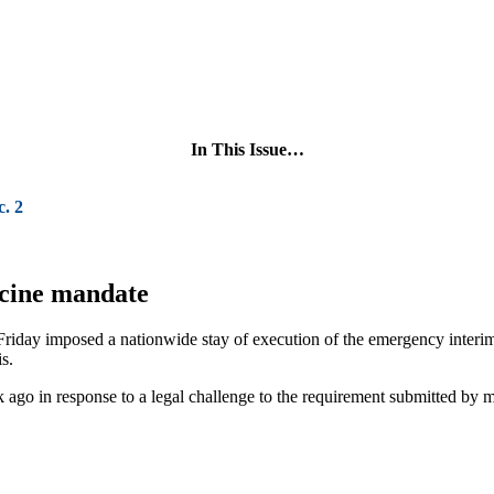
In This Issue…
. 2
ccine mandate
 Friday imposed a nationwide stay of execution of the emergency inter
s.
k ago in response to a legal challenge to the requirement submitted by