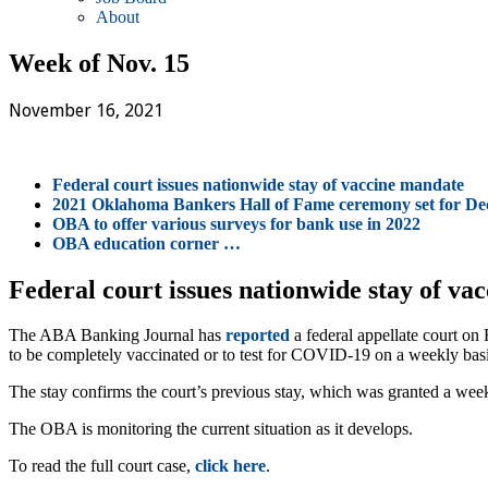
About
Week of Nov. 15
November 16, 2021
Federal court issues nationwide stay of vaccine mandate
2021 Oklahoma Bankers Hall of Fame ceremony set for Dec
OBA to offer various surveys for bank use in 2022
OBA education corner …
Federal court issues nationwide stay of va
The ABA Banking Journal has
reported
a federal appellate court on
to be completely vaccinated or to test for COVID-19 on a weekly basi
The stay confirms the court’s previous stay, which was granted a wee
The OBA is monitoring the current situation as it develops.
To read the full court case,
click here
.