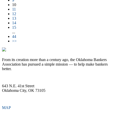
9
10
11
12
13
14
15
...
44
>>
From its creation more than a century ago, the Oklahoma Bankers
Association has pursued a simple mission — to help make bankers
better.
643 N.E. 41st Street
Oklahoma City, OK 73105
MAP