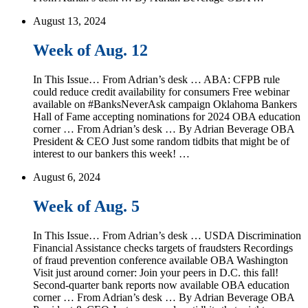
August 13, 2024
Week of Aug. 12
In This Issue… From Adrian’s desk … ABA: CFPB rule
could reduce credit availability for consumers Free webinar
available on #BanksNeverAsk campaign Oklahoma Bankers
Hall of Fame accepting nominations for 2024 OBA education
corner … From Adrian’s desk … By Adrian Beverage OBA
President & CEO Just some random tidbits that might be of
interest to our bankers this week! …
August 6, 2024
Week of Aug. 5
In This Issue… From Adrian’s desk … USDA Discrimination
Financial Assistance checks targets of fraudsters Recordings
of fraud prevention conference available OBA Washington
Visit just around corner: Join your peers in D.C. this fall!
Second-quarter bank reports now available OBA education
corner … From Adrian’s desk … By Adrian Beverage OBA