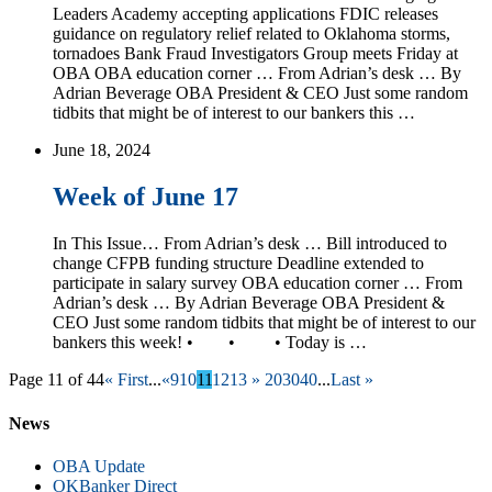
Leaders Academy accepting applications FDIC releases
guidance on regulatory relief related to Oklahoma storms,
tornadoes Bank Fraud Investigators Group meets Friday at
OBA OBA education corner … From Adrian’s desk … By
Adrian Beverage OBA President & CEO Just some random
tidbits that might be of interest to our bankers this …
June 18, 2024
Week of June 17
In This Issue… From Adrian’s desk … Bill introduced to
change CFPB funding structure Deadline extended to
participate in salary survey OBA education corner … From
Adrian’s desk … By Adrian Beverage OBA President &
CEO Just some random tidbits that might be of interest to our
bankers this week! • • • Today is …
Page 11 of 44
« First
...
«
9
10
11
12
13
»
20
30
40
...
Last »
News
OBA Update
OKBanker Direct