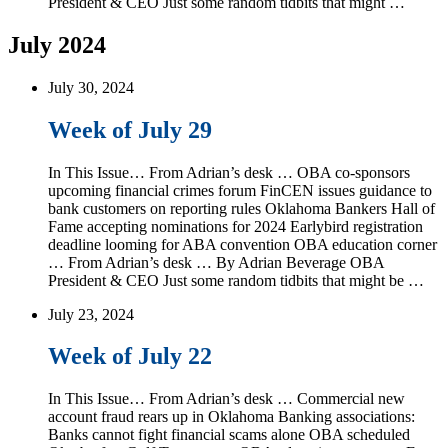
President & CEO Just some random tidbits that might …
July 2024
July 30, 2024
Week of July 29
In This Issue… From Adrian’s desk … OBA co-sponsors
upcoming financial crimes forum FinCEN issues guidance to
bank customers on reporting rules Oklahoma Bankers Hall of
Fame accepting nominations for 2024 Earlybird registration
deadline looming for ABA convention OBA education corner
… From Adrian’s desk … By Adrian Beverage OBA
President & CEO Just some random tidbits that might be …
July 23, 2024
Week of July 22
In This Issue… From Adrian’s desk … Commercial new
account fraud rears up in Oklahoma Banking associations:
Banks cannot fight financial scams alone OBA scheduled