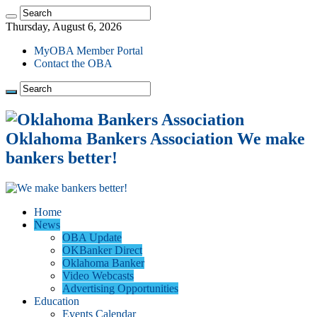
Thursday, August 6, 2026
MyOBA Member Portal
Contact the OBA
Oklahoma Bankers Association We make
bankers better!
Home
News
OBA Update
OKBanker Direct
Oklahoma Banker
Video Webcasts
Advertising Opportunities
Education
Events Calendar