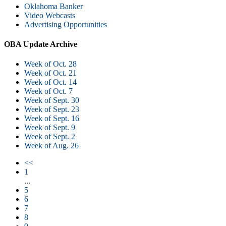
Oklahoma Banker
Video Webcasts
Advertising Opportunities
OBA Update Archive
Week of Oct. 28
Week of Oct. 21
Week of Oct. 14
Week of Oct. 7
Week of Sept. 30
Week of Sept. 23
Week of Sept. 16
Week of Sept. 9
Week of Sept. 2
Week of Aug. 26
<<
1
...
5
6
7
8