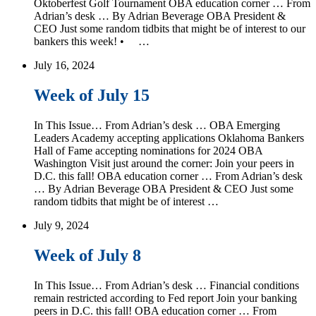
Oktoberfest Golf Tournament OBA education corner … From
Adrian’s desk … By Adrian Beverage OBA President &
CEO Just some random tidbits that might be of interest to our
bankers this week! • …
July 16, 2024
Week of July 15
In This Issue… From Adrian’s desk … OBA Emerging
Leaders Academy accepting applications Oklahoma Bankers
Hall of Fame accepting nominations for 2024 OBA
Washington Visit just around the corner: Join your peers in
D.C. this fall! OBA education corner … From Adrian’s desk
… By Adrian Beverage OBA President & CEO Just some
random tidbits that might be of interest …
July 9, 2024
Week of July 8
In This Issue… From Adrian’s desk … Financial conditions
remain restricted according to Fed report Join your banking
peers in D.C. this fall! OBA education corner … From