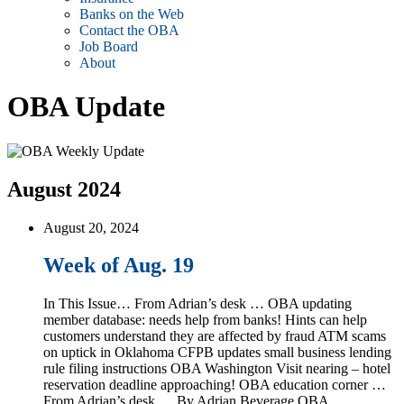
Banks on the Web
Contact the OBA
Job Board
About
OBA Update
August 2024
August 20, 2024
Week of Aug. 19
In This Issue… From Adrian’s desk … OBA updating
member database: needs help from banks! Hints can help
customers understand they are affected by fraud ATM scams
on uptick in Oklahoma CFPB updates small business lending
rule filing instructions OBA Washington Visit nearing – hotel
reservation deadline approaching! OBA education corner …
From Adrian’s desk … By Adrian Beverage OBA …