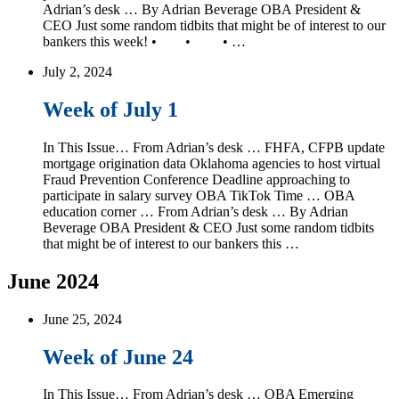
Adrian’s desk … By Adrian Beverage OBA President &
CEO Just some random tidbits that might be of interest to our
bankers this week! • • • …
July 2, 2024
Week of July 1
In This Issue… From Adrian’s desk … FHFA, CFPB update
mortgage origination data Oklahoma agencies to host virtual
Fraud Prevention Conference Deadline approaching to
participate in salary survey OBA TikTok Time … OBA
education corner … From Adrian’s desk … By Adrian
Beverage OBA President & CEO Just some random tidbits
that might be of interest to our bankers this …
June 2024
June 25, 2024
Week of June 24
In This Issue… From Adrian’s desk … OBA Emerging