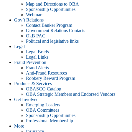
Map and Directions to OBA
Sponsorship Opportunities
Webinars
Gov’t Relations
Contact Banker Program
Government Relations Contacts
OkB PAC
Political and legislative links
Legal
Legal Briefs
Legal Links
Fraud Prevention
Fraud Alerts
Anti-Fraud Resources
Robbery Reward Program
Products & Services
OBASCO Catalog
OBA Strategic Members and Endorsed Vendors
Get Involved
Emerging Leaders
OBA Committees
Sponsorship Opportunities
Professional Membership
More
Insurance