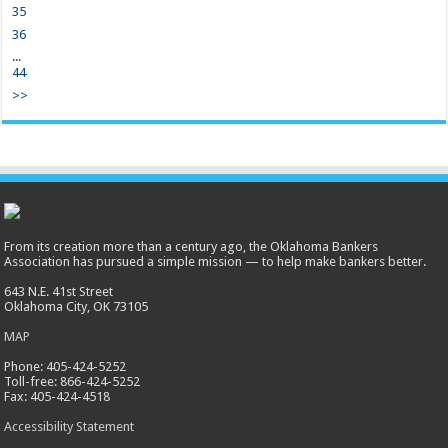
35
36
...
44
>>
From its creation more than a century ago, the Oklahoma Bankers
Association has pursued a simple mission — to help make bankers better.
643 N.E. 41st Street
Oklahoma City, OK 73105
MAP
Phone: 405-424-5252
Toll-free: 866-424-5252
Fax: 405-424-4518
Accessibility Statement