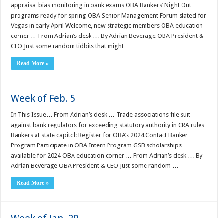
appraisal bias monitoring in bank exams OBA Bankers’ Night Out
programs ready for spring OBA Senior Management Forum slated for
Vegas in early April Welcome, new strategic members OBA education
corner … From Adrian’s desk … By Adrian Beverage OBA President &
CEO Just some random tidbits that might …
Read More »
Week of Feb. 5
In This Issue… From Adrian’s desk … Trade associations file suit
against bank regulators for exceeding statutory authority in CRA rules
Bankers at state capitol: Register for OBA’s 2024 Contact Banker
Program Participate in OBA Intern Program GSB scholarships
available for 2024 OBA education corner … From Adrian’s desk … By
Adrian Beverage OBA President & CEO Just some random …
Read More »