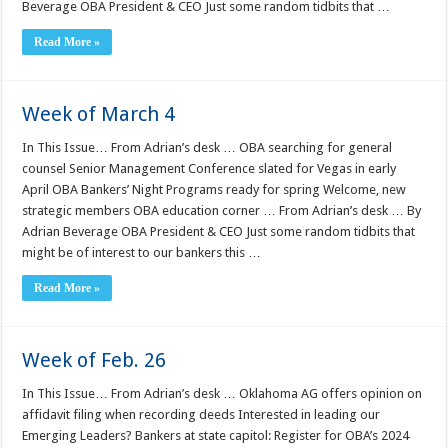
Beverage OBA President & CEO Just some random tidbits that …
Read More »
Week of March 4
In This Issue… From Adrian’s desk … OBA searching for general
counsel Senior Management Conference slated for Vegas in early
April OBA Bankers’ Night Programs ready for spring Welcome, new
strategic members OBA education corner … From Adrian’s desk … By
Adrian Beverage OBA President & CEO Just some random tidbits that
might be of interest to our bankers this …
Read More »
Week of Feb. 26
In This Issue… From Adrian’s desk … Oklahoma AG offers opinion on
affidavit filing when recording deeds Interested in leading our
Emerging Leaders? Bankers at state capitol: Register for OBA’s 2024