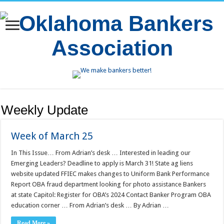
Weekly Update
Week of March 25
In This Issue… From Adrian’s desk … Interested in leading our
Emerging Leaders? Deadline to apply is March 31! State ag liens
website updated FFIEC makes changes to Uniform Bank Performance
Report OBA fraud department looking for photo assistance Bankers
at state Capitol: Register for OBA’s 2024 Contact Banker Program OBA
education corner … From Adrian’s desk … By Adrian …
Read More »