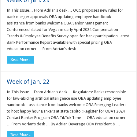
Week of Jan. 29
In This Issue… From Adrian’s desk … OCC proposes new rules for
bank merger approvals OBA updating employee handbook –
assistance from banks welcome OBA Senior Management
Conferenced slated for Vegas in early April 2024 Compensation
Trends & Employee Benefits Survey open for bank participation Latest
Bank Performance Report available with special pricing OBA
education corner … From Adrian’s desk …
Read More »
Week of Jan. 22
In This Issue… From Adrian’s desk … Regulators: Banks responsible
for law-abiding artificial intelligence use OBA updating employee
handbook – assistance from banks welcome OBA Emerging Leaders
to host happy hour Bankers at state capitol: Register for OBA’s 2024
Contact Banker Program OBA TikTok Time … OBA education corner
… From Adrian’s desk … By Adrian Beverage OBA President & …
Read More »