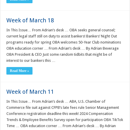
Week of March 18
In This Issue… From Adrian’s desk … OBA seeks general counsel;
current legal staff still on duty to assist bankers! Bankers’ Night Out
programs ready for spring OBA welcomes 50-Year Club nominations
OBA education corner … From Adrian’s desk … By Adrian Beverage
OBA President & CEO Just some random tidbits that might be of
interest to our bankers this …
Read More »
Week of March 11
In This Issue… From Adrian’s desk … ABA, U.S. Chamber of
Commerce file suit against CFPB’s late fees rule Senior Management
Conference registration deadline this week! 2024 Compensation
Trends & Employee Benefits Survey open for participation OBA TikTok
Time … OBA education corner … From Adrian’s desk … By Adrian