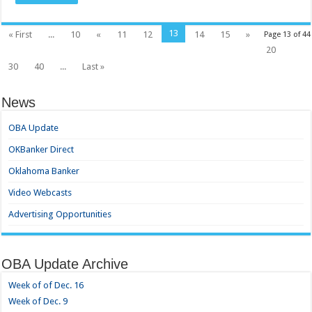
13
« First
...
10
«
11
12
14
15
»
Page 13 of 44
20
30
40
...
Last »
News
OBA Update
OKBanker Direct
Oklahoma Banker
Video Webcasts
Advertising Opportunities
OBA Update Archive
Week of of Dec. 16
Week of Dec. 9