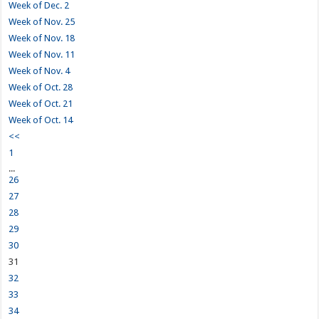
Week of Dec. 2
Week of Nov. 25
Week of Nov. 18
Week of Nov. 11
Week of Nov. 4
Week of Oct. 28
Week of Oct. 21
Week of Oct. 14
<<
1
...
26
27
28
29
30
31
32
33
34