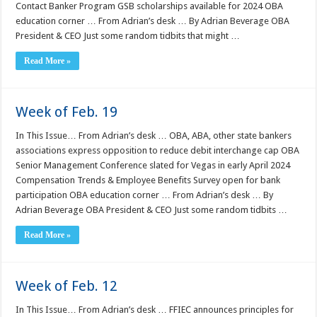
Contact Banker Program GSB scholarships available for 2024 OBA
education corner … From Adrian’s desk … By Adrian Beverage OBA
President & CEO Just some random tidbits that might …
Read More »
Week of Feb. 19
In This Issue… From Adrian’s desk … OBA, ABA, other state bankers
associations express opposition to reduce debit interchange cap OBA
Senior Management Conference slated for Vegas in early April 2024
Compensation Trends & Employee Benefits Survey open for bank
participation OBA education corner … From Adrian’s desk … By
Adrian Beverage OBA President & CEO Just some random tidbits …
Read More »
Week of Feb. 12
In This Issue… From Adrian’s desk … FFIEC announces principles for