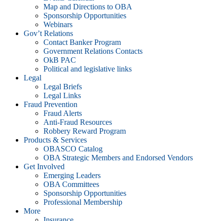
Map and Directions to OBA
Sponsorship Opportunities
Webinars
Gov’t Relations
Contact Banker Program
Government Relations Contacts
OkB PAC
Political and legislative links
Legal
Legal Briefs
Legal Links
Fraud Prevention
Fraud Alerts
Anti-Fraud Resources
Robbery Reward Program
Products & Services
OBASCO Catalog
OBA Strategic Members and Endorsed Vendors
Get Involved
Emerging Leaders
OBA Committees
Sponsorship Opportunities
Professional Membership
More
Insurance