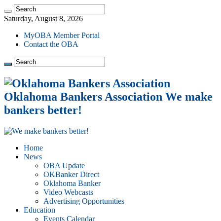
Saturday, August 8, 2026
MyOBA Member Portal
Contact the OBA
Oklahoma Bankers Association We make
bankers better!
Home
News
OBA Update
OKBanker Direct
Oklahoma Banker
Video Webcasts
Advertising Opportunities
Education
Events Calendar