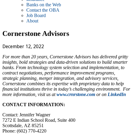
Banks on the Web
Contact the OBA
Job Board
About
Cornerstone Advisors
December 12, 2022
For more than 20 years, Cornerstone Advisors has delivered gritty
insights, bold strategies and data-driven solutions to build smarter
banks. From technology system selection and implementation, to
contract negotiations, performance improvement programs,
strategic planning, merger integration, and advisory services,
Cornerstone combines its expertise with proprietary data to help
financial institutions thrive in today’s challenging environment. For
more information, visit us at
www.crnrstone.com
or on
LinkedIn
CONTACT INFORMATION:
Contact: Jennifer Wagner
7272 E Indian School Road, Suite 400
Scottsdale, AZ 85251
Phone: (602) 770-4220