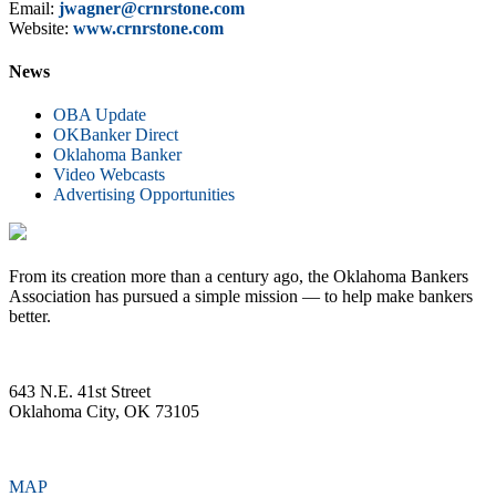
Email:
jwagner@crnrstone.com
Website:
www.crnrstone.com
News
OBA Update
OKBanker Direct
Oklahoma Banker
Video Webcasts
Advertising Opportunities
From its creation more than a century ago, the Oklahoma Bankers
Association has pursued a simple mission — to help make bankers
better.
643 N.E. 41st Street
Oklahoma City, OK 73105
MAP