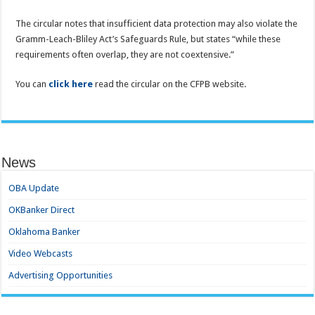
The circular notes that insufficient data protection may also violate the
Gramm-Leach-Bliley Act’s Safeguards Rule, but states “while these
requirements often overlap, they are not coextensive.”
You can
click here
read the circular on the CFPB website.
News
OBA Update
OKBanker Direct
Oklahoma Banker
Video Webcasts
Advertising Opportunities