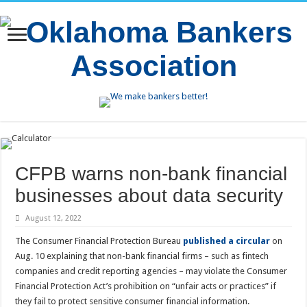
CFPB warns non-bank financial
businesses about data security
August 12, 2022
The Consumer Financial Protection Bureau
published a circular
on
Aug. 10 explaining that non-bank financial firms – such as fintech
companies and credit reporting agencies – may violate the Consumer
Financial Protection Act’s prohibition on “unfair acts or practices” if
they fail to protect sensitive consumer financial information.