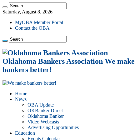
Saturday, August 8, 2026
MyOBA Member Portal
Contact the OBA
Oklahoma Bankers Association We make
bankers better!
Home
News
OBA Update
OKBanker Direct
Oklahoma Banker
Video Webcasts
Advertising Opportunities
Education
Events Calendar