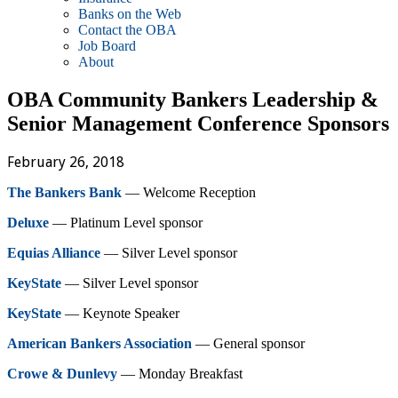
Banks on the Web
Contact the OBA
Job Board
About
OBA Community Bankers Leadership &
Senior Management Conference Sponsors
February 26, 2018
The Bankers Bank
— Welcome Reception
Deluxe
— Platinum Level sponsor
Equias Alliance
— Silver Level sponsor
KeyState
— Silver Level sponsor
KeyState
— Keynote Speaker
American Bankers Association
— General sponsor
Crowe & Dunlevy
— Monday Breakfast