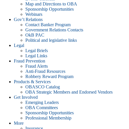
Map and Directions to OBA
Sponsorship Opportunities
Webinars
Gov’t Relations
Contact Banker Program
Government Relations Contacts
OkB PAC
Political and legislative links
Legal
Legal Briefs
Legal Links
Fraud Prevention
Fraud Alerts
Anti-Fraud Resources
Robbery Reward Program
Products & Services
OBASCO Catalog
OBA Strategic Members and Endorsed Vendors
Get Involved
Emerging Leaders
OBA Committees
Sponsorship Opportunities
Professional Membership
More
Insurance