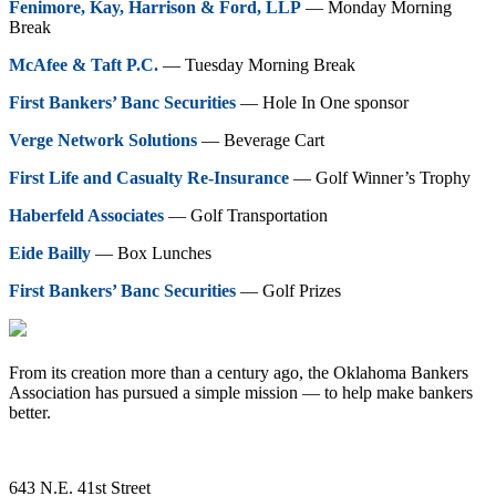
Fenimore, Kay, Harrison & Ford, LLP
— Monday Morning
Break
McAfee & Taft P.C.
— Tuesday Morning Break
First Bankers’ Banc Securities
— Hole In One sponsor
Verge Network Solutions
— Beverage Cart
First Life and Casualty Re-Insurance
— Golf Winner’s Trophy
Haberfeld Associates
— Golf Transportation
Eide Bailly
— Box Lunches
First Bankers’ Banc Securities
— Golf Prizes
From its creation more than a century ago, the Oklahoma Bankers
Association has pursued a simple mission — to help make bankers
better.
643 N.E. 41st Street