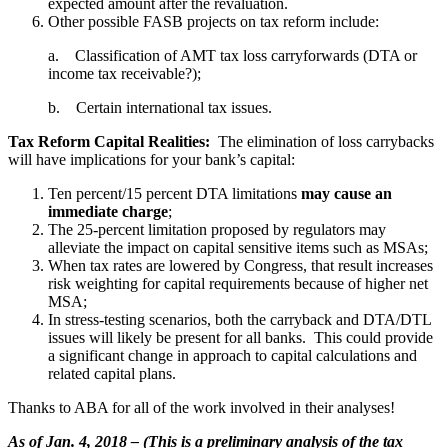
expected amount after the revaluation.
Other possible FASB projects on tax reform include:
a. Classification of AMT tax loss carryforwards (DTA or
income tax receivable?);
b. Certain international tax issues.
Tax Reform Capital Realities:
The elimination of loss carrybacks
will have implications for your bank’s capital:
Ten percent/15 percent DTA limitations
may cause an
immediate charge
;
The 25-percent limitation proposed by regulators may
alleviate the impact on capital sensitive items such as MSAs;
When tax rates are lowered by Congress, that result increases
risk weighting for capital requirements because of higher net
MSA;
In stress-testing scenarios, both the carryback and DTA/DTL
issues will likely be present for all banks. This could provide
a significant change in approach to capital calculations and
related capital plans.
Thanks to ABA for all of the work involved in their analyses!
As of Jan. 4, 2018 – (This is a preliminary analysis of the tax