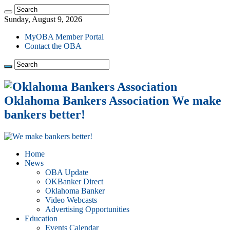
Sunday, August 9, 2026
MyOBA Member Portal
Contact the OBA
Oklahoma Bankers Association We make
bankers better!
Home
News
OBA Update
OKBanker Direct
Oklahoma Banker
Video Webcasts
Advertising Opportunities
Education
Events Calendar