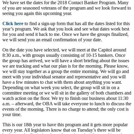
We have set the dates for the 2018 Contact Banker Program. Many
of you are seasoned veterans of the program and we look forward to
seeing you again this upcoming year.
Click here
to find a sign-up form that has all the dates listed for this
year’s program. We ask that you look and see what dates work best
for you and send it back to me. Once we have the groups finalized,
we will send you an email confirmation of your date.
On the date you have selected, we will meet at the Capitol around
8:30 a.m., with groups usually consisting of 10-15 bankers. Once
the group has arrived, we will have a short briefing about the issues
we are tracking and what our plan is for the morning. Please know,
we will stay together as a group the entire morning. We will go and
meet with your individual senator and representative and you will
have a few minutes to chat with them about anything you want.
Depending on what week you select, the group will sit in on a
committee meeting or we will sit in the gallery of both chambers and
watch action on the floor. We try to finish our business about 11:30
a.m. – afterward, the OBA will take everyone to lunch to discuss the
events of the morning. There is no charge to attend; the only cost is
your time.
This is our 18th year to have this program and it gets more popular
every year. All legislators know that on Tuesday’s there will be