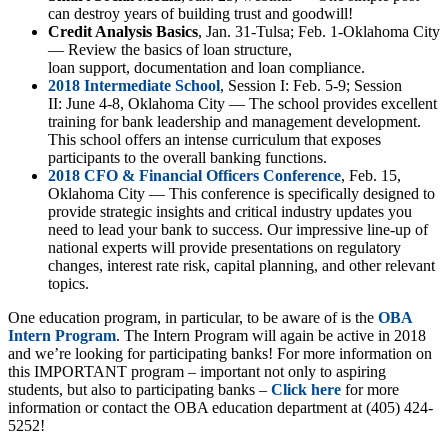
can destroy years of building trust and goodwill!
Credit Analysis Basics
, Jan. 31-Tulsa; Feb. 1-Oklahoma City
— Review the basics of loan structure,
loan support, documentation and loan compliance.
2018 Intermediate School
, Session I: Feb. 5-9; Session
II: June 4-8, Oklahoma City
—
The school provides excellent
training for bank leadership and management development.
This school offers an intense curriculum that exposes
participants to the overall banking functions.
2018 CFO & Financial Officers Conference
, Feb. 15,
Oklahoma City — This conference is specifically designed to
provide strategic insights and critical industry updates you
need to lead your bank to success. Our impressive line-up of
national experts will provide presentations on regulatory
changes, interest rate risk, capital planning, and other relevant
topics.
One education program, in particular, to be aware of is the
OBA
Intern Program
. The Intern Program will again be active in 2018
and we’re looking for participating banks! For more information on
this IMPORTANT program – important not only to aspiring
students, but also to participating banks –
Click here
for more
information or contact the OBA education department at (405) 424-
5252!