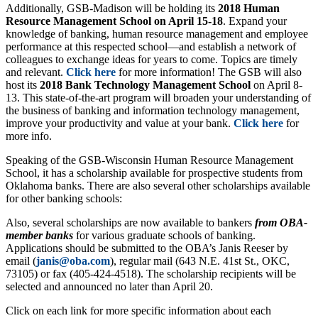
Additionally, GSB-Madison will be holding its
2018 Human
Resource Management School on April 15-18
. Expand your
knowledge of banking, human resource management and employee
performance at this respected school—and establish a network of
colleagues to exchange ideas for years to come. Topics are timely
and relevant.
Click here
for more information! The GSB will also
host its
2018 Bank Technology Management School
on April 8-
13. This state-of-the-art program will broaden your understanding of
the business of banking and information technology management,
improve your productivity and value at your bank.
Click here
for
more info.
Speaking of the GSB-Wisconsin Human Resource Management
School, it has a scholarship available for prospective students from
Oklahoma banks. There are also several other scholarships available
for other banking schools:
Also, several scholarships are now available to bankers
from OBA-
member banks
for various graduate schools of banking.
Applications should be submitted to the OBA’s Janis Reeser by
email (
janis@oba.com
), regular mail (643 N.E. 41st St., OKC,
73105) or fax (405-424-4518). The scholarship recipients will be
selected and announced no later than April 20.
Click on each link for more specific information about each