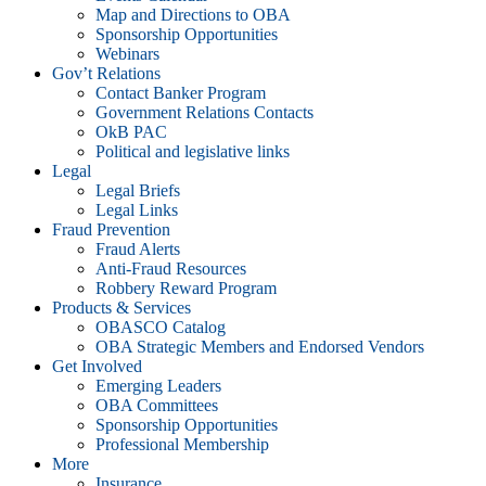
Map and Directions to OBA
Sponsorship Opportunities
Webinars
Gov’t Relations
Contact Banker Program
Government Relations Contacts
OkB PAC
Political and legislative links
Legal
Legal Briefs
Legal Links
Fraud Prevention
Fraud Alerts
Anti-Fraud Resources
Robbery Reward Program
Products & Services
OBASCO Catalog
OBA Strategic Members and Endorsed Vendors
Get Involved
Emerging Leaders
OBA Committees
Sponsorship Opportunities
Professional Membership
More
Insurance