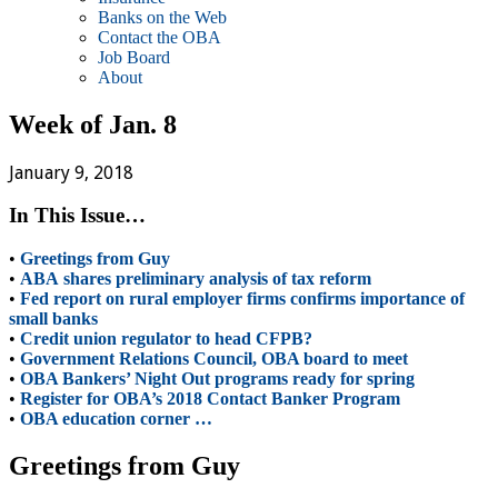
Banks on the Web
Contact the OBA
Job Board
About
Week of Jan. 8
January 9, 2018
In This Issue…
•
Greetings from Guy
•
ABA shares preliminary analysis of tax reform
•
Fed report on rural employer firms confirms importance of
small banks
•
Credit union regulator to head CFPB?
•
Government Relations Council, OBA board to meet
•
OBA Bankers’ Night Out programs ready for spring
•
Register for OBA’s 2018 Contact Banker Program
•
OBA education corner …
Greetings from Guy