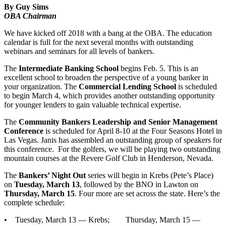
By Guy Sims
OBA Chairman
We have kicked off 2018 with a bang at the OBA. The education
calendar is full for the next several months with outstanding
webinars and seminars for all levels of bankers.
The
Intermediate Banking School
begins Feb. 5. This is an
excellent school to broaden the perspective of a young banker in
your organization. The
Commercial Lending School
is scheduled
to begin March 4, which provides another outstanding opportunity
for younger lenders to gain valuable technical expertise.
The
Community Bankers Leadership and Senior Management
Conference
is scheduled for April 8-10 at the Four Seasons Hotel in
Las Vegas. Janis has assembled an outstanding group of speakers for
this conference. For the golfers, we will be playing two outstanding
mountain courses at the Revere Golf Club in Henderson, Nevada.
The
Bankers’ Night Out
series will begin in Krebs (Pete’s Place)
on
Tuesday, March 13
, followed by the BNO in Lawton on
Thursday, March 15
. Four more are set across the state. Here’s the
complete schedule:
• Tuesday, March 13 — Krebs; Thursday, March 15 —