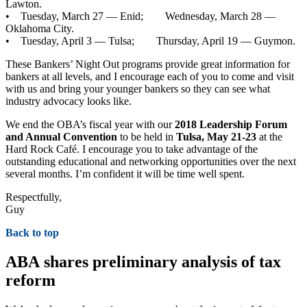
Lawton.
• Tuesday, March 27 — Enid; Wednesday, March 28 —
Oklahoma City.
• Tuesday, April 3 — Tulsa; Thursday, April 19 — Guymon.
These Bankers’ Night Out programs provide great information for
bankers at all levels, and I encourage each of you to come and visit
with us and bring your younger bankers so they can see what
industry advocacy looks like.
We end the OBA’s fiscal year with our
2018 Leadership Forum
and Annual Convention
to be held in
Tulsa, May 21-23
at the
Hard Rock Café. I encourage you to take advantage of the
outstanding educational and networking opportunities over the next
several months. I’m confident it will be time well spent.
Respectfully,
Guy
Back to top
ABA shares preliminary analysis of tax
reform