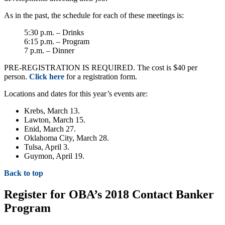
As in the past, the schedule for each of these meetings is:
5:30 p.m. – Drinks
6:15 p.m. – Program
7 p.m. – Dinner
PRE-REGISTRATION IS REQUIRED. The cost is $40 per
person.
Click here
for a registration form.
Locations and dates for this year’s events are:
Krebs, March 13.
Lawton, March 15.
Enid, March 27.
Oklahoma City, March 28.
Tulsa, April 3.
Guymon, April 19.
Back to top
Register for OBA’s 2018 Contact Banker
Program