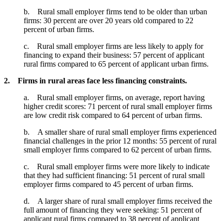
b. Rural small employer firms tend to be older than urban
firms: 30 percent are over 20 years old compared to 22
percent of urban firms.
c. Rural small employer firms are less likely to apply for
financing to expand their business: 57 percent of applicant
rural firms compared to 65 percent of applicant urban firms.
2. Firms in rural areas face less financing constraints.
a. Rural small employer firms, on average, report having
higher credit scores: 71 percent of rural small employer firms
are low credit risk compared to 64 percent of urban firms.
b. A smaller share of rural small employer firms experienced
financial challenges in the prior 12 months: 55 percent of rural
small employer firms compared to 62 percent of urban firms.
c. Rural small employer firms were more likely to indicate
that they had sufficient financing: 51 percent of rural small
employer firms compared to 45 percent of urban firms.
d. A larger share of rural small employer firms received the
full amount of financing they were seeking: 51 percent of
applicant rural firms compared to 38 percent of applicant