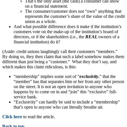
That’s the only asset (the cash) a consumer can show
on a financial statement.
The consumer/customer does not “own” anything that
represents the customer’s share of the value of the credit
union as a whole.
And what possible difference does it make if the institution’s
customers vote on the make-up of the institution’s board of
directors, or if the shareholders (i.e., the
REAL
owners of a
financial institution) do it?
(Aside: credit unions laughingly call their customers “members.”
By doing so, they then claim that such a label somehow makes them
different than just being a “customer.” What they don’t say, and
which makes this claim ridiculous, is this:
“membership” implies some sort of “
exclusivity
,” that the
“member” has that separates him or her from any other person
on the street. It is not an open invitation to anyone who
happens by to come on in and “join” this “exclusive” full-
service bank.
“Exclusivity” can hardly be said to include a “membership”
that’s open to anyone who can literally breathe air.
Click here
to read the article.
Back to top