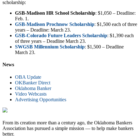
scholarship:
GSB-Madison HR School Scholarship
: $1,050 – Deadline:
Feb. 1.
GSB-Madison Prochnow Scholarship
: $1,500 each of three
years – Deadline: March 23.
GSB-Colorado Future Leaders Scholarship
: $1,390 each
of three years – Deadline March 23.
SWGSB Millennium Scholarship
: $1,500 – Deadline
March 23.
News
OBA Update
OKBanker Direct
Oklahoma Banker
Video Webcasts
Advertising Opportunities
From its creation more than a century ago, the Oklahoma Bankers
Association has pursued a simple mission — to help make bankers
better.