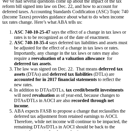
We’ve had several questions come up about the impact of the tax
reform bill signed into law on Dec. 22, and how to account for
deferred taxes. Accounting Standards Codification (ASC) Topic 740
(Income Taxes) provides guidance about what to do when income
tax rates change. Here’s what ABA tells us:
ASC 740-10-25-47
says the effect of a change in tax laws or
rates is to be recognized as of the date of enactment.
ASC 740-10-35-4
says deferred tax liabilities and assets must
be adjusted for the effect of a change in tax laws or rates.
Importantly, any change in the tax laws or rates may also
require a
reevaluation of a valuation allowance
for
deferred tax assets
.
The law was signed on Dec. 22. That means
deferred tax
assets
(DTAs) and
deferred tax liabilities
(DTLs) are
accounted for in 2017 financial statements
to reflect the
new rates.
In addition to DTAs/DTLs,
tax credit/benefit investments
will need
revaluation
as of year-end, because changes to
DTAs/DTLs in AOCI are also
recorded through net
income
.
ABA expects FASB to propose a change that reclassifies the
deferred tax adjustment from retained earnings to AOCI.
Therefore, while net income will continue to be impacted, the
remaining DTAs/DTLs in AOCI should be back to the