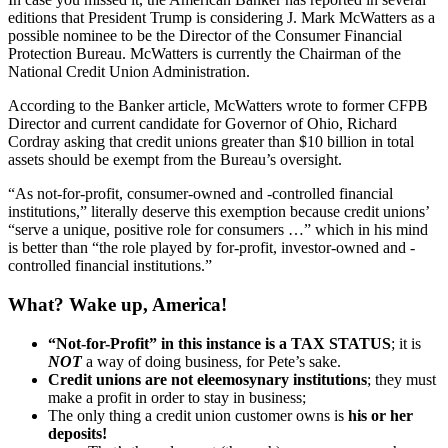
editions that President Trump is considering J. Mark McWatters as a
possible nominee to be the Director of the Consumer Financial
Protection Bureau. McWatters is currently the Chairman of the
National Credit Union Administration.
According to the Banker article, McWatters wrote to former CFPB
Director and current candidate for Governor of Ohio, Richard
Cordray asking that credit unions greater than $10 billion in total
assets should be exempt from the Bureau’s oversight.
“As not-for-profit, consumer-owned and -controlled financial
institutions,” literally deserve this exemption because credit unions’
“serve a unique, positive role for consumers …” which in his mind
is better than “the role played by for-profit, investor-owned and -
controlled financial institutions.”
What? Wake up, America!
“Not-for-Profit” in this instance is a TAX STATUS
; it is
NOT
a way of doing business, for Pete’s sake.
Credit unions are not eleemosynary institutions
; they must
make a profit in order to stay in business;
The only thing a credit union customer owns is
his or her
deposits!