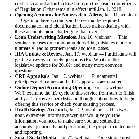
creditors cannot afford to lose focus on the basic requirements
of Regulation C that remain in effect until Jan. 1, 2018.
Opening Accounts for Nonresident Aliens
, Jan. 11, webinar
— Opening these accounts and covering the required
documentation and identification bases makes dealing with
these accounts more challenging than ever.
Loan Underwriting Mistakes
, Jan. 16, webinar — This
seminar focuses on common underwriting mistakes that can
ultimately lead to problem loans and loan losses.
IRA Update & Review
, Jan. 17, webinar — Participants will
get the answers to timely questions (Ex. What are the
legislative updates for 2018?) and many more common
questions.
CRE Appraisals
, Jan. 17, webinar — Fundamental
principles and features and CRE appraisals are covered.
Online Deposit Accounting Opening
, Jan. 18, webinar —
We’ll examine the life cycle of this service from start to finish,
and you’ll receive checklists and thoughts about how to begin
offering this service or check your existing process.
Health Savings Accounts
, Jan. 23, webinar — This two-
hour, extremely informative webinar will give you the
information you need to make sure you are setting the
accounts up correctly and performing the proper maintenance
and reporting.
Smart Social Media
, Jan. 25, webinar — One simple post