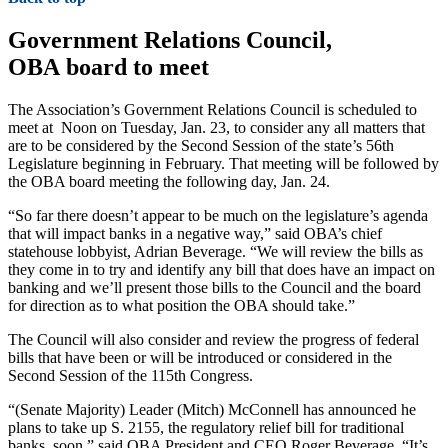
Government Relations Council,
OBA board to meet
The Association’s Government Relations Council is scheduled to
meet at Noon on Tuesday, Jan. 23, to consider any all matters that
are to be considered by the Second Session of the state’s 56th
Legislature beginning in February. That meeting will be followed by
the OBA board meeting the following day, Jan. 24.
“So far there doesn’t appear to be much on the legislature’s agenda
that will impact banks in a negative way,” said OBA’s chief
statehouse lobbyist, Adrian Beverage. “We will review the bills as
they come in to try and identify any bill that does have an impact on
banking and we’ll present those bills to the Council and the board
for direction as to what position the OBA should take.”
The Council will also consider and review the progress of federal
bills that have been or will be introduced or considered in the
Second Session of the 115th Congress.
“(Senate Majority) Leader (Mitch) McConnell has announced he
plans to take up S. 2155, the regulatory relief bill for traditional
banks, soon,” said OBA President and CEO Roger Beverage. “It’s