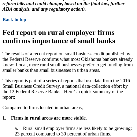
reform bills and could change, based on the final law, further
ABA analysis, and any regulatory action).
Back to top
Fed report on rural employer firms
confirms importance of small banks
The results of a recent report on small business credit published by
the Federal Reserve confirms what most Oklahoma bankers already
knew: Local, more rural small businesses prefer to get funding from
smaller banks than small businesses in urban areas.
This report is part of a series of reports that use data from the 2016
Small Business Credit Survey, a national data-collection effort by
the 12 Federal Reserve Banks. Here’s a quick summary of the
report:
Compared to firms located in urban areas,
1. Firms in rural areas are more stable.
a. Rural small employer firms are less likely to be growing:
23 percent compared to 30 percent of urban firms.