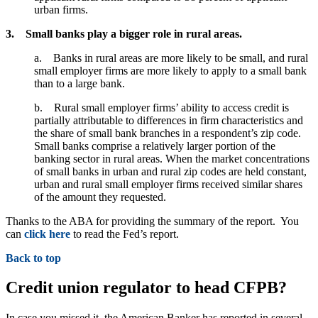
urban firms.
3. Small banks play a bigger role in rural areas.
a. Banks in rural areas are more likely to be small, and rural
small employer firms are more likely to apply to a small bank
than to a large bank.
b. Rural small employer firms’ ability to access credit is
partially attributable to differences in firm characteristics and
the share of small bank branches in a respondent’s zip code.
Small banks comprise a relatively larger portion of the
banking sector in rural areas. When the market concentrations
of small banks in urban and rural zip codes are held constant,
urban and rural small employer firms received similar shares
of the amount they requested.
Thanks to the ABA for providing the summary of the report. You
can
click here
to read the Fed’s report.
Back to top
Credit union regulator to head CFPB?
In case you missed it, the American Banker has reported in several