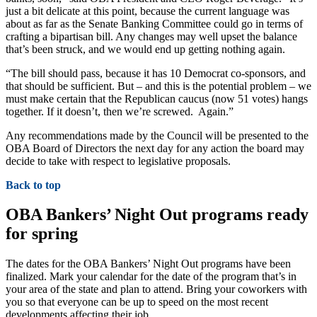
just a bit delicate at this point, because the current language was
about as far as the Senate Banking Committee could go in terms of
crafting a bipartisan bill. Any changes may well upset the balance
that’s been struck, and we would end up getting nothing again.
“The bill should pass, because it has 10 Democrat co-sponsors, and
that should be sufficient. But – and this is the potential problem – we
must make certain that the Republican caucus (now 51 votes) hangs
together. If it doesn’t, then we’re screwed. Again.”
Any recommendations made by the Council will be presented to the
OBA Board of Directors the next day for any action the board may
decide to take with respect to legislative proposals.
Back to top
OBA Bankers’ Night Out programs ready
for spring
The dates for the OBA Bankers’ Night Out programs have been
finalized. Mark your calendar for the date of the program that’s in
your area of the state and plan to attend. Bring your coworkers with
you so that everyone can be up to speed on the most recent
developments affecting their job.