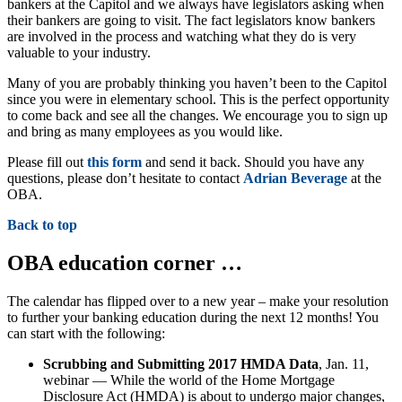
bankers at the Capitol and we always have legislators asking when
their bankers are going to visit. The fact legislators know bankers
are involved in the process and watching what they do is very
valuable to your industry.
Many of you are probably thinking you haven’t been to the Capitol
since you were in elementary school. This is the perfect opportunity
to come back and see all the changes. We encourage you to sign up
and bring as many employees as you would like.
Please fill out
this form
and send it back. Should you have any
questions, please don’t hesitate to contact
Adrian Beverage
at the
OBA.
Back to top
OBA education corner …
The calendar has flipped over to a new year – make your resolution
to further your banking education during the next 12 months! You
can start with the following:
Scrubbing and Submitting 2017 HMDA Data
, Jan. 11,
webinar — While the world of the Home Mortgage
Disclosure Act (HMDA) is about to undergo major changes,