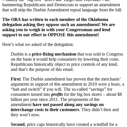
hammering Republicans and Democrats to support an amendment
that will strip the Durbin Amendment repeal language from the bill.
The OBA has written to each member of the Oklahoma
delegation asking they oppose such an amendment! We are
asking you to weigh in with your Congressman and lend
support to our effort to OPPOSE this amendment!
Here’s what we asked of the delegation:
Durbin is a
price-fixing mechanism
that was sold to Congress
on the basis it would help consumers by lowering their costs.
Republicans historically object to price controls of any kind,
and that’s the purpose of this email.
First:
The Durbin amendment has proven that the merchants’
arguments in support of this amendment in 2010 were a hoax, a
“bait and switch” if you will. The so-called “savings” for
consumers turned into
profits
for the big box stores – about $8
billion per year since 2011. The proponents of the
amendment
have not passed along any savings on
interchange costs to their customers
. They didn’t then and
they won’t now.
Second
, price caps historically have created a windfall for a