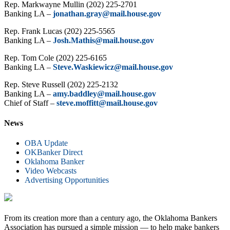
Rep. Markwayne Mullin (202) 225-2701
Banking LA –
jonathan.gray@mail.house.gov
Rep. Frank Lucas (202) 225-5565
Banking LA –
Josh.Mathis@mail.house.gov
Rep. Tom Cole (202) 225-6165
Banking LA –
Steve.Waskiewicz@mail.house.gov
Rep. Steve Russell (202) 225-2132
Banking LA –
amy.baddley@mail.house.gov
Chief of Staff –
steve.moffitt@mail.house.gov
News
OBA Update
OKBanker Direct
Oklahoma Banker
Video Webcasts
Advertising Opportunities
From its creation more than a century ago, the Oklahoma Bankers
Association has pursued a simple mission — to help make bankers