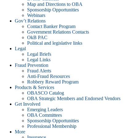
Map and Directions to OBA
Sponsorship Opportunities
Webinars
Gov’t Relations
Contact Banker Program
Government Relations Contacts
OkB PAC
Political and legislative links
Legal
Legal Briefs
Legal Links
Fraud Prevention
Fraud Alerts
Anti-Fraud Resources
Robbery Reward Program
Products & Services
OBASCO Catalog
OBA Strategic Members and Endorsed Vendors
Get Involved
Emerging Leaders
OBA Committees
Sponsorship Opportunities
Professional Membership
More
Insurance