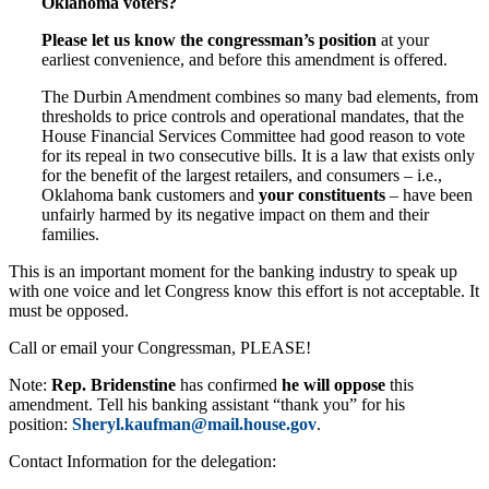
Oklahoma voters?
Please let us know the congressman’s position
at your
earliest convenience, and before this amendment is offered.
The Durbin Amendment combines so many bad elements, from
thresholds to price controls and operational mandates, that the
House Financial Services Committee had good reason to vote
for its repeal in two consecutive bills. It is a law that exists only
for the benefit of the largest retailers, and consumers – i.e.,
Oklahoma bank customers and
your constituents
– have been
unfairly harmed by its negative impact on them and their
families.
This is an important moment for the banking industry to speak up
with one voice and let Congress know this effort is not acceptable. It
must be opposed.
Call or email your Congressman, PLEASE!
Note:
Rep. Bridenstine
has confirmed
he will oppose
this
amendment. Tell his banking assistant “thank you” for his
position:
Sheryl.kaufman@mail.house.gov
.
Contact Information for the delegation: