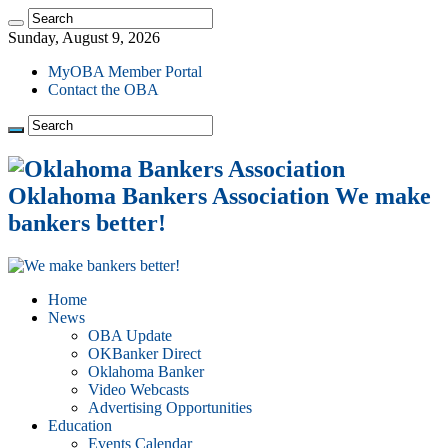
Sunday, August 9, 2026
MyOBA Member Portal
Contact the OBA
Oklahoma Bankers Association We make
bankers better!
Home
News
OBA Update
OKBanker Direct
Oklahoma Banker
Video Webcasts
Advertising Opportunities
Education
Events Calendar