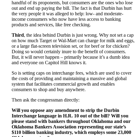
handful of its proponents, but consumers are the ones who lose
out and end up paying the bill. The fact is that Durbin has hurt
the very people it was alleged to help: low- and moderate-
income consumers who now have less access to banking
products and services, like free checking.
Third
, the idea behind Durbin is just wrong. Why not set a cap
on how much Target or Wal-Mart can charge for milk and eggs,
or a large flat-screen television set, or for beef or for chicken?
Doing so would certainly inure to the benefit of consumers.
But, it will never happen – primarily because it’s a dumb idea
and everyone on Capitol Hill knows it.
So is setting caps on interchange fees, which are used to cover
the costs of providing and maintaining a massive and global
system that facilitates commercial growth and enables
consumers to shop and buy anywhere.
Then ask the congressman directly:
Will you oppose any amendment to strip the Durbin
Interchange language in H.R. 10 out of the bill? Will you
please stand with bankers throughout Oklahoma and our
Oklahoma Bankers Association representing our state’s
$110 billion banking industry, which employs some 23,000