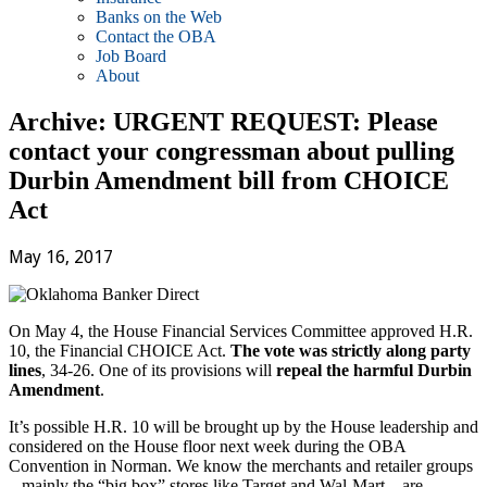
Banks on the Web
Contact the OBA
Job Board
About
Archive: URGENT REQUEST: Please
contact your congressman about pulling
Durbin Amendment bill from CHOICE
Act
May 16, 2017
On May 4, the House Financial Services Committee approved H.R.
10, the Financial CHOICE Act.
The vote was strictly along party
lines
, 34-26. One of its provisions will
repeal the harmful Durbin
Amendment
.
It’s possible H.R. 10 will be brought up by the House leadership and
considered on the House floor next week during the OBA
Convention in Norman. We know the merchants and retailer groups
– mainly the “big box” stores like Target and Wal-Mart – are