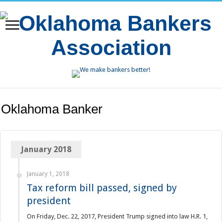
Oklahoma Banker
January 2018
January 1, 2018
Tax reform bill passed, signed by
president
On Friday, Dec. 22, 2017, President Trump signed into law H.R. 1,