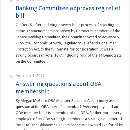
December 1, 2017
Banking Committee approves reg relief
bill
On Dec. 5, after enduring a seven-hour process of rejecting
some 37 amendments proposed by Democrat members of the
Senate Banking Committee, the Committee voted to advance S.
2155, the Economic Growth, Regulatory Relief and Consumer
Protection Act, to the full Senate for consideration. It was a
strong bipartisan vote: 16-7, including four of the 11 Democrats
on the Committee. …
December 1, 2017
Answering questions about OBA
membership
By Megan McGuire OBA Member Relations A commonly asked
question at the OBA is: Am I a member? Every employee of an
OBA member bank is a member of the OBA. Furthermore, every
employee of an OBA strategic member is a strategic member of
the OBA. The Oklahoma Bankers Association would like for all its