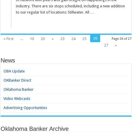
industry. There are six stops scheduled, including a new addition
to our regular list of locations: Stillwater. All …
26
« First
...
10
20
«
23
24
25
Page 26 of 27
27
»
News
OBA Update
OKBanker Direct
Oklahoma Banker
Video Webcasts
Advertising Opportunities
Oklahoma Banker Archive