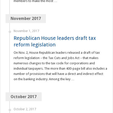
members to make the most …
November 2017
November 1, 2017
Republican House leaders draft tax
reform legislation
On Nov. 2, House Republican leaders released a draft of tax
reform legislation – the Tax Cuts and Jobs Act – that makes
numerous changes to the tax code for corporations and
individual taxpayers. The more than 400-page bill also includes a
number of provisions that will have a direct and indirect effect
on the banking industry. Among the key …
October 2017
October 2, 2017