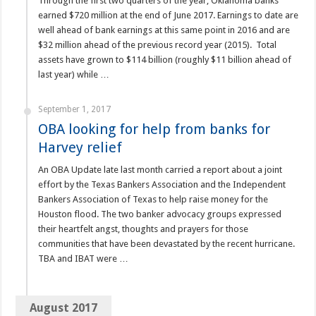
Through the first two quarters of the year, Oklahoma banks
earned $720 million at the end of June 2017. Earnings to date are
well ahead of bank earnings at this same point in 2016 and are
$32 million ahead of the previous record year (2015). Total
assets have grown to $114 billion (roughly $11 billion ahead of
last year) while …
September 1, 2017
OBA looking for help from banks for
Harvey relief
An OBA Update late last month carried a report about a joint
effort by the Texas Bankers Association and the Independent
Bankers Association of Texas to help raise money for the
Houston flood. The two banker advocacy groups expressed
their heartfelt angst, thoughts and prayers for those
communities that have been devastated by the recent hurricane.
TBA and IBAT were …
August 2017