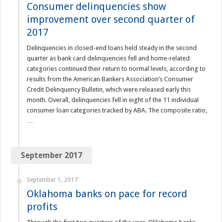
Consumer delinquencies show
improvement over second quarter of
2017
Delinquencies in closed-end loans held steady in the second
quarter as bank card delinquencies fell and home-related
categories continued their return to normal levels, according to
results from the American Bankers Association’s Consumer
Credit Delinquency Bulletin, which were released early this
month. Overall, delinquencies fell in eight of the 11 individual
consumer loan categories tracked by ABA. The composite ratio,
…
September 2017
September 1, 2017
Oklahoma banks on pace for record
profits