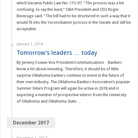
which became Public Law No: 115-97. “The process was a bit
confusing, to say the least,” OBA President and CEO Roger
Beverage said. “The bill had to be structured in such a way that it
would fit into the ‘reconciliation’ process in the Senate and still be
acceptable …
January 1, 2018
Tomorrow’s leaders … today
By Jeremy Cowen Vice President/Communications Bankers
know a lot about investing. Therefore, it should be of little
surprise Oklahoma bankers continue to invest in the future of
their own industry. The Oklahoma Bankers Association’s popular
Summer Intern Program will again be active in 2018 and is
expecting a number of prospective interns from the University
of Oklahoma and Oklahoma State …
December 2017