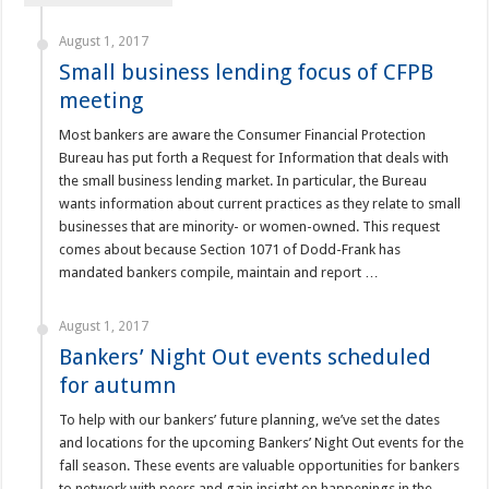
August 1, 2017
Small business lending focus of CFPB
meeting
Most bankers are aware the Consumer Financial Protection
Bureau has put forth a Request for Information that deals with
the small business lending market. In particular, the Bureau
wants information about current practices as they relate to small
businesses that are minority- or women-owned. This request
comes about because Section 1071 of Dodd-Frank has
mandated bankers compile, maintain and report …
August 1, 2017
Bankers’ Night Out events scheduled
for autumn
To help with our bankers’ future planning, we’ve set the dates
and locations for the upcoming Bankers’ Night Out events for the
fall season. These events are valuable opportunities for bankers
to network with peers and gain insight on happenings in the