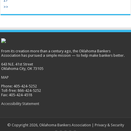
27
>>
From its creation more than a century ago, the Oklahoma Bankers
Association has pursued a simple mission — to help make bankers better.
643 N.E. 41st Street
Oklahoma City, OK 73105
MAP
Phone: 405-424-5252
Toll-free: 866-424-5252
Fax: 405-424-4518
Accessibility Statement
© Copyright 2026, Oklahoma Bankers Association |
Privacy & Security