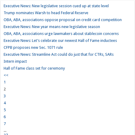
Executive News: New legislative session cued up at state level
Trump nominates Warsh to head Federal Reserve
OBA, ABA, associations oppose proposal on credit card competition
Executive News: New year means new legislative season
OBA, ABA, associations urge lawmakers about stablecoin concerns
Executive News: Let’s celebrate our newest Hall of Fame inductees
CFPB proposes new Sec. 1071 rule
Executive News: Streamline Act could do just that for CTRs, SARs
Intern impact
Hall of Fame class set for ceremony
<<
1
2
3
4
5
6
7
...