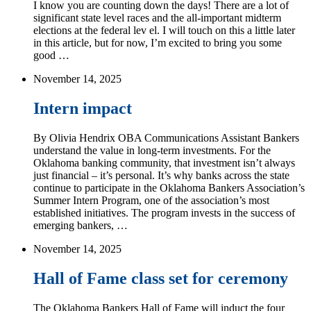
I know you are counting down the days! There are a lot of
significant state level races and the all-important midterm
elections at the federal lev el. I will touch on this a little later
in this article, but for now, I’m excited to bring you some
good …
November 14, 2025
Intern impact
By Olivia Hendrix OBA Communications Assistant Bankers
understand the value in long-term investments. For the
Oklahoma banking community, that investment isn’t always
just financial – it’s personal. It’s why banks across the state
continue to participate in the Oklahoma Bankers Association’s
Summer Intern Program, one of the association’s most
established initiatives. The program invests in the success of
emerging bankers, …
November 14, 2025
Hall of Fame class set for ceremony
The Oklahoma Bankers Hall of Fame will induct the four