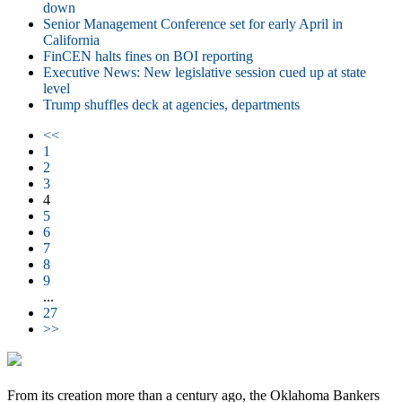
down
Senior Management Conference set for early April in
California
FinCEN halts fines on BOI reporting
Executive News: New legislative session cued up at state
level
Trump shuffles deck at agencies, departments
<<
1
2
3
4
5
6
7
8
9
...
27
>>
From its creation more than a century ago, the Oklahoma Bankers