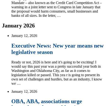
Mandate – also known as the Credit Card Competition Act –
warning in a joint letter sent to Congress in late January that
the proposal would harm consumers, small businesses and
banks of all sizes. In the letter, …
January 2026
January 12, 2026
Executive News: New year means new
legislative season
Ready or not, 2026 is here and it’s going to be exciting! I
would say this past year was a pretty successful year both in
Washington and Oklahoma City, as far as it comes to
legislation killed or passed. This yea r is going to present its
own set of challenges and hurdles, but as an industry, I know
we …
January 12, 2026
OBA, ABA, associations urge