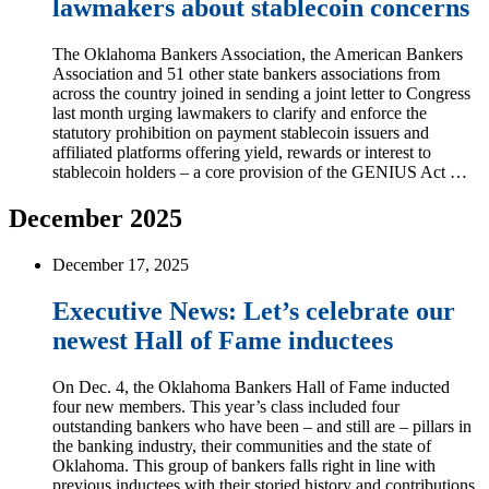
lawmakers about stablecoin concerns
The Oklahoma Bankers Association, the American Bankers
Association and 51 other state bankers associations from
across the country joined in sending a joint letter to Congress
last month urging lawmakers to clarify and enforce the
statutory prohibition on payment stablecoin issuers and
affiliated platforms offering yield, rewards or interest to
stablecoin holders – a core provision of the GENIUS Act …
December 2025
December 17, 2025
Executive News: Let’s celebrate our
newest Hall of Fame inductees
On Dec. 4, the Oklahoma Bankers Hall of Fame inducted
four new members. This year’s class included four
outstanding bankers who have been – and still are – pillars in
the banking industry, their communities and the state of
Oklahoma. This group of bankers falls right in line with
previous inductees with their storied history and contributions