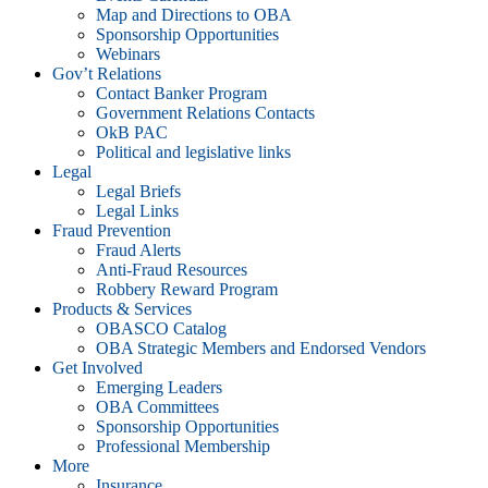
Map and Directions to OBA
Sponsorship Opportunities
Webinars
Gov’t Relations
Contact Banker Program
Government Relations Contacts
OkB PAC
Political and legislative links
Legal
Legal Briefs
Legal Links
Fraud Prevention
Fraud Alerts
Anti-Fraud Resources
Robbery Reward Program
Products & Services
OBASCO Catalog
OBA Strategic Members and Endorsed Vendors
Get Involved
Emerging Leaders
OBA Committees
Sponsorship Opportunities
Professional Membership
More
Insurance