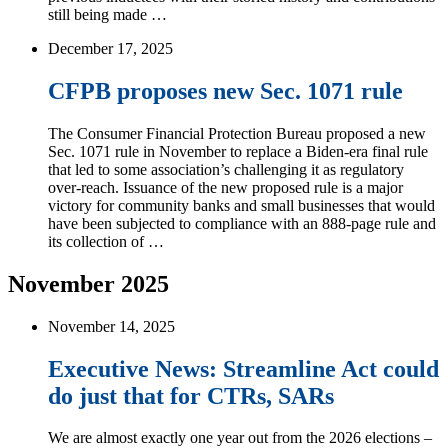
still being made …
December 17, 2025
CFPB proposes new Sec. 1071 rule
The Consumer Financial Protection Bureau proposed a new
Sec. 1071 rule in November to replace a Biden-era final rule
that led to some association’s challenging it as regulatory
over-reach. Issuance of the new proposed rule is a major
victory for community banks and small businesses that would
have been subjected to compliance with an 888-page rule and
its collection of …
November 2025
November 14, 2025
Executive News: Streamline Act could
do just that for CTRs, SARs
We are almost exactly one year out from the 2026 elections –