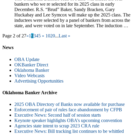
bankers who we re selected for its 2025 class in early
December. R.S. “Brud” Baker, Sandy Bracken, Gary
Huckabay and Lee Symcox will make up the 2025 class. The
inductees were selected by a panel of bankers from across the
state, and were voted on in late September. The induction …
Page 2 of 27
«
1
2
3
4
5
»
10
20
...
Last »
News
OBA Update
OKBanker Direct
Oklahoma Banker
Video Webcasts
Advertising Opportunities
Oklahoma Banker Archive
2025 OBA Directory of Banks now available for purchase
Enforcement of pair of rules face abandonment by CFPB
Executive News: Second half of session starts
Keynote speaker highlights OBA’s upcoming convention
Agencies state intent to scrap 2023 CRA rule
Executive News: Bill tracking list continues to be whittled