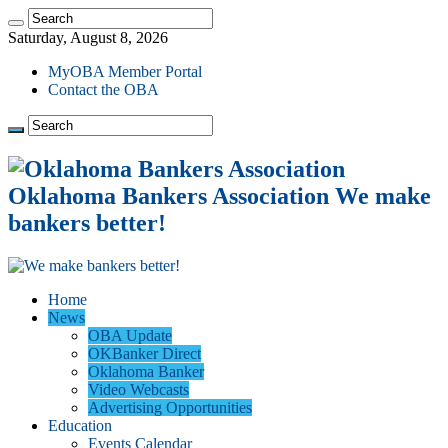
Saturday, August 8, 2026
MyOBA Member Portal
Contact the OBA
Oklahoma Bankers Association We make
bankers better!
Home
News
OBA Update
OKBanker Direct
Oklahoma Banker
Video Webcasts
Advertising Opportunities
Education
Events Calendar