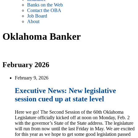
Banks on the Web
Contact the OBA
Job Board
About
Oklahoma Banker
February 2026
February 9, 2026
Executive News: New legislative
session cued up at state level
Here we go! The Second Session of the 60th Oklahoma
Legislature officially kicked off at noon on Monday, Feb. 2
with the governor’s State of the State address. The legislature
will run from now until the last Friday in May. We are excited
for this year as we hope to get some good legislation passed