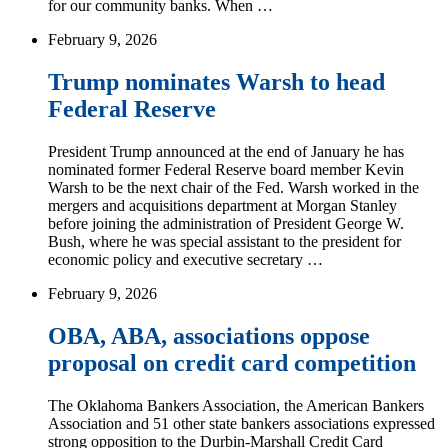
for our community banks. When …
February 9, 2026
Trump nominates Warsh to head
Federal Reserve
President Trump announced at the end of January he has
nominated former Federal Reserve board member Kevin
Warsh to be the next chair of the Fed. Warsh worked in the
mergers and acquisitions department at Morgan Stanley
before joining the administration of President George W.
Bush, where he was special assistant to the president for
economic policy and executive secretary …
February 9, 2026
OBA, ABA, associations oppose
proposal on credit card competition
The Oklahoma Bankers Association, the American Bankers
Association and 51 other state bankers associations expressed
strong opposition to the Durbin-Marshall Credit Card