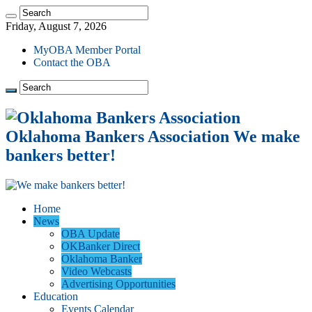
Friday, August 7, 2026
MyOBA Member Portal
Contact the OBA
Oklahoma Bankers Association We make
bankers better!
Home
News
OBA Update
OKBanker Direct
Oklahoma Banker
Video Webcasts
Advertising Opportunities
Education
Events Calendar