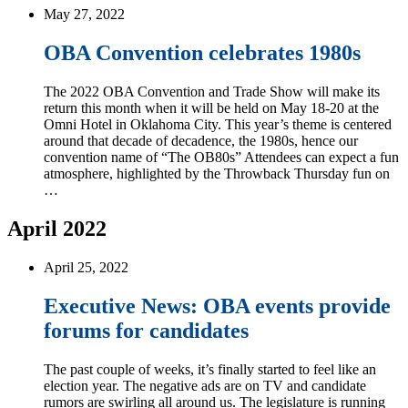
May 27, 2022
OBA Convention celebrates 1980s
The 2022 OBA Convention and Trade Show will make its
return this month when it will be held on May 18-20 at the
Omni Hotel in Oklahoma City. This year’s theme is centered
around that decade of decadence, the 1980s, hence our
convention name of “The OB80s” Attendees can expect a fun
atmosphere, highlighted by the Throwback Thursday fun on
…
April 2022
April 25, 2022
Executive News: OBA events provide
forums for candidates
The past couple of weeks, it’s finally started to feel like an
election year. The negative ads are on TV and candidate
rumors are swirling all around us. The legislature is running