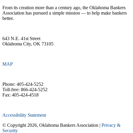
From its creation more than a century ago, the Oklahoma Bankers
Association has pursued a simple mission — to help make bankers
better.
643 N.E. 41st Street
Oklahoma City, OK 73105
MAP
Phone: 405-424-5252
Toll-free: 866-424-5252
Fax: 405-424-4518
Accessibility Statement
© Copyright 2026, Oklahoma Bankers Association |
Privacy &
Security