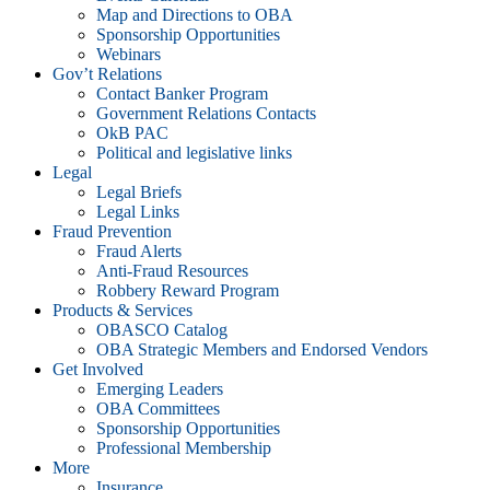
Map and Directions to OBA
Sponsorship Opportunities
Webinars
Gov’t Relations
Contact Banker Program
Government Relations Contacts
OkB PAC
Political and legislative links
Legal
Legal Briefs
Legal Links
Fraud Prevention
Fraud Alerts
Anti-Fraud Resources
Robbery Reward Program
Products & Services
OBASCO Catalog
OBA Strategic Members and Endorsed Vendors
Get Involved
Emerging Leaders
OBA Committees
Sponsorship Opportunities
Professional Membership
More
Insurance