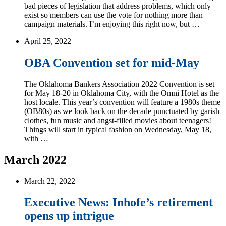
bad pieces of legislation that address problems, which only
exist so members can use the vote for nothing more than
campaign materials. I’m enjoying this right now, but …
April 25, 2022
OBA Convention set for mid-May
The Oklahoma Bankers Association 2022 Convention is set
for May 18-20 in Oklahoma City, with the Omni Hotel as the
host locale. This year’s convention will feature a 1980s theme
(OB80s) as we look back on the decade punctuated by garish
clothes, fun music and angst-filled movies about teenagers!
Things will start in typical fashion on Wednesday, May 18,
with …
March 2022
March 22, 2022
Executive News: Inhofe’s retirement
opens up intrigue