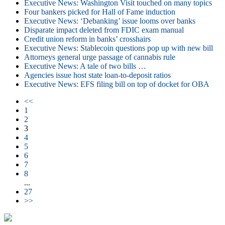
Executive News: Washington Visit touched on many topics
Four bankers picked for Hall of Fame induction
Executive News: ‘Debanking’ issue looms over banks
Disparate impact deleted from FDIC exam manual
Credit union reform in banks’ crosshairs
Executive News: Stablecoin questions pop up with new bill
Attorneys general urge passage of cannabis rule
Executive News: A tale of two bills …
Agencies issue host state loan-to-deposit ratios
Executive News: EFS filing bill on top of docket for OBA
<<
1
2
3
4
5
6
7
8
...
27
>>