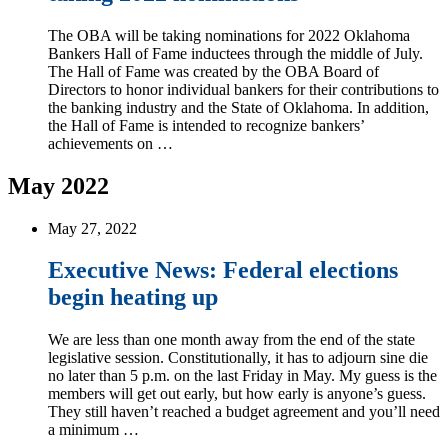
The OBA will be taking nominations for 2022 Oklahoma
Bankers Hall of Fame inductees through the middle of July.
The Hall of Fame was created by the OBA Board of
Directors to honor individual bankers for their contributions to
the banking industry and the State of Oklahoma. In addition,
the Hall of Fame is intended to recognize bankers’
achievements on …
May 2022
May 27, 2022
Executive News: Federal elections
begin heating up
We are less than one month away from the end of the state
legislative session. Constitutionally, it has to adjourn sine die
no later than 5 p.m. on the last Friday in May. My guess is the
members will get out early, but how early is anyone’s guess.
They still haven’t reached a budget agreement and you’ll need
a minimum …