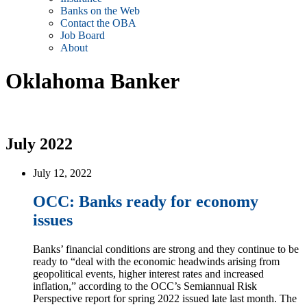
Banks on the Web
Contact the OBA
Job Board
About
Oklahoma Banker
July 2022
July 12, 2022
OCC: Banks ready for economy
issues
Banks’ financial conditions are strong and they continue to be
ready to “deal with the economic headwinds arising from
geopolitical events, higher interest rates and increased
inflation,” according to the OCC’s Semiannual Risk
Perspective report for spring 2022 issued late last month. The