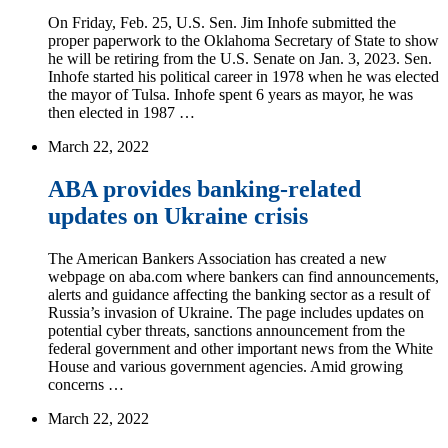
On Friday, Feb. 25, U.S. Sen. Jim Inhofe submitted the
proper paperwork to the Oklahoma Secretary of State to show
he will be retiring from the U.S. Senate on Jan. 3, 2023. Sen.
Inhofe started his political career in 1978 when he was elected
the mayor of Tulsa. Inhofe spent 6 years as mayor, he was
then elected in 1987 …
March 22, 2022
ABA provides banking-related
updates on Ukraine crisis
The American Bankers Association has created a new
webpage on aba.com where bankers can find announcements,
alerts and guidance affecting the banking sector as a result of
Russia’s invasion of Ukraine. The page includes updates on
potential cyber threats, sanctions announcement from the
federal government and other important news from the White
House and various government agencies. Amid growing
concerns …
March 22, 2022