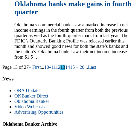
Oklahoma banks make gains in fourth
quarter
Oklahoma’s commercial banks saw a marked increase in net
income earnings in the fourth quarter from both the previous
quarter as well as the fourth-quarter mark from last year. The
FDIC’s Quarterly Banking Profile was released earlier this
month and showed good news for both the state’s banks and
the nation’s. Oklahoma banks saw their net income increase
from $1.5 …
Page 13 of 27
« First
...
10
«
11
12
13
14
15
»
20
...
Last »
News
OBA Update
OKBanker Direct
Oklahoma Banker
Video Webcasts
Advertising Opportunities
Oklahoma Banker Archive