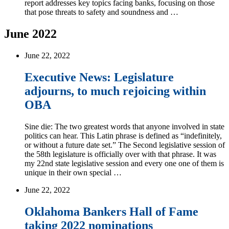
report addresses key topics facing banks, focusing on those
that pose threats to safety and soundness and …
June 2022
June 22, 2022
Executive News: Legislature
adjourns, to much rejoicing within
OBA
Sine die: The two greatest words that anyone involved in state
politics can hear. This Latin phrase is defined as “indefinitely,
or without a future date set.” The Second legislative session of
the 58th legislature is officially over with that phrase. It was
my 22nd state legislative session and every one one of them is
unique in their own special …
June 22, 2022
Oklahoma Bankers Hall of Fame
taking 2022 nominations