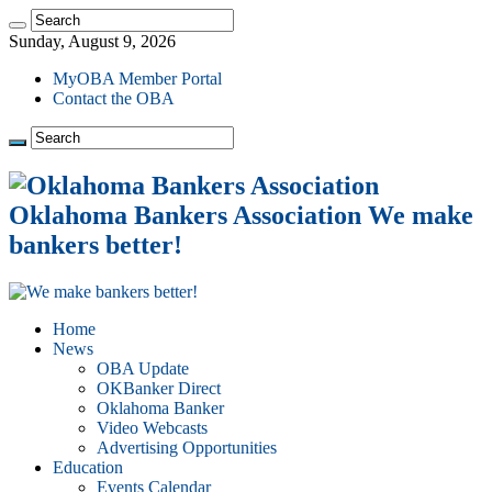
Sunday, August 9, 2026
MyOBA Member Portal
Contact the OBA
Oklahoma Bankers Association We make
bankers better!
Home
News
OBA Update
OKBanker Direct
Oklahoma Banker
Video Webcasts
Advertising Opportunities
Education
Events Calendar