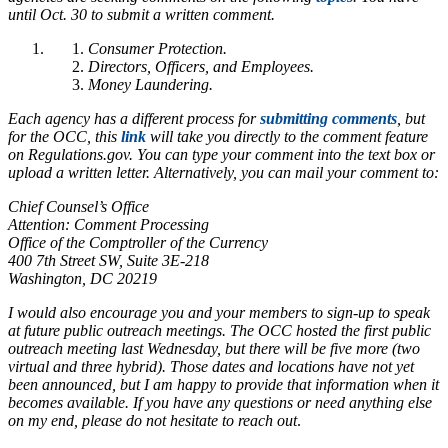
until Oct. 30 to submit a written comment.
Consumer Protection.
Directors, Officers, and Employees.
Money Laundering.
Each agency has a different process for
submitting comments
, but
for the OCC, this
link
will take you directly to the comment feature
on Regulations.gov. You can type your comment into the text box or
upload a written letter. Alternatively, you can mail your comment to:
Chief Counsel’s Office
Attention: Comment Processing
Office of the Comptroller of the Currency
400 7th Street SW, Suite 3E-218
Washington, DC 20219
I would also encourage you and your members to sign-up to speak
at future public outreach meetings. The OCC hosted the first public
outreach meeting last Wednesday, but there will be five more (two
virtual and three hybrid). Those dates and locations have not yet
been announced, but I am happy to provide that information when it
becomes available. If you have any questions or need anything else
on my end, please do not hesitate to reach out
.