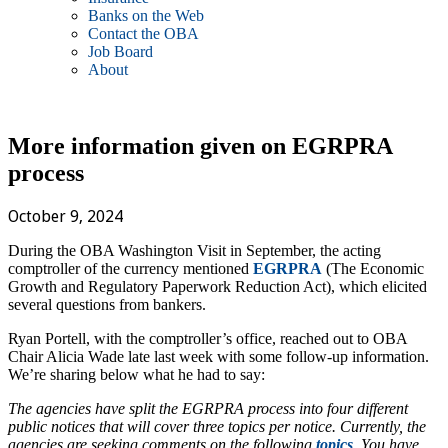
Banks on the Web
Contact the OBA
Job Board
About
More information given on EGRPRA
process
October 9, 2024
During the OBA Washington Visit in September, the acting
comptroller of the currency mentioned
EGRPRA
(The Economic
Growth and Regulatory Paperwork Reduction Act), which elicited
several questions from bankers.
Ryan Portell, with the comptroller’s office, reached out to OBA
Chair Alicia Wade late last week with some follow-up information.
We’re sharing below what he had to say:
The agencies have split the EGRPRA process into four different
public notices that will cover three topics per notice. Currently, the
agencies are seeking comments on the following
topics
. You have