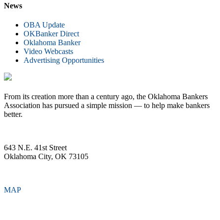
News
OBA Update
OKBanker Direct
Oklahoma Banker
Video Webcasts
Advertising Opportunities
From its creation more than a century ago, the Oklahoma Bankers
Association has pursued a simple mission — to help make bankers
better.
643 N.E. 41st Street
Oklahoma City, OK 73105
MAP