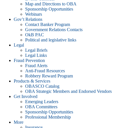
Map and Directions to OBA
Sponsorship Opportunities
Webinars
Gov’t Relations
Contact Banker Program
Government Relations Contacts
OkB PAC
Political and legislative links
Legal
Legal Briefs
Legal Links
Fraud Prevention
Fraud Alerts
Anti-Fraud Resources
Robbery Reward Program
Products & Services
OBASCO Catalog
OBA Strategic Members and Endorsed Vendors
Get Involved
Emerging Leaders
OBA Committees
Sponsorship Opportunities
Professional Membership
More
Insurance