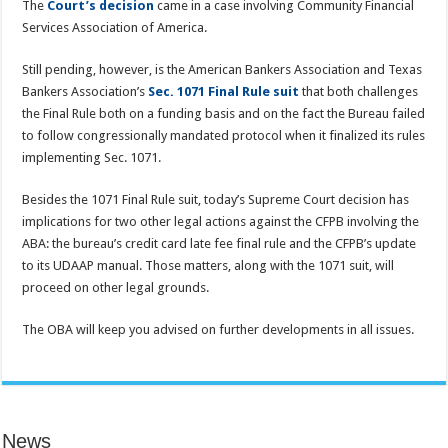
The
Court’s decision
came in a case involving Community Financial
Services Association of America.
Still pending, however, is the American Bankers Association and Texas
Bankers Association’s
Sec. 1071 Final Rule suit
that both challenges
the Final Rule both on a funding basis and on the fact the Bureau failed
to follow congressionally mandated protocol when it finalized its rules
implementing Sec. 1071.
Besides the 1071 Final Rule suit, today’s Supreme Court decision has
implications for two other legal actions against the CFPB involving the
ABA: the bureau’s credit card late fee final rule and the CFPB’s update
to its UDAAP manual. Those matters, along with the 1071 suit, will
proceed on other legal grounds.
The OBA will keep you advised on further developments in all issues.
News