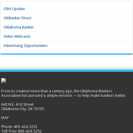
OBA Update
OKBanker Direct
Oklahoma Banker
Video Webcasts
Advertising Opportunities
From its creation more than a century ago, the Oklahoma Bankers
Association has pursued a simple mission — to help make bankers better.
643 N.E. 41st Street
Oklahoma City, OK 73105
MAP
Phone: 405-424-5252
Toll-free: 866-424-5252