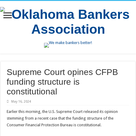
Supreme Court opines CFPB
funding structure is
constitutional
May 16, 2024
Earlier this morning, the U.S. Supreme Court released its opinion
stemming from a recent case that the funding structure of the
Consumer Financial Protection Bureau is constitutional.