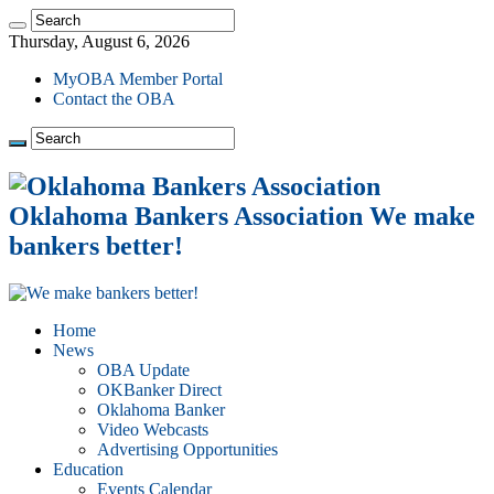
Thursday, August 6, 2026
MyOBA Member Portal
Contact the OBA
Oklahoma Bankers Association We make
bankers better!
Home
News
OBA Update
OKBanker Direct
Oklahoma Banker
Video Webcasts
Advertising Opportunities
Education
Events Calendar