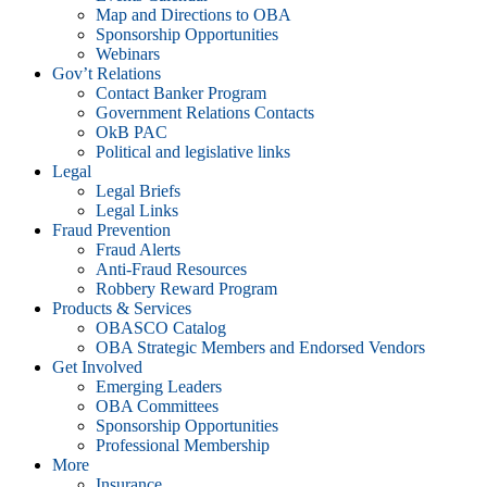
Map and Directions to OBA
Sponsorship Opportunities
Webinars
Gov’t Relations
Contact Banker Program
Government Relations Contacts
OkB PAC
Political and legislative links
Legal
Legal Briefs
Legal Links
Fraud Prevention
Fraud Alerts
Anti-Fraud Resources
Robbery Reward Program
Products & Services
OBASCO Catalog
OBA Strategic Members and Endorsed Vendors
Get Involved
Emerging Leaders
OBA Committees
Sponsorship Opportunities
Professional Membership
More
Insurance