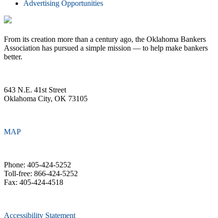
Advertising Opportunities
From its creation more than a century ago, the Oklahoma Bankers
Association has pursued a simple mission — to help make bankers
better.
643 N.E. 41st Street
Oklahoma City, OK 73105
MAP
Phone: 405-424-5252
Toll-free: 866-424-5252
Fax: 405-424-4518
Accessibility Statement