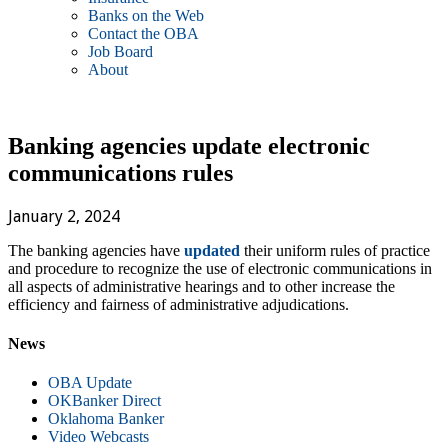
Banks on the Web
Contact the OBA
Job Board
About
Banking agencies update electronic
communications rules
January 2, 2024
The banking agencies have
updated
their uniform rules of practice
and procedure to recognize the use of electronic communications in
all aspects of administrative hearings and to other increase the
efficiency and fairness of administrative adjudications.
News
OBA Update
OKBanker Direct
Oklahoma Banker
Video Webcasts