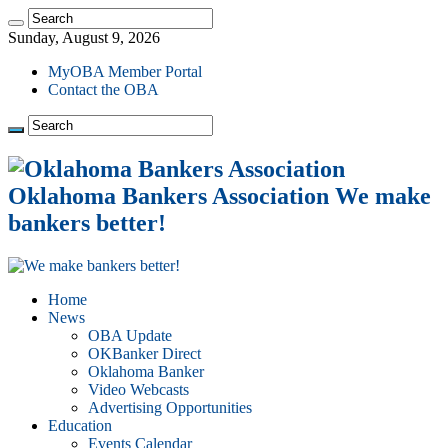
Sunday, August 9, 2026
MyOBA Member Portal
Contact the OBA
Oklahoma Bankers Association We make
bankers better!
Home
News
OBA Update
OKBanker Direct
Oklahoma Banker
Video Webcasts
Advertising Opportunities
Education
Events Calendar