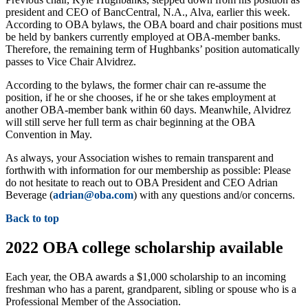
president and CEO of BancCentral, N.A., Alva, earlier this week.
According to OBA bylaws, the OBA board and chair positions must
be held by bankers currently employed at OBA-member banks.
Therefore, the remaining term of Hughbanks’ position automatically
passes to Vice Chair Alvidrez.
According to the bylaws, the former chair can re-assume the
position, if he or she chooses, if he or she takes employment at
another OBA-member bank within 60 days. Meanwhile, Alvidrez
will still serve her full term as chair beginning at the OBA
Convention in May.
As always, your Association wishes to remain transparent and
forthwith with information for our membership as possible: Please
do not hesitate to reach out to OBA President and CEO Adrian
Beverage (
adrian@oba.com
) with any questions and/or concerns.
Back to top
2022 OBA college scholarship available
Each year, the OBA awards a $1,000 scholarship to an incoming
freshman who has a parent, grandparent, sibling or spouse who is a
Professional Member of the Association.