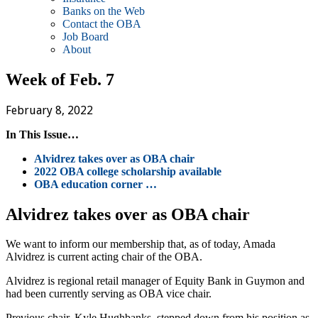
Banks on the Web
Contact the OBA
Job Board
About
Week of Feb. 7
February 8, 2022
In This Issue…
Alvidrez takes over as OBA chair
2022 OBA college scholarship available
OBA education corner …
Alvidrez takes over as OBA chair
We want to inform our membership that, as of today, Amada
Alvidrez is current acting chair of the OBA.
Alvidrez is regional retail manager of Equity Bank in Guymon and
had been currently serving as OBA vice chair.
Previous chair, Kyle Hughbanks, stepped down from his position as