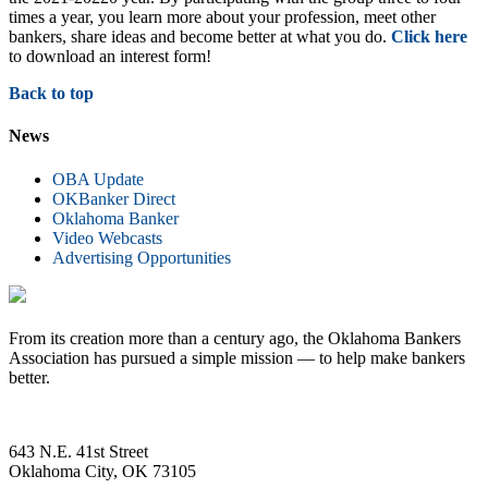
times a year, you learn more about your profession, meet other
bankers, share ideas and become better at what you do.
Click here
to download an interest form!
Back to top
News
OBA Update
OKBanker Direct
Oklahoma Banker
Video Webcasts
Advertising Opportunities
From its creation more than a century ago, the Oklahoma Bankers
Association has pursued a simple mission — to help make bankers
better.
643 N.E. 41st Street
Oklahoma City, OK 73105