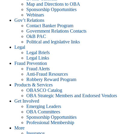
Map and Directions to OBA
Sponsorship Opportunities
Webinars
Gov’t Relations
Contact Banker Program
Government Relations Contacts
OkB PAC
Political and legislative links
Legal
Legal Briefs
Legal Links
Fraud Prevention
Fraud Alerts
Anti-Fraud Resources
Robbery Reward Program
Products & Services
OBASCO Catalog
OBA Strategic Members and Endorsed Vendors
Get Involved
Emerging Leaders
OBA Committees
Sponsorship Opportunities
Professional Membership
More
Insurance