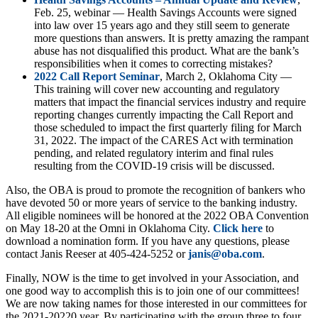
Feb. 25, webinar — Health Savings Accounts were signed
into law over 15 years ago and they still seem to generate
more questions than answers. It is pretty amazing the rampant
abuse has not disqualified this product. What are the bank’s
responsibilities when it comes to correcting mistakes?
2022 Call Report Seminar
, March 2, Oklahoma City —
This training will cover new accounting and regulatory
matters that impact the financial services industry and require
reporting changes currently impacting the Call Report and
those scheduled to impact the first quarterly filing for March
31, 2022. The impact of the CARES Act with termination
pending, and related regulatory interim and final rules
resulting from the COVID-19 crisis will be discussed.
Also, the OBA is proud to promote the recognition of bankers who
have devoted 50 or more years of service to the banking industry.
All eligible nominees will be honored at the 2022 OBA Convention
on May 18-20 at the Omni in Oklahoma City.
Click here
to
download a nomination form. If you have any questions, please
contact Janis Reeser at 405-424-5252 or
janis@oba.com
.
Finally, NOW is the time to get involved in your Association, and
one good way to accomplish this is to join one of our committees!
We are now taking names for those interested in our committees for
the 2021-20220 year. By participating with the group three to four