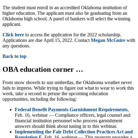
The student must enroll in an accredited Oklahoma institution of
higher education. The applicant must also be graduating from an
Oklahoma high school. A panel of bankers will select the winning
applicant.
Click here
to access the application for the 2022 scholarship.
Applications are due April 15, 2022. Contact
Megan McGuire
with
any questions.
Back to top
OBA education corner …
From snow shovels to sun umbrellas, the Oklahoma weather never
fails to impress. While trying to figure out what to wear to work this
week, take a second to peruse the upcoming education
opportunities, including the following:
Federal Benefit Payments Garnishment Requirements
,
Feb. 16, webinar — Compliance officers, legal counsel and
financial institution personnel who process garnishment
answers should think about tuning in to this webinar.
Implementing the Fair Debt Collection Practices Act and
Regulation F
, Feb. 16, webinar — This program provides a