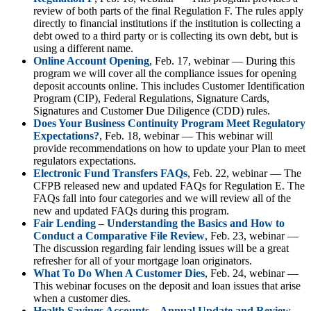
review of both parts of the final Regulation F. The rules apply
directly to financial institutions if the institution is collecting a
debt owed to a third party or is collecting its own debt, but is
using a different name.
Online Account Opening
, Feb. 17, webinar — During this
program we will cover all the compliance issues for opening
deposit accounts online. This includes Customer Identification
Program (CIP), Federal Regulations, Signature Cards,
Signatures and Customer Due Diligence (CDD) rules.
Does Your Business Continuity Program Meet Regulatory
Expectations?
, Feb. 18, webinar — This webinar will
provide recommendations on how to update your Plan to meet
regulators expectations.
Electronic Fund Transfers FAQs
, Feb. 22, webinar — The
CFPB released new and updated FAQs for Regulation E. The
FAQs fall into four categories and we will review all of the
new and updated FAQs during this program.
Fair Lending – Understanding the Basics and How to
Conduct a Comparative File Review
, Feb. 23, webinar —
The discussion regarding fair lending issues will be a great
refresher for all of your mortgage loan originators.
What To Do When A Customer Dies
, Feb. 24, webinar —
This webinar focuses on the deposit and loan issues that arise
when a customer dies.
Health Savings Accounts – Annual Update and Review
,